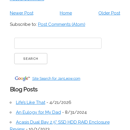
Newer Post
Home
Older Post
Subscribe to:
Post Comments (Atom)
Site Search for JanLeow.com
Blog Posts
Life’s Like That
- 4/21/2026
An Eulogy for My Dad
- 8/31/2024
Acasis Dual Bay 2.5” SSD HDD RAID Enclosure
Review
- 10/1/2023