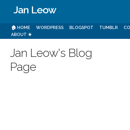
Jan Leow
🏠 HOME
WORDPRESS
BLOGSPOT
TUMBLR
CO
ABOUT ★
Jan Leow's Blog
Page