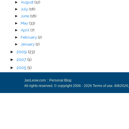
August
(12)
►
July
(18)
►
June
(18)
►
May
(33)
►
April
(7)
►
February
(2)
►
January
(2)
►
►
2009
(23)
►
2007
(1)
►
2005
(1)
JanLeow.com :: Personal Blog
All rights reserved. © copyright 2006 -
2026
Terms of use
.
8/8/2026