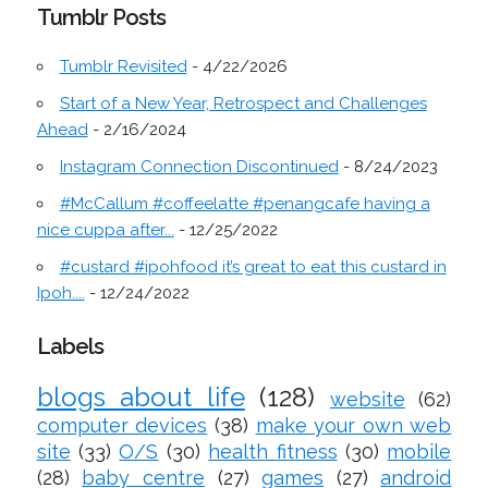
Tumblr Posts
Tumblr Revisited
- 4/22/2026
Start of a New Year, Retrospect and Challenges
Ahead
- 2/16/2024
Instagram Connection Discontinued
- 8/24/2023
#McCallum #coffeelatte #penangcafe having a
nice cuppa after...
- 12/25/2022
#custard #ipohfood it’s great to eat this custard in
Ipoh....
- 12/24/2022
Labels
blogs about life
(128)
website
(62)
computer devices
(38)
make your own web
site
(33)
O/S
(30)
health fitness
(30)
mobile
(28)
baby centre
(27)
games
(27)
android