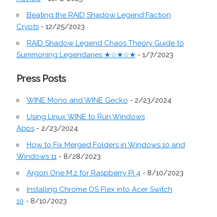
Beating the RAID Shadow Legend Faction
Crypts
- 12/25/2023
RAID Shadow Legend Chaos Theory Guide to
Summoning Legendaries ★☆★☆★
- 1/7/2023
Press Posts
WINE Mono and WINE Gecko
- 2/23/2024
Using Linux WINE to Run Windows
Apps
- 2/23/2024
How to Fix Merged Folders in Windows 10 and
Windows 11
- 8/28/2023
Argon One M.2 for Raspberry Pi 4
- 8/10/2023
Installing Chrome OS Flex into Acer Switch
10
- 8/10/2023