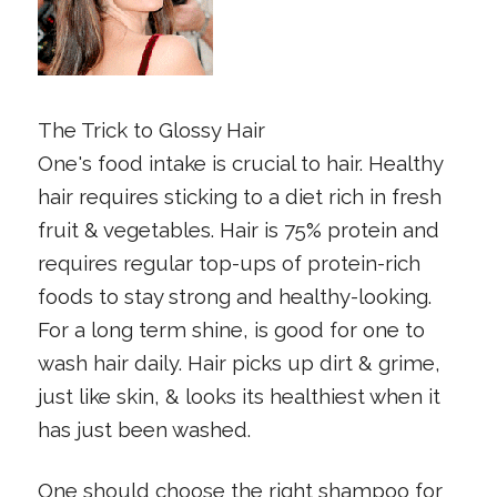
The Trick to Glossy Hair
One's food intake is crucial to hair. Healthy
hair requires sticking to a diet rich in fresh
fruit & vegetables. Hair is 75% protein and
requires regular top-ups of protein-rich
foods to stay strong and healthy-looking.
For a long term shine, is good for one to
wash hair daily. Hair picks up dirt & grime,
just like skin, & looks its healthiest when it
has just been washed.
One should choose the right shampoo for