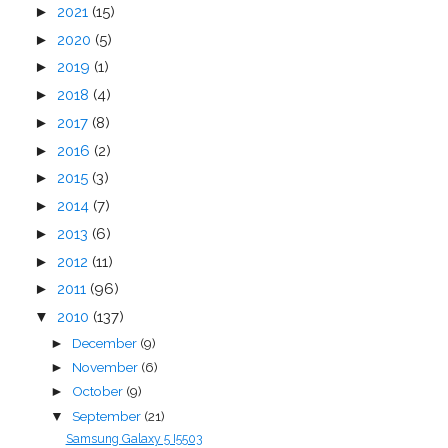
►
2021
(15)
►
2020
(5)
►
2019
(1)
►
2018
(4)
►
2017
(8)
►
2016
(2)
►
2015
(3)
►
2014
(7)
►
2013
(6)
►
2012
(11)
►
2011
(96)
▼
2010
(137)
December
(9)
►
November
(6)
►
October
(9)
►
September
(21)
▼
Samsung Galaxy 5 I5503