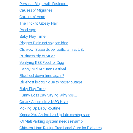
Personal Blogs with Posterous
Causes of Migranes
Causes of Acne
The Trick to Glossy Hair
Road rage
Baby Play Time
Blogger Droid not so good idea
Oh, wow! Super duper traffic jam at USJ
Business trip to Muar
Verifying RSS Feed for Digg
Happy Mid Autumn Festival
Bluehost down time again?
Bluehost is down due to power outage
Baby Play Time
Funny Boss Day Saying Why You...
Coke + Ajinomoto / MSG Hoax
Picking Up Baby Routine
Xperia X10 Android 2.1 Update coming soon
IOI Mall Parking system needs revamp
Chicken Lime Recipe Traditional Cure for Diabetes