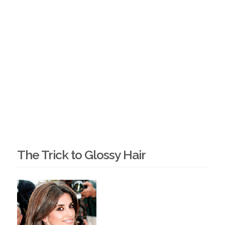
The Trick to Glossy Hair