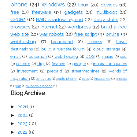
phone
(24)
windows
(22)
linux
(20)
devices
(18)
free
(17)
freeware
(13)
gadgets
(13)
multiboot
(13)
GRUB2
(12)
RAID shadow legend
(12)
baby stuffs
(12)
browsers
(12)
internet
(12)
wordpress
(12)
build a free
web site
(10)
war robots
(10)
free script
(9)
online
(9)
webhosting
(7)
broadband
(6)
success
(6)
travel
destinations
(6)
build a website forum
(4)
cloud storage
(4)
email
(4)
pokemon
(4)
web hosting
(4)
DOS
(3)
maxis
(3)
seo
(3)
celcom
(2)
digi
(2)
finance
(2)
google
(2)
inspiration quotes
(2)
investment
(2)
prepaid
(2)
streetmachines
(2)
words of
inspiration
(2)
antivirus
(1)
apple phone
(1)
cats
(1)
insurance
(1)
photos
(1)
php
(1)
windows phone
(1)
Blog Archive
►
2026
(1)
►
2024
(1)
►
2023
(10)
►
2022
(9)