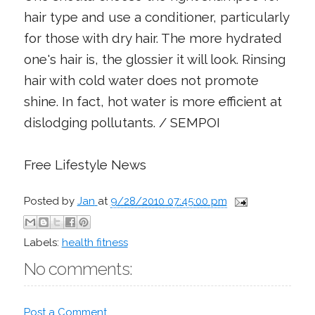
hair type and use a conditioner, particularly
for those with dry hair. The more hydrated
one's hair is, the glossier it will look. Rinsing
hair with cold water does not promote
shine. In fact, hot water is more efficient at
dislodging pollutants. / SEMPOI
Free Lifestyle News
Posted by
Jan
at
9/28/2010 07:45:00 pm
Labels:
health fitness
No comments:
Post a Comment