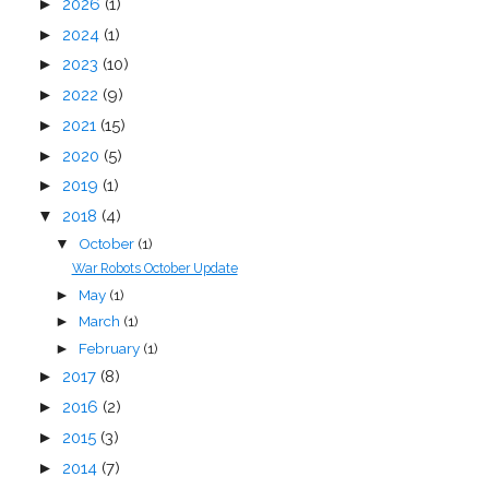
►
2026
(1)
►
2024
(1)
►
2023
(10)
►
2022
(9)
►
2021
(15)
►
2020
(5)
►
2019
(1)
▼
2018
(4)
October
(1)
▼
War Robots October Update
May
(1)
►
March
(1)
►
February
(1)
►
►
2017
(8)
►
2016
(2)
►
2015
(3)
►
2014
(7)