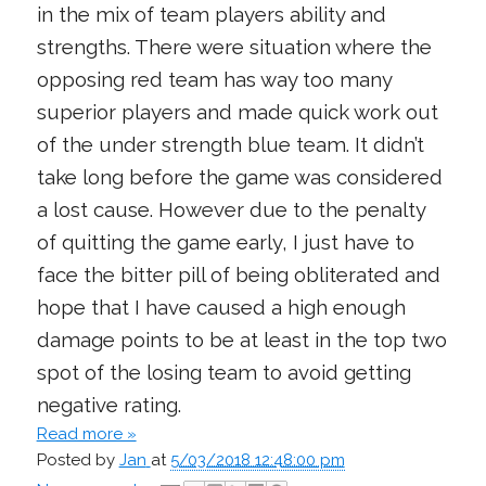
in the mix of team players ability and
strengths. There were situation where the
opposing red team has way too many
superior players and made quick work out
of the under strength blue team. It didn’t
take long before the game was considered
a lost cause. However due to the penalty
of quitting the game early, I just have to
face the bitter pill of being obliterated and
hope that I have caused a high enough
damage points to be at least in the top two
spot of the losing team to avoid getting
negative rating.
Read more »
Posted by
Jan
at
5/03/2018 12:48:00 pm