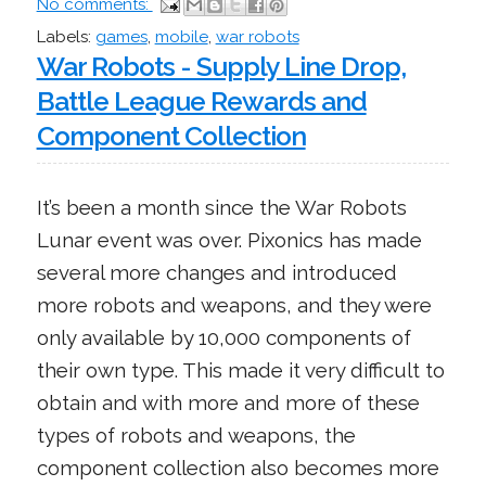
No comments:
Labels:
games
,
mobile
,
war robots
War Robots - Supply Line Drop,
Battle League Rewards and
Component Collection
It’s been a month since the War Robots
Lunar event was over. Pixonics has made
several more changes and introduced
more robots and weapons, and they were
only available by 10,000 components of
their own type. This made it very difficult to
obtain and with more and more of these
types of robots and weapons, the
component collection also becomes more