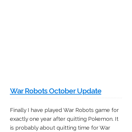
War Robots October Update
Finally I have played War Robots game for
exactly one year after quitting Pokemon. It
is probably about quitting time for War