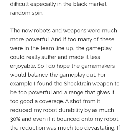
difficult especially in the black market
random spin.
The new robots and weapons were much
more powerful. And if too many of these
were in the team line up, the gameplay
could really suffer and made it less
enjoyable. So I do hope the gamemakers
would balance the gameplay out. For
example I found the Shocktrain weapon to
be too powerful and a range that gives it
too good a coverage. A shot from it
reduced my robot durability by as much
30% and even if it bounced onto my robot,
the reduction was much too devastating. If