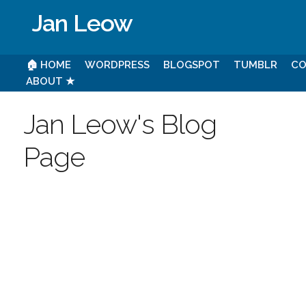
Jan Leow
🏠 HOME
WORDPRESS
BLOGSPOT
TUMBLR
CO
ABOUT ★
Jan Leow's Blog
Page