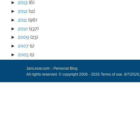
►
2013
(6)
►
2012
(11)
►
2011
(96)
►
2010
(137)
►
2009
(23)
►
2007
(1)
►
2005
(1)
JanLeow.com :: Personal Blog
All rights reserved. © copyright 2006 -
2026
Terms of use
.
8/7/2026