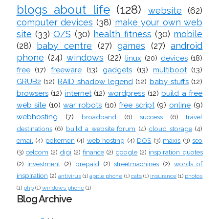
blogs about life
(128)
website
(62)
computer devices
(38)
make your own web
site
(33)
O/S
(30)
health fitness
(30)
mobile
(28)
baby centre
(27)
games
(27)
android
phone
(24)
windows
(22)
linux
(20)
devices
(18)
free
(17)
freeware
(13)
gadgets
(13)
multiboot
(13)
GRUB2
(12)
RAID shadow legend
(12)
baby stuffs
(12)
browsers
(12)
internet
(12)
wordpress
(12)
build a free
web site
(10)
war robots
(10)
free script
(9)
online
(9)
webhosting
(7)
broadband
(6)
success
(6)
travel
destinations
(6)
build a website forum
(4)
cloud storage
(4)
email
(4)
pokemon
(4)
web hosting
(4)
DOS
(3)
maxis
(3)
seo
(3)
celcom
(2)
digi
(2)
finance
(2)
google
(2)
inspiration quotes
(2)
investment
(2)
prepaid
(2)
streetmachines
(2)
words of
inspiration
(2)
antivirus
(1)
apple phone
(1)
cats
(1)
insurance
(1)
photos
(1)
php
(1)
windows phone
(1)
Blog Archive