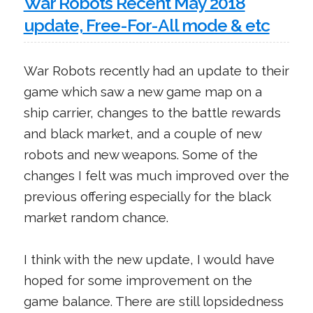
War Robots Recent May 2018
update, Free-For-All mode & etc
War Robots recently had an update to their
game which saw a new game map on a
ship carrier, changes to the battle rewards
and black market, and a couple of new
robots and new weapons. Some of the
changes I felt was much improved over the
previous offering especially for the black
market random chance.
I think with the new update, I would have
hoped for some improvement on the
game balance. There are still lopsidedness