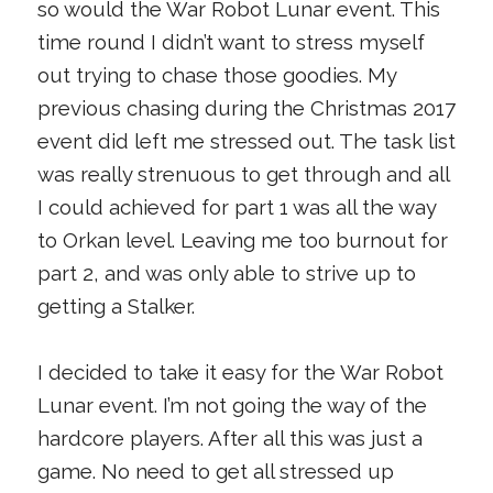
so would the War Robot Lunar event. This
time round I didn’t want to stress myself
out trying to chase those goodies. My
previous chasing during the Christmas 2017
event did left me stressed out. The task list
was really strenuous to get through and all
I could achieved for part 1 was all the way
to Orkan level. Leaving me too burnout for
part 2, and was only able to strive up to
getting a Stalker.
I decided to take it easy for the War Robot
Lunar event. I’m not going the way of the
hardcore players. After all this was just a
game. No need to get all stressed up