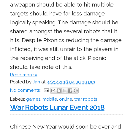
a weapon should be able to hit multiple
targets should have far less damage
logically speaking. The damage should be
shared amongst the several robots that it
hits. Despite Pixonics reducing the damage
inflicted, it was still unfair to the players in
the receiving end of the stick. Pixonic
should take note of this.
Read more »
Posted by
Jan
at
3/21/2018 04:00:00 pm
No comments:
Labels:
games
,
mobile
,
online
,
war robots
War Robots Lunar Event 2018
Chinese New Year would soon be over and