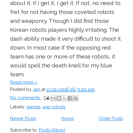
about it. If I get it, I get it. If not, no need to
fret for not having those coveted robots
and weaponry. Though I did find those
Korean robots players highly irritating. The
dash ability made it very difficult to shoot it
down. In most case if the opposing red
team has one or more of these robots, it
would spell the death knell for my blue
team.
Read more »
Posted by
Jan
at
2/22/2018 06:31:00 pm
No comments:
Labels:
games
,
war robots
Newer Posts
Home
Older Posts
Subscribe to:
Posts (Atom)