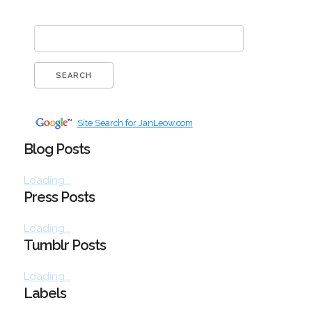
Site Search for JanLeow.com
Blog Posts
Loading...
Press Posts
Loading...
Tumblr Posts
Loading...
Labels