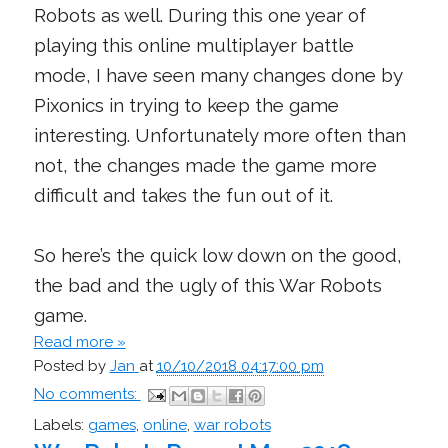
Robots as well. During this one year of
playing this online multiplayer battle
mode, I have seen many changes done by
Pixonics in trying to keep the game
interesting. Unfortunately more often than
not, the changes made the game more
difficult and takes the fun out of it.
So here’s the quick low down on the good,
the bad and the ugly of this War Robots
game.
Read more »
Posted by
Jan
at
10/10/2018 04:17:00 pm
No comments:
Labels:
games
,
online
,
war robots