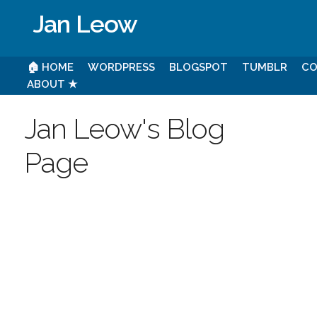
Jan Leow
🏠 HOME
WORDPRESS
BLOGSPOT
TUMBLR
CO
ABOUT ★
Jan Leow's Blog
Page