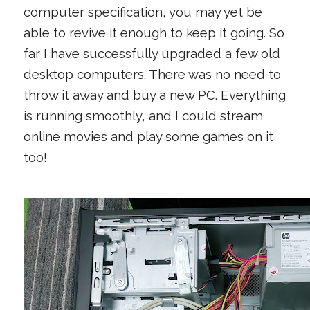
computer specification, you may yet be
able to revive it enough to keep it going. So
far I have successfully upgraded a few old
desktop computers. There was no need to
throw it away and buy a new PC. Everything
is running smoothly, and I could stream
online movies and play some games on it
too!