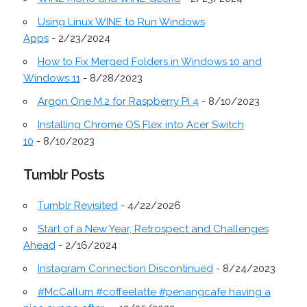
Using Linux WINE to Run Windows
Apps
- 2/23/2024
How to Fix Merged Folders in Windows 10 and
Windows 11
- 8/28/2023
Argon One M.2 for Raspberry Pi 4
- 8/10/2023
Installing Chrome OS Flex into Acer Switch
10
- 8/10/2023
Tumblr Posts
Tumblr Revisited
- 4/22/2026
Start of a New Year, Retrospect and Challenges
Ahead
- 2/16/2024
Instagram Connection Discontinued
- 8/24/2023
#McCallum #coffeelatte #penangcafe having a