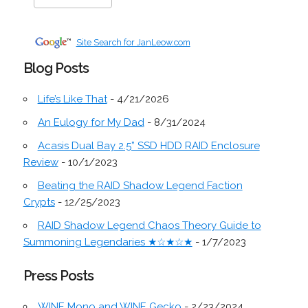
Site Search for JanLeow.com
Blog Posts
Life’s Like That
- 4/21/2026
An Eulogy for My Dad
- 8/31/2024
Acasis Dual Bay 2.5” SSD HDD RAID Enclosure
Review
- 10/1/2023
Beating the RAID Shadow Legend Faction
Crypts
- 12/25/2023
RAID Shadow Legend Chaos Theory Guide to
Summoning Legendaries ★☆★☆★
- 1/7/2023
Press Posts
WINE Mono and WINE Gecko
- 2/23/2024