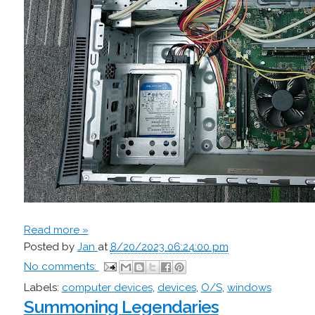
Read more »
Posted by
Jan
at
8/20/2023 06:24:00 pm
No comments:
Labels:
computer devices
,
devices
,
O/S
,
windows
Summoning Legendaries