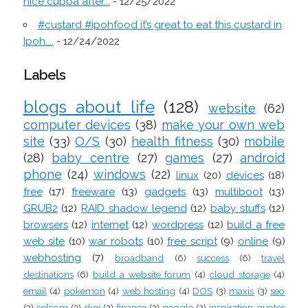
nice cuppa after...
- 12/25/2022
#custard #ipohfood it’s great to eat this custard in
Ipoh....
- 12/24/2022
Labels
blogs about life
(128)
website
(62)
computer devices
(38)
make your own web
site
(33)
O/S
(30)
health fitness
(30)
mobile
(28)
baby centre
(27)
games
(27)
android
phone
(24)
windows
(22)
linux
(20)
devices
(18)
free
(17)
freeware
(13)
gadgets
(13)
multiboot
(13)
GRUB2
(12)
RAID shadow legend
(12)
baby stuffs
(12)
browsers
(12)
internet
(12)
wordpress
(12)
build a free
web site
(10)
war robots
(10)
free script
(9)
online
(9)
webhosting
(7)
broadband
(6)
success
(6)
travel
destinations
(6)
build a website forum
(4)
cloud storage
(4)
email
(4)
pokemon
(4)
web hosting
(4)
DOS
(3)
maxis
(3)
seo
(3)
celcom
(2)
digi
(2)
finance
(2)
google
(2)
inspiration quotes