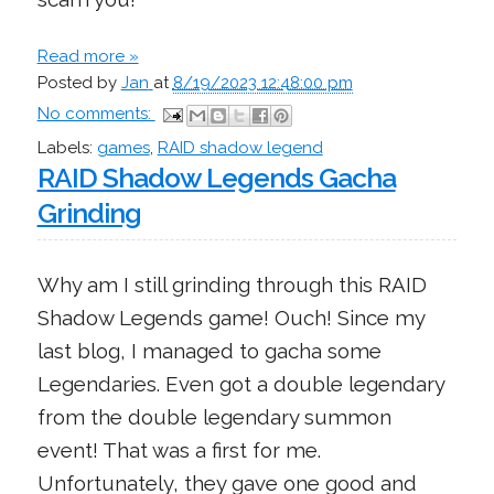
Read more »
Posted by
Jan
at
8/19/2023 12:48:00 pm
No comments:
Labels:
games
,
RAID shadow legend
RAID Shadow Legends Gacha
Grinding
Why am I still grinding through this RAID
Shadow Legends game! Ouch! Since my
last blog, I managed to gacha some
Legendaries. Even got a double legendary
from the double legendary summon
event! That was a first for me.
Unfortunately, they gave one good and