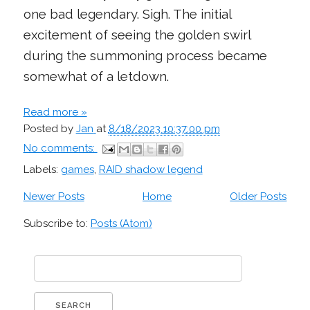
one bad legendary. Sigh. The initial
excitement of seeing the golden swirl
during the summoning process became
somewhat of a letdown.
Read more »
Posted by
Jan
at
8/18/2023 10:37:00 pm
No comments:
Labels:
games
,
RAID shadow legend
Newer Posts
Home
Older Posts
Subscribe to:
Posts (Atom)