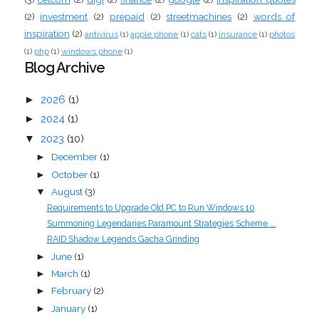
(2)
investment
(2)
prepaid
(2)
streetmachines
(2)
words of
inspiration
(2)
antivirus
(1)
apple phone
(1)
cats
(1)
insurance
(1)
photos
(1)
php
(1)
windows phone
(1)
Blog Archive
►
2026
(1)
►
2024
(1)
▼
2023
(10)
December
(1)
►
October
(1)
►
August
(3)
▼
Requirements to Upgrade Old PC to Run Windows 10
Summoning Legendaries Paramount Strategies Scheme ...
RAID Shadow Legends Gacha Grinding
June
(1)
►
March
(1)
►
February
(2)
►
January
(1)
►