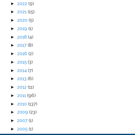
►
2022
(9)
►
2021
(15)
►
2020
(5)
►
2019
(1)
►
2018
(4)
►
2017
(8)
►
2016
(2)
►
2015
(3)
►
2014
(7)
►
2013
(6)
►
2012
(11)
►
2011
(96)
►
2010
(137)
►
2009
(23)
►
2007
(1)
►
2005
(1)