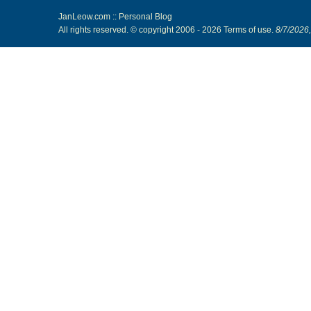
JanLeow.com :: Personal Blog
All rights reserved. © copyright 2006 -
2026
Terms of use
.
8/7/2026