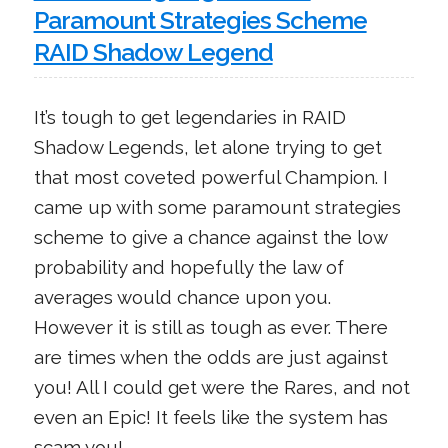
Paramount Strategies Scheme
RAID Shadow Legend
It’s tough to get legendaries in RAID
Shadow Legends, let alone trying to get
that most coveted powerful Champion. I
came up with some paramount strategies
scheme to give a chance against the low
probability and hopefully the law of
averages would chance upon you.
However it is still as tough as ever. There
are times when the odds are just against
you! All I could get were the Rares, and not
even an Epic! It feels like the system has
scam you!