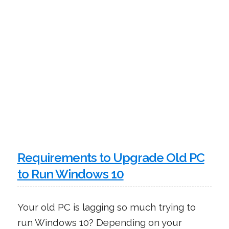
Requirements to Upgrade Old PC
to Run Windows 10
Your old PC is lagging so much trying to
run Windows 10? Depending on your