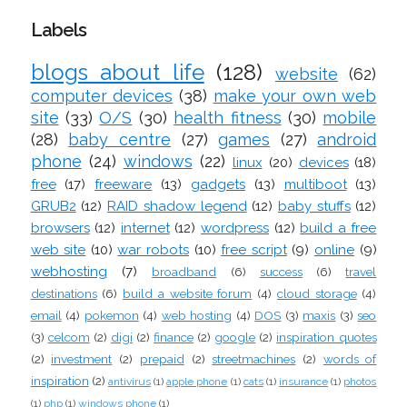
Labels
blogs about life
(128)
website
(62)
computer devices
(38)
make your own web
site
(33)
O/S
(30)
health fitness
(30)
mobile
(28)
baby centre
(27)
games
(27)
android
phone
(24)
windows
(22)
linux
(20)
devices
(18)
free
(17)
freeware
(13)
gadgets
(13)
multiboot
(13)
GRUB2
(12)
RAID shadow legend
(12)
baby stuffs
(12)
browsers
(12)
internet
(12)
wordpress
(12)
build a free
web site
(10)
war robots
(10)
free script
(9)
online
(9)
webhosting
(7)
broadband
(6)
success
(6)
travel
destinations
(6)
build a website forum
(4)
cloud storage
(4)
email
(4)
pokemon
(4)
web hosting
(4)
DOS
(3)
maxis
(3)
seo
(3)
celcom
(2)
digi
(2)
finance
(2)
google
(2)
inspiration quotes
(2)
investment
(2)
prepaid
(2)
streetmachines
(2)
words of
inspiration
(2)
antivirus
(1)
apple phone
(1)
cats
(1)
insurance
(1)
photos
(1)
php
(1)
windows phone
(1)