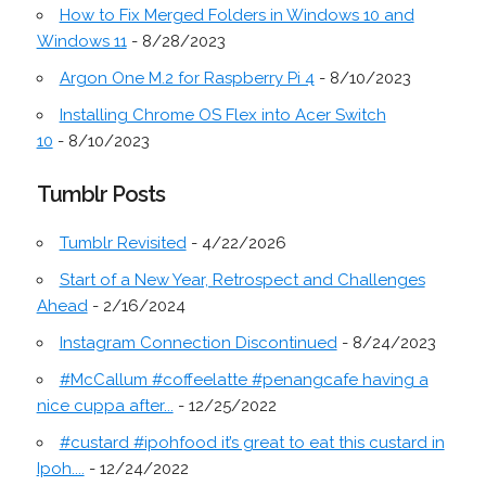
How to Fix Merged Folders in Windows 10 and
Windows 11
- 8/28/2023
Argon One M.2 for Raspberry Pi 4
- 8/10/2023
Installing Chrome OS Flex into Acer Switch
10
- 8/10/2023
Tumblr Posts
Tumblr Revisited
- 4/22/2026
Start of a New Year, Retrospect and Challenges
Ahead
- 2/16/2024
Instagram Connection Discontinued
- 8/24/2023
#McCallum #coffeelatte #penangcafe having a
nice cuppa after...
- 12/25/2022
#custard #ipohfood it’s great to eat this custard in
Ipoh....
- 12/24/2022