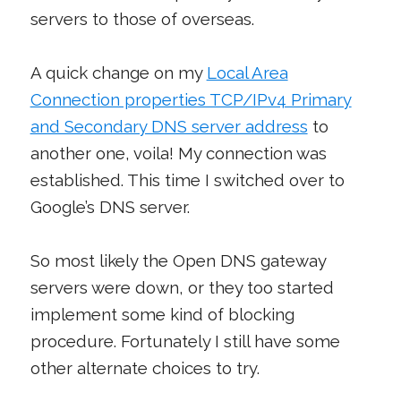
servers to those of overseas.
A quick change on my
Local Area
Connection properties TCP/IPv4 Primary
and Secondary DNS server address
to
another one, voila! My connection was
established. This time I switched over to
Google’s DNS server.
So most likely the Open DNS gateway
servers were down, or they too started
implement some kind of blocking
procedure. Fortunately I still have some
other alternate choices to try.