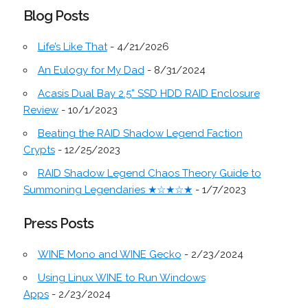
Blog Posts
Life’s Like That
- 4/21/2026
An Eulogy for My Dad
- 8/31/2024
Acasis Dual Bay 2.5” SSD HDD RAID Enclosure
Review
- 10/1/2023
Beating the RAID Shadow Legend Faction
Crypts
- 12/25/2023
RAID Shadow Legend Chaos Theory Guide to
Summoning Legendaries ★☆★☆★
- 1/7/2023
Press Posts
WINE Mono and WINE Gecko
- 2/23/2024
Using Linux WINE to Run Windows
Apps
- 2/23/2024