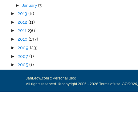
January
(3)
►
►
2013
(6)
►
2012
(11)
►
2011
(96)
►
2010
(137)
►
2009
(23)
►
2007
(1)
►
2005
(1)
JanLeow.com :: Personal Blog
All rights reserved. © copyright 2006 -
2026
Terms of use
.
8/8/2026