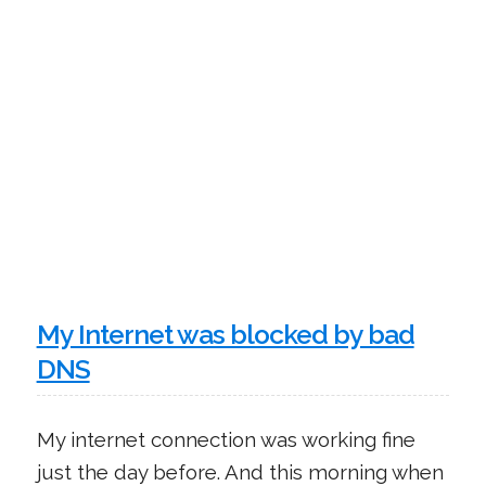
My Internet was blocked by bad
DNS
My internet connection was working fine
just the day before. And this morning when