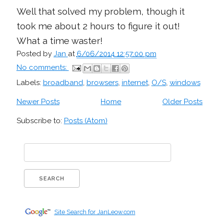
Well that solved my problem, though it
took me about 2 hours to figure it out!
What a time waster!
Posted by
Jan
at
6/06/2014 12:57:00 pm
No comments:
Labels:
broadband
,
browsers
,
internet
,
O/S
,
windows
Newer Posts
Home
Older Posts
Subscribe to:
Posts (Atom)
Site Search for JanLeow.com