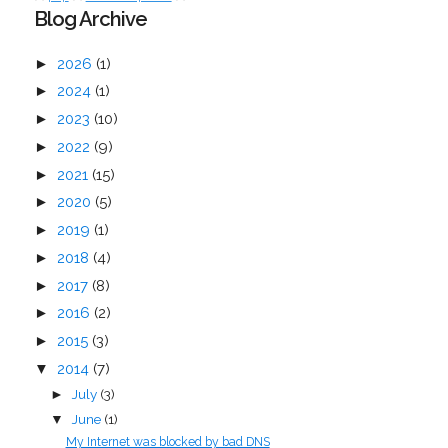
Blog Archive
►
2026
(1)
►
2024
(1)
►
2023
(10)
►
2022
(9)
►
2021
(15)
►
2020
(5)
►
2019
(1)
►
2018
(4)
►
2017
(8)
►
2016
(2)
►
2015
(3)
▼
2014
(7)
July
(3)
►
June
(1)
▼
My Internet was blocked by bad DNS