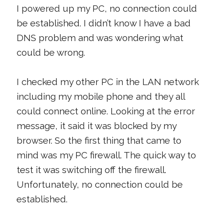
I powered up my PC, no connection could
be established. I didn’t know I have a bad
DNS problem and was wondering what
could be wrong.
I checked my other PC in the LAN network
including my mobile phone and they all
could connect online. Looking at the error
message, it said it was blocked by my
browser. So the first thing that came to
mind was my PC firewall. The quick way to
test it was switching off the firewall.
Unfortunately, no connection could be
established.