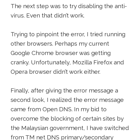
The next step was to try disabling the anti-
virus. Even that didn’t work.
Trying to pinpoint the error, I tried running
other browsers. Perhaps my current
Google Chrome browser was getting
cranky. Unfortunately, Mozilla Firefox and
Opera browser didn’t work either.
Finally, after giving the error message a
second look, I realized the error message
came from Open DNS. In my bid to
overcome the blocking of certain sites by
the Malaysian government, I have switched
from TM net DNS primary/secondary