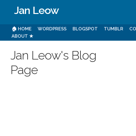
Jan Leow
🏠 HOME
WORDPRESS
BLOGSPOT
TUMBLR
CO
ABOUT ★
Jan Leow's Blog
Page