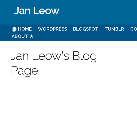
Jan Leow
🏠 HOME
WORDPRESS
BLOGSPOT
TUMBLR
CO
ABOUT ★
Jan Leow's Blog
Page