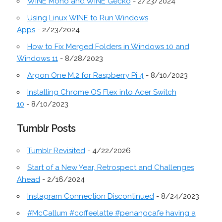
WINE Mono and WINE Gecko
- 2/23/2024
Using Linux WINE to Run Windows
Apps
- 2/23/2024
How to Fix Merged Folders in Windows 10 and
Windows 11
- 8/28/2023
Argon One M.2 for Raspberry Pi 4
- 8/10/2023
Installing Chrome OS Flex into Acer Switch
10
- 8/10/2023
Tumblr Posts
Tumblr Revisited
- 4/22/2026
Start of a New Year, Retrospect and Challenges
Ahead
- 2/16/2024
Instagram Connection Discontinued
- 8/24/2023
#McCallum #coffeelatte #penangcafe having a