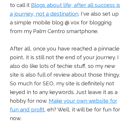
to call it
Blogs about life; after all success is
a journey, not a destination
. I've also set up
a simple mobile blog @ vox for blogging
from my Palm Centro smartphone.
After all, once you have reached a pinnacle
point, it is still not the end of your journey. I
also do like lots of techie stuff, so my new
site is also full of review about those thingy.
So much for SEO, my site is definitely not
keyed in to any keywords. Just leave it as a
hobby for now.
Make your own website for
fun and profit
, eh? Well, it will be for fun for
now.