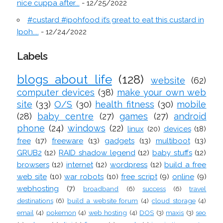
nice cuppa after...
- 12/25/2022
#custard #ipohfood it’s great to eat this custard in
Ipoh....
- 12/24/2022
Labels
blogs about life
(128)
website
(62)
computer devices
(38)
make your own web
site
(33)
O/S
(30)
health fitness
(30)
mobile
(28)
baby centre
(27)
games
(27)
android
phone
(24)
windows
(22)
linux
(20)
devices
(18)
free
(17)
freeware
(13)
gadgets
(13)
multiboot
(13)
GRUB2
(12)
RAID shadow legend
(12)
baby stuffs
(12)
browsers
(12)
internet
(12)
wordpress
(12)
build a free
web site
(10)
war robots
(10)
free script
(9)
online
(9)
webhosting
(7)
broadband
(6)
success
(6)
travel
destinations
(6)
build a website forum
(4)
cloud storage
(4)
email
(4)
pokemon
(4)
web hosting
(4)
DOS
(3)
maxis
(3)
seo