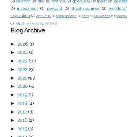
(3)
celcom
(2)
digi
(2)
finance
(2)
google
(2)
inspiration quotes
(2)
investment
(2)
prepaid
(2)
streetmachines
(2)
words of
inspiration
(2)
antivirus
(1)
apple phone
(1)
cats
(1)
insurance
(1)
photos
(1)
php
(1)
windows phone
(1)
Blog Archive
►
2026
(1)
►
2024
(1)
►
2023
(10)
►
2022
(9)
►
2021
(15)
►
2020
(5)
►
2019
(1)
►
2018
(4)
►
2017
(8)
►
2016
(2)
►
2015
(3)