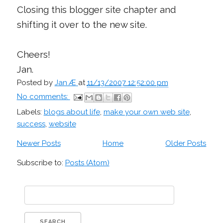
Closing this blogger site chapter and
shifting it over to the new site.
Cheers!
Jan.
Posted by
Jan Æ
at
11/13/2007 12:52:00 pm
No comments:
Labels:
blogs about life
,
make your own web site
,
success
,
website
Newer Posts
Home
Older Posts
Subscribe to:
Posts (Atom)