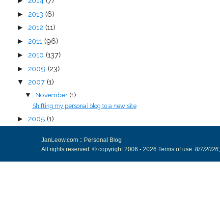
►
2014
(7)
►
2013
(6)
►
2012
(11)
►
2011
(96)
►
2010
(137)
►
2009
(23)
▼
2007
(1)
November
(1)
▼
Shifting my personal blog to a new site
►
2005
(1)
JanLeow.com :: Personal Blog
All rights reserved. © copyright 2006 -
2026
Terms of use
.
8/7/2026