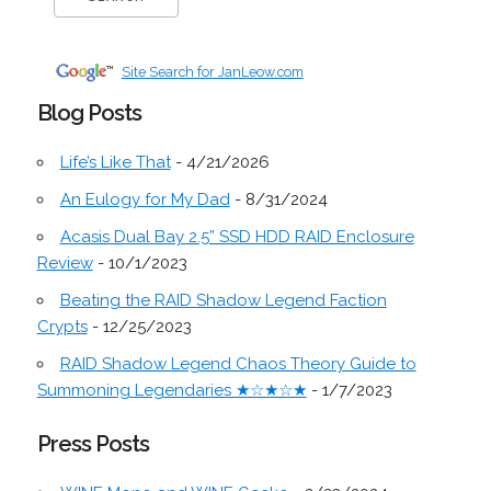
Site Search for JanLeow.com
Blog Posts
Life’s Like That
- 4/21/2026
An Eulogy for My Dad
- 8/31/2024
Acasis Dual Bay 2.5” SSD HDD RAID Enclosure
Review
- 10/1/2023
Beating the RAID Shadow Legend Faction
Crypts
- 12/25/2023
RAID Shadow Legend Chaos Theory Guide to
Summoning Legendaries ★☆★☆★
- 1/7/2023
Press Posts