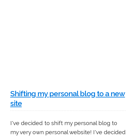
Shifting my personal blog to a new
site
I've decided to shift my personal blog to
my very own personal website! I've decided