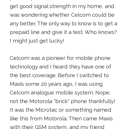
get good signal strength in my home, and
was wondering whether Celcom could be
any better. The only way to know is to get a
prepaid line and give it a test. Who knows?
I might just get lucky!
Celcom was a pioneer for mobile phone
technology and I heard they have one of
the best coverage. Before I switched to
Maxis some 20 years ago, I was using
Celcom analogue mobile system. Nope,
not the Motorola "brick" phone thankfully!
It was the Microtac or something named
like this from Motorola. Then came Maxis
with their GSM system, and my friend