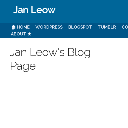
Jan Leow
🏠 HOME
WORDPRESS
BLOGSPOT
TUMBLR
CO
ABOUT ★
Jan Leow's Blog
Page