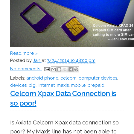
Read more »
Posted by
Jan
at
7/24/2014 10:48:00 pm
No comments:
Labels:
android phone
,
celcom
,
computer devices
,
devices
,
digi
,
internet
,
maxis
,
mobile
,
prepaid
Celcom Xpax Data Connection is
so poor!
Is Axiata Celcom Xpax data connection so
poor? My Maxis line has not been able to