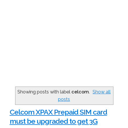
Showing posts with label
celcom
.
Show all
posts
Celcom XPAX Prepaid SIM card
must be upgraded to get 3G