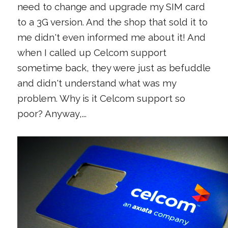
need to change and upgrade my SIM card
to a 3G version. And the shop that sold it to
me didn't even informed me about it! And
when I called up Celcom support
sometime back, they were just as befuddle
and didn't understand what was my
problem. Why is it Celcom support so
poor? Anyway,...