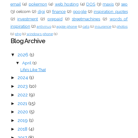
email
(4)
pokemon
(4)
web hosting
(4)
DOS
(3)
maxis
(3)
seo
(3)
celcom
(2)
digi
(2)
finance
(2)
google
(2)
inspiration quotes
(2)
investment
(2)
prepaid
(2)
streetmachines
(2)
words of
inspiration
(2)
antivirus
(1)
apple phone
(1)
cats
(1)
insurance
(1)
photos
(1)
php
(1)
windows phone
(1)
Blog Archive
▼
2026
(1)
April
(1)
▼
Life’s Like That
►
2024
(1)
►
2023
(10)
►
2022
(9)
►
2021
(15)
►
2020
(5)
►
2019
(1)
►
2018
(4)
►
2017
(8)