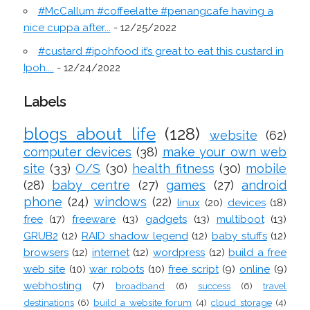
#McCallum #coffeelatte #penangcafe having a
nice cuppa after...
- 12/25/2022
#custard #ipohfood it’s great to eat this custard in
Ipoh....
- 12/24/2022
Labels
blogs about life
(128)
website
(62)
computer devices
(38)
make your own web
site
(33)
O/S
(30)
health fitness
(30)
mobile
(28)
baby centre
(27)
games
(27)
android
phone
(24)
windows
(22)
linux
(20)
devices
(18)
free
(17)
freeware
(13)
gadgets
(13)
multiboot
(13)
GRUB2
(12)
RAID shadow legend
(12)
baby stuffs
(12)
browsers
(12)
internet
(12)
wordpress
(12)
build a free
web site
(10)
war robots
(10)
free script
(9)
online
(9)
webhosting
(7)
broadband
(6)
success
(6)
travel
destinations
(6)
build a website forum
(4)
cloud storage
(4)