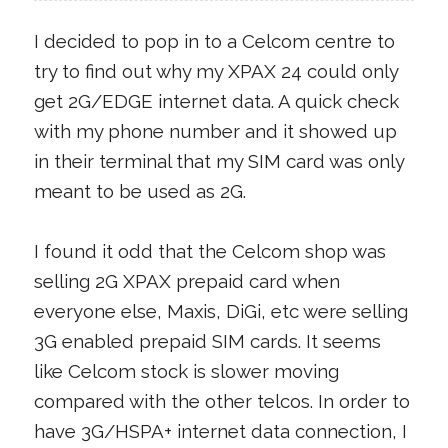
I decided to pop in to a Celcom centre to
try to find out why my XPAX 24 could only
get 2G/EDGE internet data. A quick check
with my phone number and it showed up
in their terminal that my SIM card was only
meant to be used as 2G.
I found it odd that the Celcom shop was
selling 2G XPAX prepaid card when
everyone else, Maxis, DiGi, etc were selling
3G enabled prepaid SIM cards. It seems
like Celcom stock is slower moving
compared with the other telcos. In order to
have 3G/HSPA+ internet data connection, I