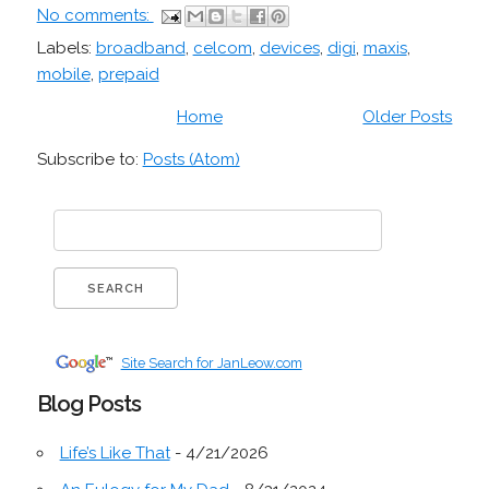
No comments:
Labels:
broadband
,
celcom
,
devices
,
digi
,
maxis
,
mobile
,
prepaid
Home
Older Posts
Subscribe to:
Posts (Atom)
Site Search for JanLeow.com
Blog Posts
Life’s Like That
- 4/21/2026