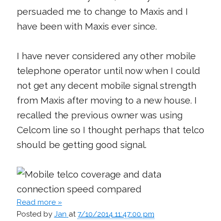
persuaded me to change to Maxis and I
have been with Maxis ever since.
I have never considered any other mobile
telephone operator until now when I could
not get any decent mobile signal strength
from Maxis after moving to a new house. I
recalled the previous owner was using
Celcom line so I thought perhaps that telco
should be getting good signal.
Read more »
Posted by
Jan
at
7/10/2014 11:47:00 pm