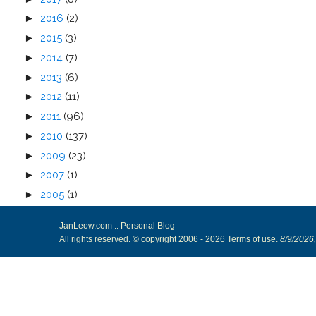
►
2016
(2)
►
2015
(3)
►
2014
(7)
►
2013
(6)
►
2012
(11)
►
2011
(96)
►
2010
(137)
►
2009
(23)
►
2007
(1)
►
2005
(1)
JanLeow.com :: Personal Blog
All rights reserved. © copyright 2006 -
2026
Terms of use
.
8/9/2026