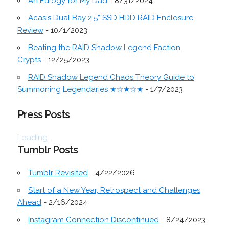
An Eulogy for My Dad
- 8/31/2024
Acasis Dual Bay 2.5” SSD HDD RAID Enclosure
Review
- 10/1/2023
Beating the RAID Shadow Legend Faction
Crypts
- 12/25/2023
RAID Shadow Legend Chaos Theory Guide to
Summoning Legendaries ★☆★☆★
- 1/7/2023
Press Posts
Loading...
Tumblr Posts
Tumblr Revisited
- 4/22/2026
Start of a New Year, Retrospect and Challenges
Ahead
- 2/16/2024
Instagram Connection Discontinued
- 8/24/2023