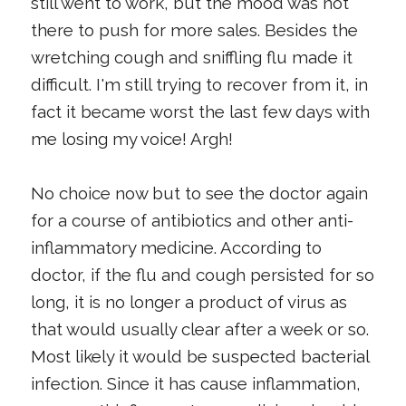
still went to work, but the mood was not
there to push for more sales. Besides the
wretching cough and sniffling flu made it
difficult. I'm still trying to recover from it, in
fact it became worst the last few days with
me losing my voice! Argh!
No choice now but to see the doctor again
for a course of antibiotics and other anti-
inflammatory medicine. According to
doctor, if the flu and cough persisted for so
long, it is no longer a product of virus as
that would usually clear after a week or so.
Most likely it would be suspected bacterial
infection. Since it has cause inflammation,