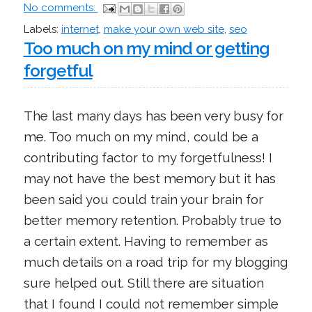
No comments:
Labels:
internet
,
make your own web site
,
seo
Too much on my mind or getting
forgetful
The last many days has been very busy for
me. Too much on my mind, could be a
contributing factor to my forgetfulness! I
may not have the best memory but it has
been said you could train your brain for
better memory retention. Probably true to
a certain extent. Having to remember as
much details on a road trip for my blogging
sure helped out. Still there are situation
that I found I could not remember simple