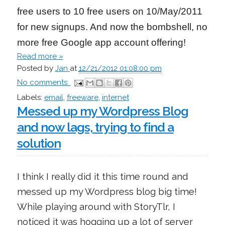
free users to 10 free users on 10/May/2011
for new signups. And now the bombshell, no
more free Google app account offering!
Read more »
Posted by
Jan
at
12/21/2012 01:08:00 pm
No comments:
Labels:
email
,
freeware
,
internet
Messed up my Wordpress Blog
and now lags, trying to find a
solution
I think I really did it this time round and
messed up my Wordpress blog big time!
While playing around with StoryTlr, I
noticed it was hogging up a lot of server