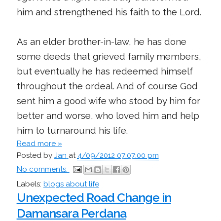
him and strengthened his faith to the Lord.
As an elder brother-in-law, he has done
some deeds that grieved family members,
but eventually he has redeemed himself
throughout the ordeal. And of course God
sent him a good wife who stood by him for
better and worse, who loved him and help
him to turnaround his life.
Read more »
Posted by
Jan
at
4/09/2012 07:07:00 pm
No comments:
Labels:
blogs about life
Unexpected Road Change in
Damansara Perdana