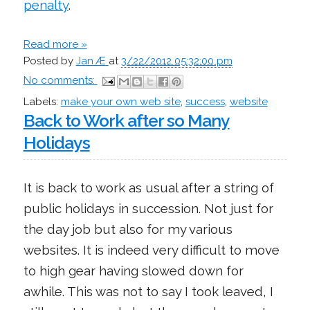
penalty
.
Read more »
Posted by
Jan Æ
at
3/22/2012 05:32:00 pm
No comments:
Labels:
make your own web site
,
success
,
website
Back to Work after so Many
Holidays
It is back to work as usual after a string of
public holidays in succession. Not just for
the day job but also for my various
websites. It is indeed very difficult to move
to high gear having slowed down for
awhile. This was not to say I took leaved, I