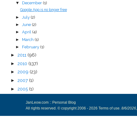
December
(1)
▼
Google App is no longer free
July
(2)
►
June
(2)
►
April
(4)
►
March
(1)
►
February
(1)
►
►
2011
(96)
►
2010
(137)
►
2009
(23)
►
2007
(1)
►
2005
(1)
JanLeow.com :: Personal Blog
All rights reserved. © copyright 2006 -
2026
Terms of use
.
8/6/2026