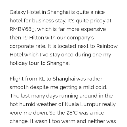
Galaxy Hotel in Shanghai is quite a nice
hotel for business stay. It's quite pricey at
RMB¥689, which is far more expensive
then PJ Hilton with our company's
corporate rate. It is located next to Rainbow
Hotel which I've stay once during one my
holiday tour to Shanghai.
Flight from KL to Shanghai was rather
smooth despite me getting a mild cold.
The last many days running around in the
hot humid weather of Kuala Lumpur really
wore me down. So the 28°C was a nice
change. It wasn't too warm and neither was