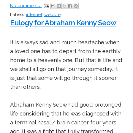
No comments:
Labels:
internet
,
website
Eulogy for Abraham Kenny Seow
It is always sad and much heartache when
a loved one has to depart from the earthly
home to a heavenly one. But that is life and
we shall all go on that journey someday. It
is just that some will go through it sooner
than others.
Abraham Kenny Seow had good prolonged
life considering that he was diagnosed with
a terminal nasal / brain cancer four years
ago. It was a fight that truly transformed