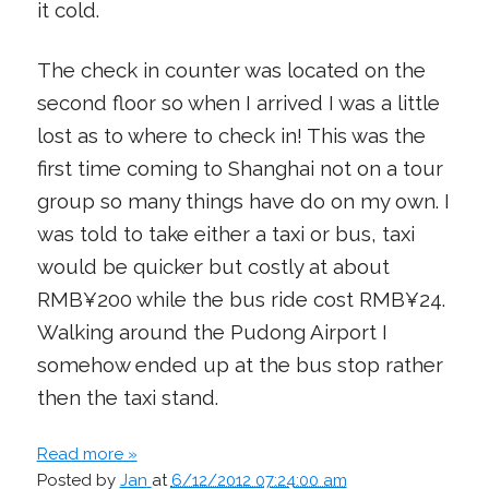
it cold.
The check in counter was located on the
second floor so when I arrived I was a little
lost as to where to check in! This was the
first time coming to Shanghai not on a tour
group so many things have do on my own. I
was told to take either a taxi or bus, taxi
would be quicker but costly at about
RMB¥200 while the bus ride cost RMB¥24.
Walking around the Pudong Airport I
somehow ended up at the bus stop rather
then the taxi stand.
Read more »
Posted by
Jan
at
6/12/2012 07:24:00 am