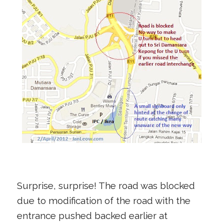
Surprise, surprise! The road was blocked
due to modification of the road with the
entrance pushed backed earlier at