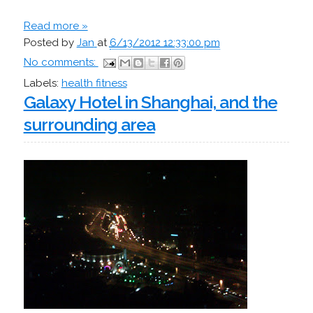
Read more »
Posted by
Jan
at
6/13/2012 12:33:00 pm
No comments:
Labels:
health fitness
Galaxy Hotel in Shanghai, and the
surrounding area