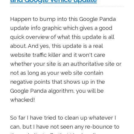
Happen to bump into this Google Panda
update info graphic which gives a good
quick overview of what this update is all
about. And yes, this update is a real
website traffic killer and it won't care
whether your site is an authoritative site or
not as long as your web site contain
negative points that shows up in the
Google Panda algorithm, you will be
whacked!
So far I have tried to clean up whatever I
can, but I have not seen any re-bounce to