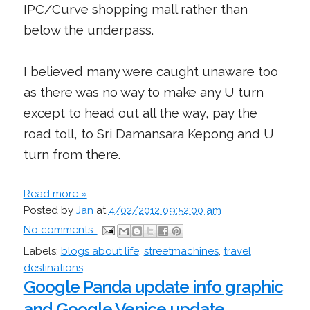
IPC/Curve shopping mall rather than
below the underpass.
I believed many were caught unaware too
as there was no way to make any U turn
except to head out all the way, pay the
road toll, to Sri Damansara Kepong and U
turn from there.
Read more »
Posted by
Jan
at
4/02/2012 09:52:00 am
No comments:
Labels:
blogs about life
,
streetmachines
,
travel
destinations
Google Panda update info graphic
and Google Venice update