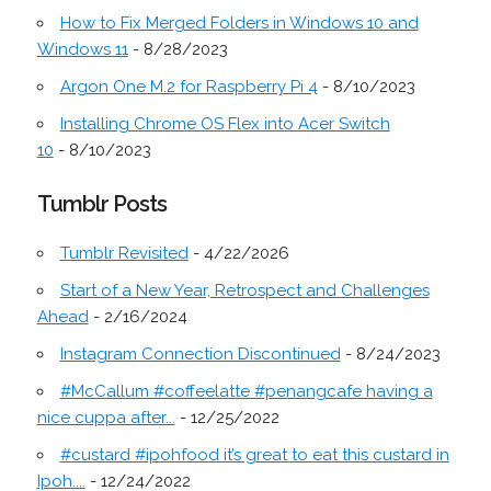
How to Fix Merged Folders in Windows 10 and
Windows 11
- 8/28/2023
Argon One M.2 for Raspberry Pi 4
- 8/10/2023
Installing Chrome OS Flex into Acer Switch
10
- 8/10/2023
Tumblr Posts
Tumblr Revisited
- 4/22/2026
Start of a New Year, Retrospect and Challenges
Ahead
- 2/16/2024
Instagram Connection Discontinued
- 8/24/2023
#McCallum #coffeelatte #penangcafe having a
nice cuppa after...
- 12/25/2022
#custard #ipohfood it’s great to eat this custard in
Ipoh....
- 12/24/2022