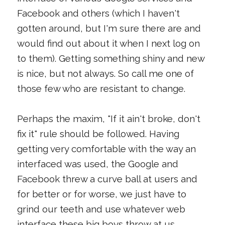
Facebook and others (which I haven't
gotten around, but I'm sure there are and
would find out about it when I next log on
to them). Getting something shiny and new
is nice, but not always. So call me one of
those few who are resistant to change.
Perhaps the maxim, "If it ain't broke, don't
fix it" rule should be followed. Having
getting very comfortable with the way an
interfaced was used, the Google and
Facebook threw a curve ball at users and
for better or for worse, we just have to
grind our teeth and use whatever web
interface these big boys throw at us.