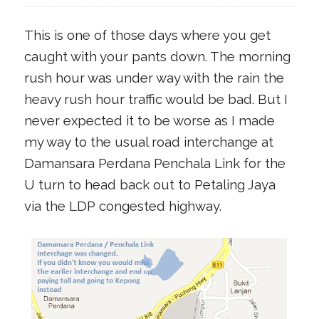
This is one of those days where you get
caught with your pants down. The morning
rush hour was under way with the rain the
heavy rush hour traffic would be bad. But I
never expected it to be worse as I made
my way to the usual road interchange at
Damansara Perdana Penchala Link for the
U turn to head back out to Petaling Jaya
via the LDP congested highway.