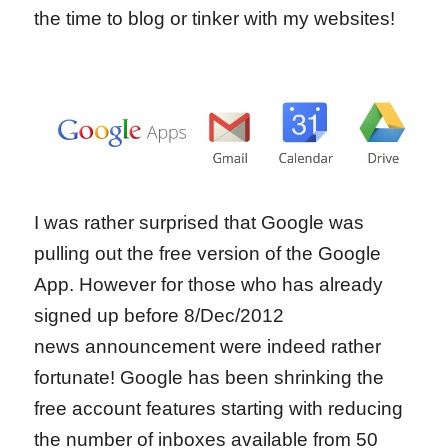
the time to blog or tinker with my websites!
I was rather surprised that Google was
pulling out the free version of the Google
App. However for those who has already
signed up before 8/Dec/2012
news announcement were indeed rather
fortunate! Google has been shrinking the
free account features starting with reducing
the number of inboxes available from 50