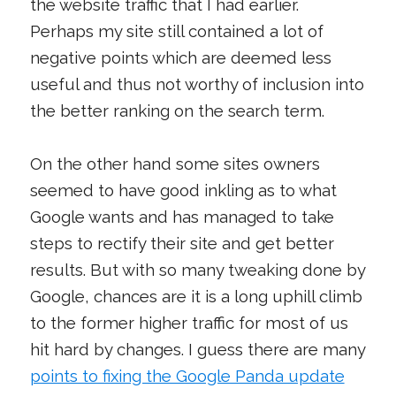
the website traffic that I had earlier.
Perhaps my site still contained a lot of
negative points which are deemed less
useful and thus not worthy of inclusion into
the better ranking on the search term.
On the other hand some sites owners
seemed to have good inkling as to what
Google wants and has managed to take
steps to rectify their site and get better
results. But with so many tweaking done by
Google, chances are it is a long uphill climb
to the former higher traffic for most of us
hit hard by changes. I guess there are many
points to fixing the Google Panda update