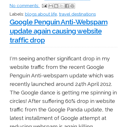
No comments:
Labels:
blogs about life
,
travel destinations
Google Penguin Anti-Webspam
update again causing website
traffic drop
I'm seeing another significant drop in my
website traffic from the recent Google
Penguin Anti-webspam update which was
recently launched around 24th April 2012.
The Google dance is getting me spinning in
circles! After suffering 60% drop in website
traffic from the Google Panda update, the
latest installment of Google attempt at
reducing webspam is again killing