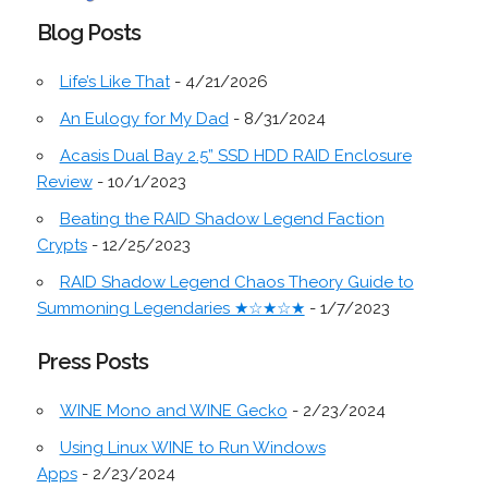
Blog Posts
Life’s Like That
- 4/21/2026
An Eulogy for My Dad
- 8/31/2024
Acasis Dual Bay 2.5” SSD HDD RAID Enclosure
Review
- 10/1/2023
Beating the RAID Shadow Legend Faction
Crypts
- 12/25/2023
RAID Shadow Legend Chaos Theory Guide to
Summoning Legendaries ★☆★☆★
- 1/7/2023
Press Posts
WINE Mono and WINE Gecko
- 2/23/2024
Using Linux WINE to Run Windows
Apps
- 2/23/2024