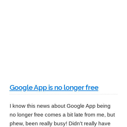
Google App is no longer free
I know this news about Google App being
no longer free comes a bit late from me, but
phew, been really busy! Didn't really have