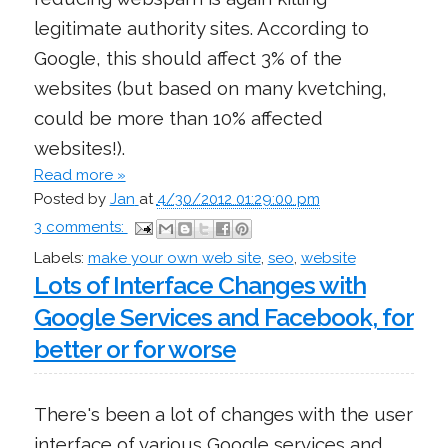
legitimate authority sites. According to
Google, this should affect 3% of the
websites (but based on many kvetching,
could be more than 10% affected
websites!).
Read more »
Posted by
Jan
at
4/30/2012 01:29:00 pm
3 comments:
Labels:
make your own web site
,
seo
,
website
Lots of Interface Changes with
Google Services and Facebook, for
better or for worse
There's been a lot of changes with the user
interface of various Google services and