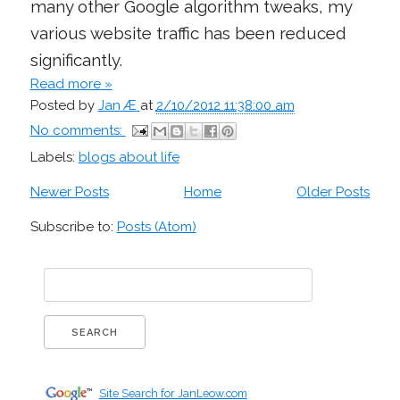
many other Google algorithm tweaks, my
various website traffic has been reduced
significantly.
Read more »
Posted by
Jan Æ
at
2/10/2012 11:38:00 am
No comments:
Labels:
blogs about life
Newer Posts
Home
Older Posts
Subscribe to:
Posts (Atom)
Site Search for JanLeow.com