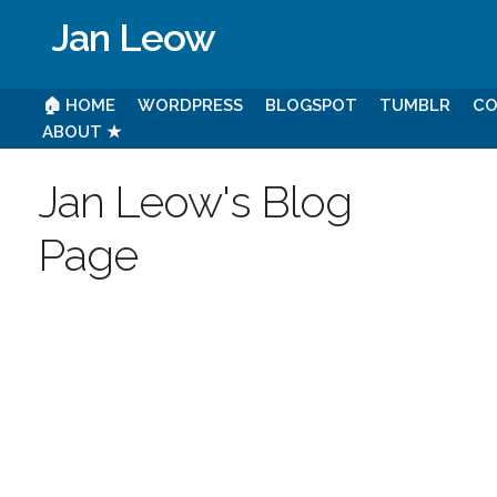
Jan Leow
🏠 HOME
WORDPRESS
BLOGSPOT
TUMBLR
CO
ABOUT ★
Jan Leow's Blog
Page