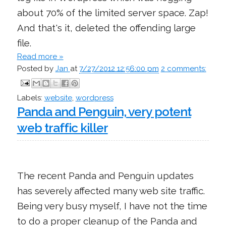
about 70% of the limited server space. Zap!
And that's it, deleted the offending large
file.
Read more »
Posted by
Jan
at
7/27/2012 12:56:00 pm
2 comments:
Labels:
website
,
wordpress
Panda and Penguin, very potent
web traffic killer
The recent Panda and Penguin updates
has severely affected many web site traffic.
Being very busy myself, I have not the time
to do a proper cleanup of the Panda and