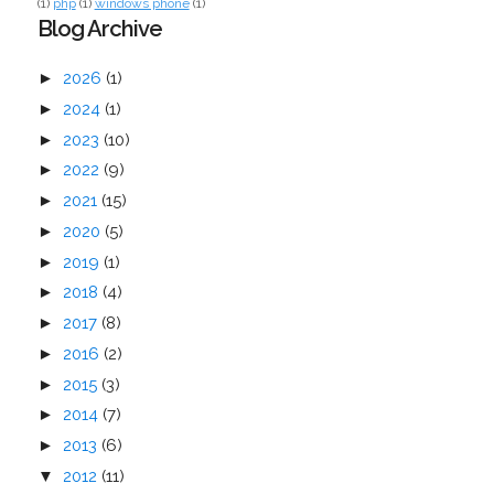
(1)
php
(1)
windows phone
(1)
Blog Archive
►
2026
(1)
►
2024
(1)
►
2023
(10)
►
2022
(9)
►
2021
(15)
►
2020
(5)
►
2019
(1)
►
2018
(4)
►
2017
(8)
►
2016
(2)
►
2015
(3)
►
2014
(7)
►
2013
(6)
▼
2012
(11)