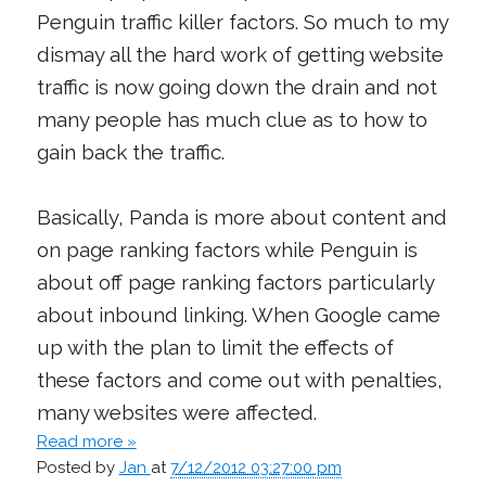
Penguin traffic killer factors. So much to my
dismay all the hard work of getting website
traffic is now going down the drain and not
many people has much clue as to how to
gain back the traffic.
Basically, Panda is more about content and
on page ranking factors while Penguin is
about off page ranking factors particularly
about inbound linking. When Google came
up with the plan to limit the effects of
these factors and come out with penalties,
many websites were affected.
Read more »
Posted by
Jan
at
7/12/2012 03:27:00 pm