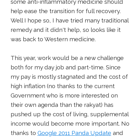
some anti-inflammatory medicine should
help ease the transition for full recovery.
Well I hope so, I have tried many traditional
remedy and it didn't help, so looks like it
was back to Western medicine.
This year, work would be a new challenge
both for my day job and part-time. Since
my pay is mostly stagnated and the cost of
high inflation (no thanks to the current
Government who is more interested on
their own agenda than the rakyat) has
pushed up the cost of living, supplemental
income would become more important. No
thanks to
Google 2011 Panda Update
and