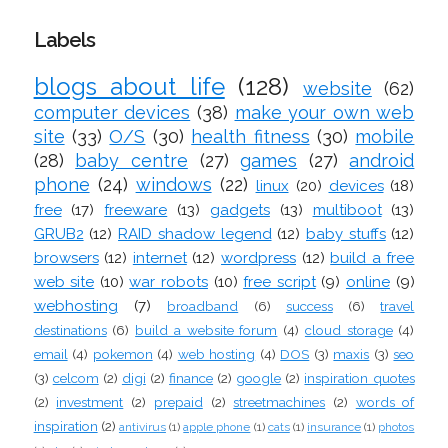
Labels
blogs about life
(128)
website
(62)
computer devices
(38)
make your own web
site
(33)
O/S
(30)
health fitness
(30)
mobile
(28)
baby centre
(27)
games
(27)
android
phone
(24)
windows
(22)
linux
(20)
devices
(18)
free
(17)
freeware
(13)
gadgets
(13)
multiboot
(13)
GRUB2
(12)
RAID shadow legend
(12)
baby stuffs
(12)
browsers
(12)
internet
(12)
wordpress
(12)
build a free
web site
(10)
war robots
(10)
free script
(9)
online
(9)
webhosting
(7)
broadband
(6)
success
(6)
travel
destinations
(6)
build a website forum
(4)
cloud storage
(4)
email
(4)
pokemon
(4)
web hosting
(4)
DOS
(3)
maxis
(3)
seo
(3)
celcom
(2)
digi
(2)
finance
(2)
google
(2)
inspiration quotes
(2)
investment
(2)
prepaid
(2)
streetmachines
(2)
words of
inspiration
(2)
antivirus
(1)
apple phone
(1)
cats
(1)
insurance
(1)
photos