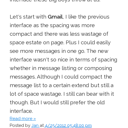
Let's start with
Gmail
, I like the previous
interface as the spacing was more
compact and there was less wastage of
space estate on page. Plus I could easily
see more messages in one go. The new
interface wasn't so nice in terms of spacing
whether in message listing or composing
messages. Although I could compact the
message list to a certain extend but still a
lot of space wastage. I still can bear with it
though. But I would still prefer the old
interface.
Read more »
Posted by
Jan
at
4/25/2012 05:48:00 pm