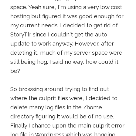
space. Yeah sure, I'm using a very low cost
hosting but figured it was good enough for
my current needs. I decided to get rid of
StoryTlr since I couldn't get the auto
update to work anyway. However, after
deleting it, much of my server space were
still being hog. I said no way, how could it
be?
So browsing around trying to find out
where the culprit files were, I decided to
delete many log files in the /home
directory figuring it would be of no use.
Finally I chance upon the main culprit error
log file in Wordpress which was hogging