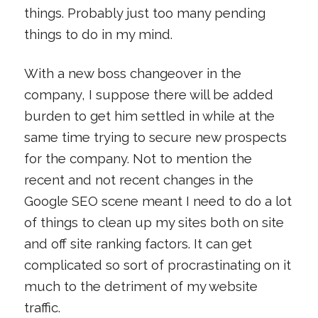
things. Probably just too many pending
things to do in my mind.
With a new boss changeover in the
company, I suppose there will be added
burden to get him settled in while at the
same time trying to secure new prospects
for the company. Not to mention the
recent and not recent changes in the
Google SEO scene meant I need to do a lot
of things to clean up my sites both on site
and off site ranking factors. It can get
complicated so sort of procrastinating on it
much to the detriment of my website
traffic.