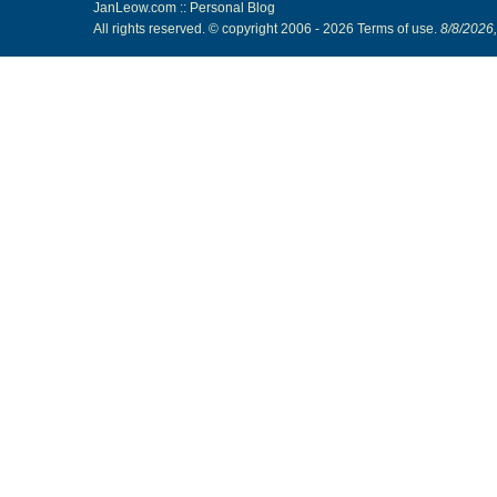
JanLeow.com :: Personal Blog
All rights reserved. © copyright 2006 -
2026
Terms of use
.
8/8/2026