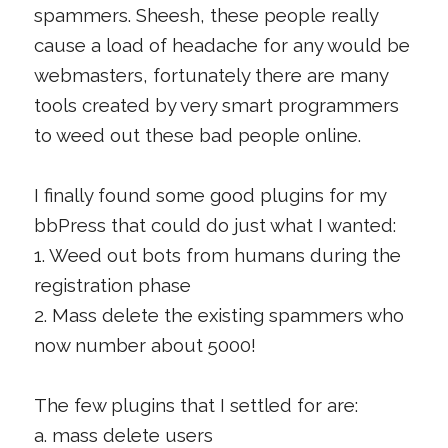
spammers. Sheesh, these people really
cause a load of headache for any would be
webmasters, fortunately there are many
tools created by very smart programmers
to weed out these bad people online.
I finally found some good plugins for my
bbPress that could do just what I wanted:
1. Weed out bots from humans during the
registration phase
2. Mass delete the existing spammers who
now number about 5000!
The few plugins that I settled for are:
a. mass delete users