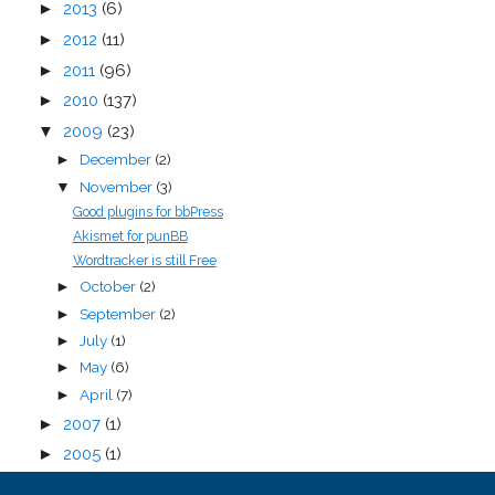
►
2013
(6)
►
2012
(11)
►
2011
(96)
►
2010
(137)
▼
2009
(23)
December
(2)
►
November
(3)
▼
Good plugins for bbPress
Akismet for punBB
Wordtracker is still Free
October
(2)
►
September
(2)
►
July
(1)
►
May
(6)
►
April
(7)
►
►
2007
(1)
►
2005
(1)