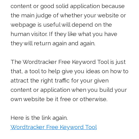
content or good solid application because
the main judge of whether your website or
webpage is useful will depend on the
human visitor. If they like what you have
they will return again and again.
The Wordtracker Free Keyword Tool is just
that, a tool to help give you ideas on how to
attract the right traffic for your given
content or application when you build your
own website be it free or otherwise.
Here is the link again.
Wordtracker Free Keyword Tool