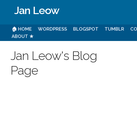
Jan Leow
🏠 HOME
WORDPRESS
BLOGSPOT
TUMBLR
CO
ABOUT ★
Jan Leow's Blog
Page