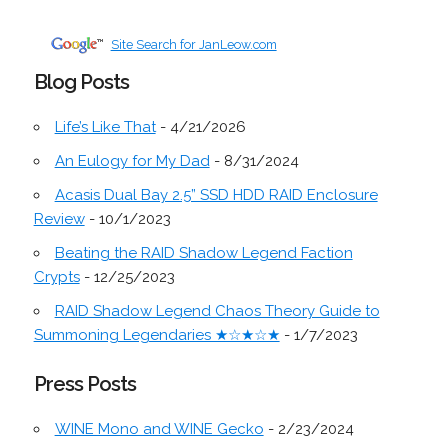
Site Search for JanLeow.com
Blog Posts
Life’s Like That
- 4/21/2026
An Eulogy for My Dad
- 8/31/2024
Acasis Dual Bay 2.5” SSD HDD RAID Enclosure
Review
- 10/1/2023
Beating the RAID Shadow Legend Faction
Crypts
- 12/25/2023
RAID Shadow Legend Chaos Theory Guide to
Summoning Legendaries ★☆★☆★
- 1/7/2023
Press Posts
WINE Mono and WINE Gecko
- 2/23/2024