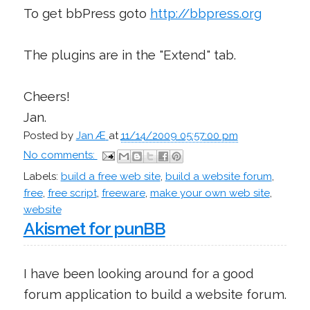
To get bbPress goto
http://bbpress.org
The plugins are in the "Extend" tab.
Cheers!
Jan.
Posted by
Jan Æ
at
11/14/2009 05:57:00 pm
No comments:
Labels:
build a free web site
,
build a website forum
,
free
,
free script
,
freeware
,
make your own web site
,
website
Akismet for punBB
I have been looking around for a good
forum application to build a website forum.