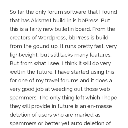
So far the only forum software that I found
that has Akismet build in is bbPress. But
this is a fairly new bulletin board. From the
creators of Wordpress, bbPress is build
from the gound up. It runs pretty fast, very
lightweight, but still lacks many features.
But from what I see, I think it will do very
well in the future. I have started using this
for one of my travel forums and it does a
very good job at weeding out those web
spammers. The only thing left which I hope
they will provide in future is an en-masse
deletion of users who are marked as
spammers or better yet auto deletion of