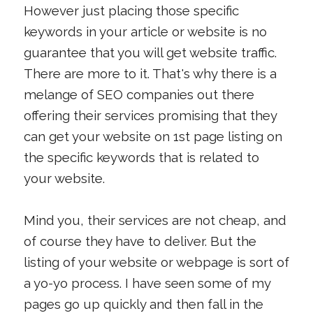
However just placing those specific
keywords in your article or website is no
guarantee that you will get website traffic.
There are more to it. That's why there is a
melange of SEO companies out there
offering their services promising that they
can get your website on 1st page listing on
the specific keywords that is related to
your website.
Mind you, their services are not cheap, and
of course they have to deliver. But the
listing of your website or webpage is sort of
a yo-yo process. I have seen some of my
pages go up quickly and then fall in the