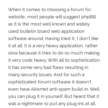
When it comes to choosing a forum for
website, most people will suggest phpBB
as it is the most well known and widely
used bulletin board web application
software around. Having tried it, I don't like
it at all. It is a very heavy application, rather
slow because it tries to do so much making
it very code heavy. With all its sophistication
it has some very bad flaws resulting in
many security issues. And for such a
sophisticated forum software it doesn't
even have Akismet anti-spam build-in. Well
you can plug it in yourself. But heard that it
was a nightmare to put any plug-ins at all.