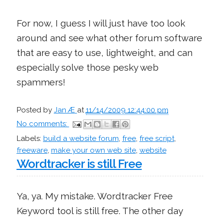
For now, I guess I will just have too look
around and see what other forum software
that are easy to use, lightweight, and can
especially solve those pesky web
spammers!
Posted by
Jan Æ
at
11/14/2009 12:44:00 pm
No comments:
Labels:
build a website forum
,
free
,
free script
,
freeware
,
make your own web site
,
website
Wordtracker is still Free
Ya, ya. My mistake. Wordtracker Free
Keyword tool is still free. The other day