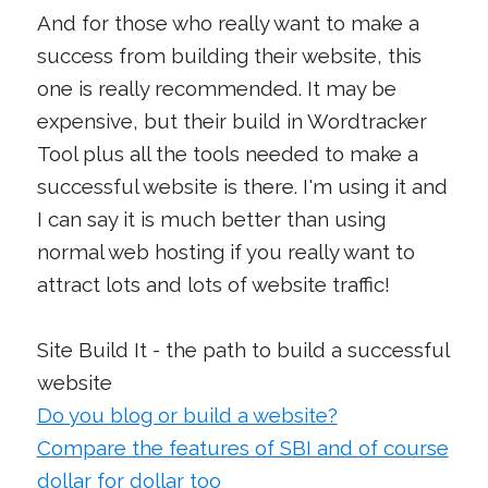
And for those who really want to make a
success from building their website, this
one is really recommended. It may be
expensive, but their build in Wordtracker
Tool plus all the tools needed to make a
successful website is there. I'm using it and
I can say it is much better than using
normal web hosting if you really want to
attract lots and lots of website traffic!
Site Build It - the path to build a successful
website
Do you blog or build a website?
Compare the features of SBI and of course
dollar for dollar too