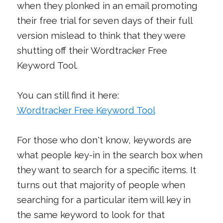
when they plonked in an email promoting
their free trial for seven days of their full
version mislead to think that they were
shutting off their Wordtracker Free
Keyword Tool.
You can still find it here:
Wordtracker Free Keyword Tool
For those who don't know, keywords are
what people key-in in the search box when
they want to search for a specific items. It
turns out that majority of people when
searching for a particular item will key in
the same keyword to look for that