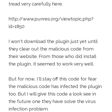
tread very carefully here.
http://www.punres.org/viewtopic.php?
id=1850
I won't download the plugin just yet until
they clear out the malicious code from
their website. From those who did install
the plugin, it seemed to work very well.
But for now, I'll stay off this code for fear
the malicious code has infected the plugin
too. But I will give this code a look see in
the future one they have solve the virus
infection problem.