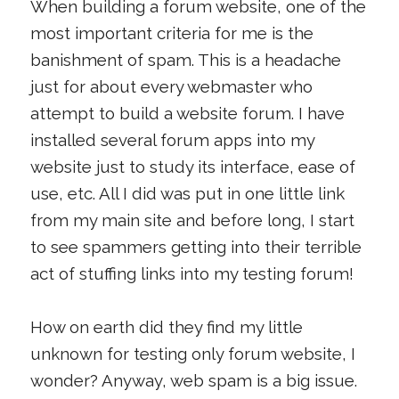
When building a forum website, one of the
most important criteria for me is the
banishment of spam. This is a headache
just for about every webmaster who
attempt to build a website forum. I have
installed several forum apps into my
website just to study its interface, ease of
use, etc. All I did was put in one little link
from my main site and before long, I start
to see spammers getting into their terrible
act of stuffing links into my testing forum!
How on earth did they find my little
unknown for testing only forum website, I
wonder? Anyway, web spam is a big issue.