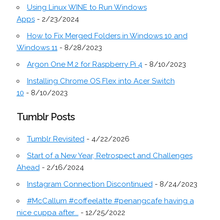
Using Linux WINE to Run Windows
Apps
- 2/23/2024
How to Fix Merged Folders in Windows 10 and
Windows 11
- 8/28/2023
Argon One M.2 for Raspberry Pi 4
- 8/10/2023
Installing Chrome OS Flex into Acer Switch
10
- 8/10/2023
Tumblr Posts
Tumblr Revisited
- 4/22/2026
Start of a New Year, Retrospect and Challenges
Ahead
- 2/16/2024
Instagram Connection Discontinued
- 8/24/2023
#McCallum #coffeelatte #penangcafe having a
nice cuppa after...
- 12/25/2022