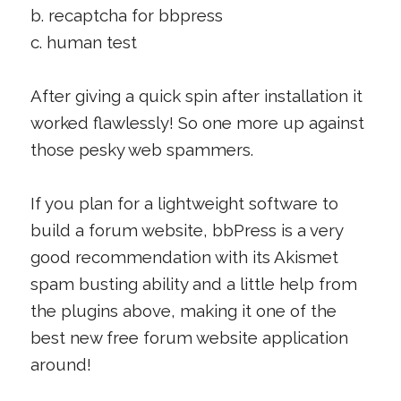
b. recaptcha for bbpress
c. human test
After giving a quick spin after installation it
worked flawlessly! So one more up against
those pesky web spammers.
If you plan for a lightweight software to
build a forum website, bbPress is a very
good recommendation with its Akismet
spam busting ability and a little help from
the plugins above, making it one of the
best new free forum website application
around!