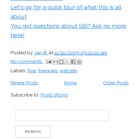
Let's go for a quick tour of what this is all
about
You got questions about SBI? Ask no more
here!
Posted by
Jan Æ
at
11/10/2009 09:02:00 am
No comments:
Labels:
free
,
freeware
,
website
Newer Posts
Home
Older Posts
Subscribe to:
Posts (Atom)