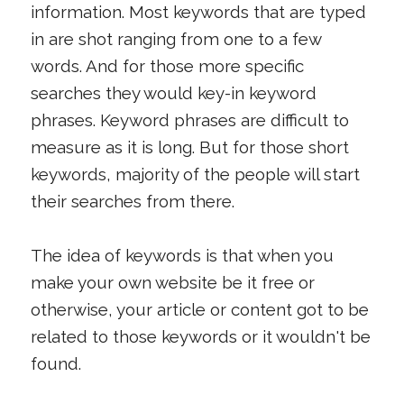
information. Most keywords that are typed
in are shot ranging from one to a few
words. And for those more specific
searches they would key-in keyword
phrases. Keyword phrases are difficult to
measure as it is long. But for those short
keywords, majority of the people will start
their searches from there.
The idea of keywords is that when you
make your own website be it free or
otherwise, your article or content got to be
related to those keywords or it wouldn't be
found.