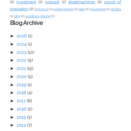
(2)
investment
(2)
prepaid
(2)
streetmachines
(2)
words of
inspiration
(2)
antivirus
(1)
apple phone
(1)
cats
(1)
insurance
(1)
photos
(1)
php
(1)
windows phone
(1)
Blog Archive
►
2026
(1)
►
2024
(1)
►
2023
(10)
►
2022
(9)
►
2021
(15)
►
2020
(5)
►
2019
(1)
►
2018
(4)
►
2017
(8)
►
2016
(2)
►
2015
(3)
►
2014
(7)