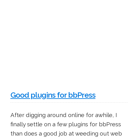
Good plugins for bbPress
After digging around online for awhile, I
finally settle on a few plugins for bbPress
than does a good job at weeding out web