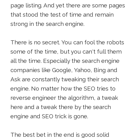
page listing. And yet there are some pages
that stood the test of time and remain
strong in the search engine.
There is no secret. You can fool the robots
some of the time, but you can't full them
all the time. Especially the search engine
companies like Google, Yahoo, Bing and
Ask are constantly tweaking their search
engine. No matter how the SEO tries to
reverse engineer the algorithm, a tweak
here and a tweak there by the search
engine and SEO trick is gone.
The best bet in the end is good solid