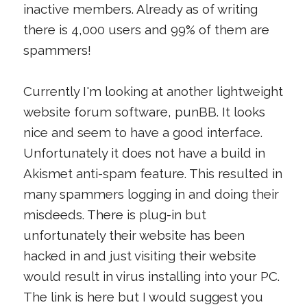
inactive members. Already as of writing
there is 4,000 users and 99% of them are
spammers!
Currently I'm looking at another lightweight
website forum software, punBB. It looks
nice and seem to have a good interface.
Unfortunately it does not have a build in
Akismet anti-spam feature. This resulted in
many spammers logging in and doing their
misdeeds. There is plug-in but
unfortunately their website has been
hacked in and just visiting their website
would result in virus installing into your PC.
The link is here but I would suggest you