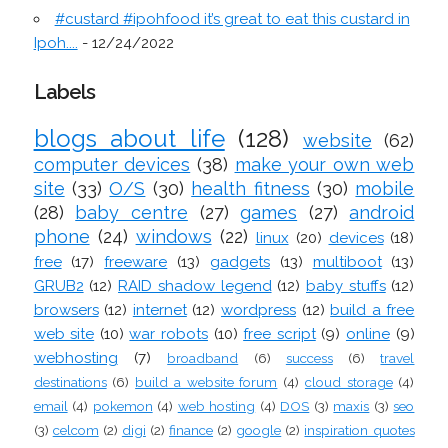
#custard #ipohfood it’s great to eat this custard in
Ipoh....
- 12/24/2022
Labels
blogs about life
(128)
website
(62)
computer devices
(38)
make your own web
site
(33)
O/S
(30)
health fitness
(30)
mobile
(28)
baby centre
(27)
games
(27)
android
phone
(24)
windows
(22)
linux
(20)
devices
(18)
free
(17)
freeware
(13)
gadgets
(13)
multiboot
(13)
GRUB2
(12)
RAID shadow legend
(12)
baby stuffs
(12)
browsers
(12)
internet
(12)
wordpress
(12)
build a free
web site
(10)
war robots
(10)
free script
(9)
online
(9)
webhosting
(7)
broadband
(6)
success
(6)
travel
destinations
(6)
build a website forum
(4)
cloud storage
(4)
email
(4)
pokemon
(4)
web hosting
(4)
DOS
(3)
maxis
(3)
seo
(3)
celcom
(2)
digi
(2)
finance
(2)
google
(2)
inspiration quotes