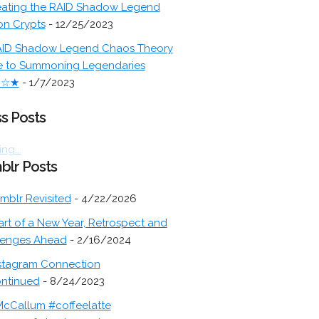
ating the RAID Shadow Legend
on Crypts
- 12/25/2023
ID Shadow Legend Chaos Theory
e to Summoning Legendaries
★☆★
- 1/7/2023
s Posts
ng...
blr Posts
mblr Revisited
- 4/22/2026
art of a New Year, Retrospect and
lenges Ahead
- 2/16/2024
stagram Connection
ontinued
- 8/24/2023
cCallum #coffeelatte