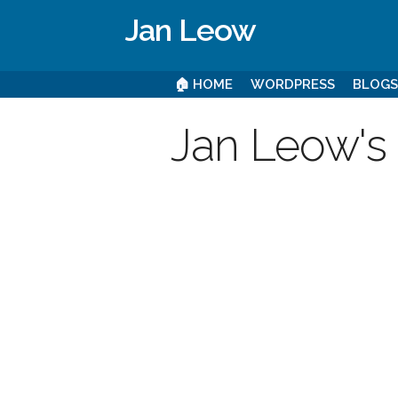
Jan Leow
🏠 HOME
WORDPRESS
BLOG
Jan Leow's