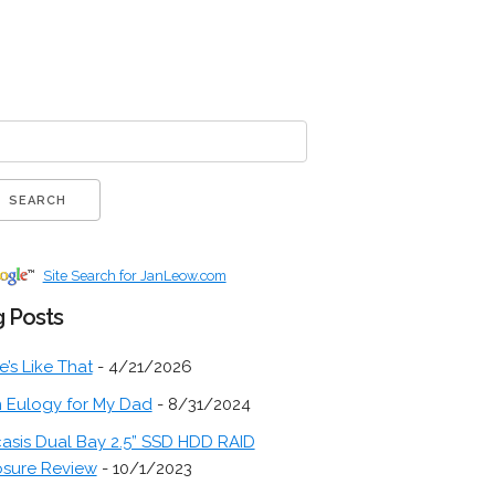
Site Search for JanLeow.com
 Posts
fe’s Like That
- 4/21/2026
 Eulogy for My Dad
- 8/31/2024
asis Dual Bay 2.5” SSD HDD RAID
osure Review
- 10/1/2023