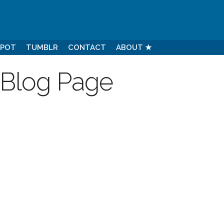
SPOT
TUMBLR
CONTACT
ABOUT ★
 Blog Page