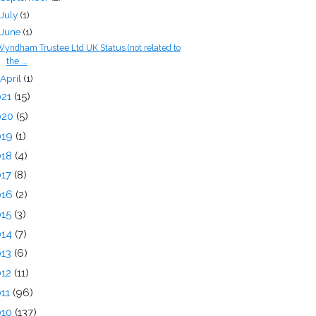
July
(1)
June
(1)
yndham Trustee Ltd UK Status (not related to
the ...
April
(1)
021
(15)
020
(5)
019
(1)
018
(4)
017
(8)
016
(2)
015
(3)
014
(7)
013
(6)
012
(11)
011
(96)
010
(137)