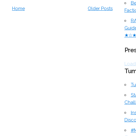
Be
Home
Older Posts
Facti
RA
Guid
★☆
Pres
Loadi
Tum
Tu
St
Chal
In
Disc
#M