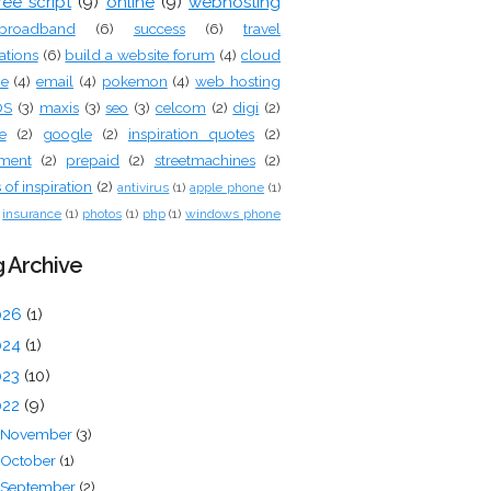
ree script
(9)
online
(9)
webhosting
broadband
(6)
success
(6)
travel
ations
(6)
build a website forum
(4)
cloud
ge
(4)
email
(4)
pokemon
(4)
web hosting
OS
(3)
maxis
(3)
seo
(3)
celcom
(2)
digi
(2)
e
(2)
google
(2)
inspiration quotes
(2)
tment
(2)
prepaid
(2)
streetmachines
(2)
of inspiration
(2)
antivirus
(1)
apple phone
(1)
insurance
(1)
photos
(1)
php
(1)
windows phone
 Archive
026
(1)
024
(1)
023
(10)
022
(9)
November
(3)
October
(1)
September
(2)