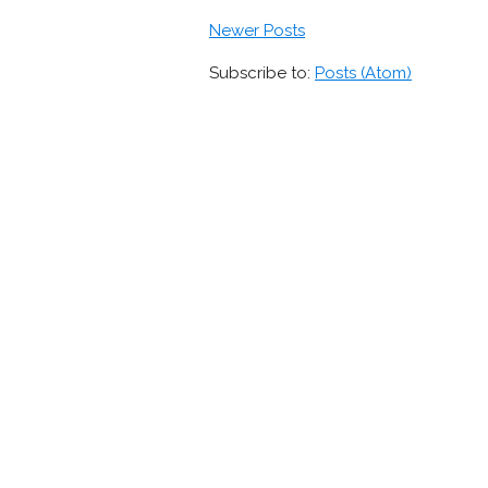
Newer Posts
Subscribe to:
Posts (Atom)