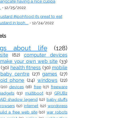
angcafe having a nice cuppa
.
- 12/25/2022
ustard #ipohfood it’s great to eat
ustard in Ipoh....
- 12/24/2022
els
ogs about life
(128)
site
(62)
computer devices
make your own web site
(33)
(30)
health fitness
(30)
mobile
baby centre
(27)
games
(27)
roid phone
(24)
windows
(22)
(20)
devices
(18)
free
(17)
freeware
gadgets
(13)
multiboot
(13)
GRUB2
AID shadow legend
(12)
baby stuffs
rowsers
(12)
internet
(12)
wordpress
uild a free web site
(10)
war robots