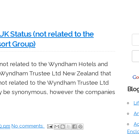
 Status (not related to the
ort Group)
not related to the Wyndham Hotels and
 a Wyndham Trustee Ltd New Zealand that
 not related to the Wyndham Trustee Ltd
Blog
 be synonymous, however the companies
Li
An
Ac
00 pm
No comments:
Encl