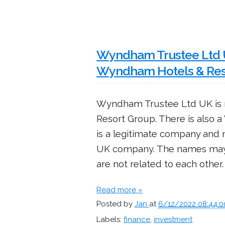
Wyndham Trustee Ltd UK
Wyndham Hotels & Res
Wyndham Trustee Ltd UK is 
Resort Group. There is also
is a legitimate company and
UK company. The names may
are not related to each other.
Read more »
Posted by
Jan
at
6/12/2022 08:44:
Labels:
finance
,
investment