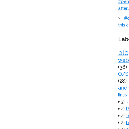
#pen
after..
#c
this c
Lab
bl
web
(38)
O/S
(28)
and
linux
(13)
(12)
R
(12)
b
(12)
b