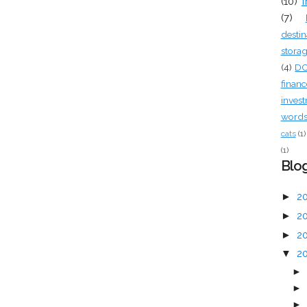
(10)
f
(7)
destin
stora
(4)
D
financ
inves
words 
cats
(1)
(1)
Blog
►
2
►
2
►
2
▼
2
►
►
►