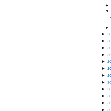
►
▼
W
►
►
2
►
2
►
2
►
2
►
2
►
2
►
2
►
2
►
2
►
2
►
2
►
2