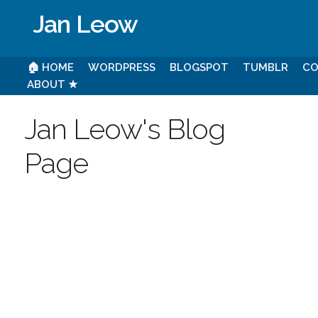
Jan Leow
🏠 HOME
WORDPRESS
BLOGSPOT
TUMBLR
CO
ABOUT ★
Jan Leow's Blog
Page