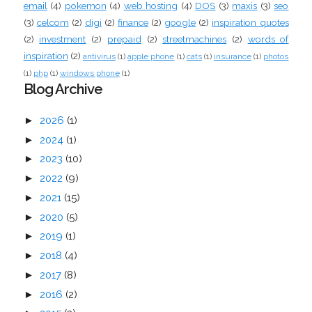
email
(4)
pokemon
(4)
web hosting
(4)
DOS
(3)
maxis
(3)
seo
(3)
celcom
(2)
digi
(2)
finance
(2)
google
(2)
inspiration quotes
(2)
investment
(2)
prepaid
(2)
streetmachines
(2)
words of
inspiration
(2)
antivirus
(1)
apple phone
(1)
cats
(1)
insurance
(1)
photos
(1)
php
(1)
windows phone
(1)
Blog Archive
►
2026
(1)
►
2024
(1)
►
2023
(10)
►
2022
(9)
►
2021
(15)
►
2020
(5)
►
2019
(1)
►
2018
(4)
►
2017
(8)
►
2016
(2)