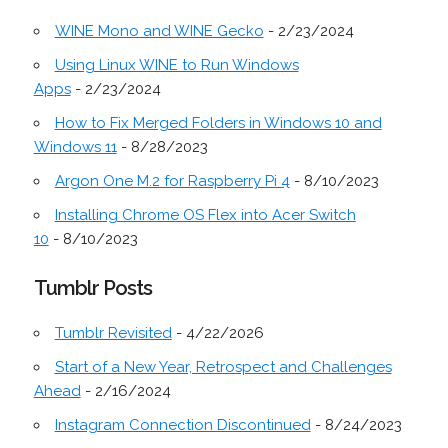
WINE Mono and WINE Gecko
- 2/23/2024
Using Linux WINE to Run Windows
Apps
- 2/23/2024
How to Fix Merged Folders in Windows 10 and
Windows 11
- 8/28/2023
Argon One M.2 for Raspberry Pi 4
- 8/10/2023
Installing Chrome OS Flex into Acer Switch
10
- 8/10/2023
Tumblr Posts
Tumblr Revisited
- 4/22/2026
Start of a New Year, Retrospect and Challenges
Ahead
- 2/16/2024
Instagram Connection Discontinued
- 8/24/2023