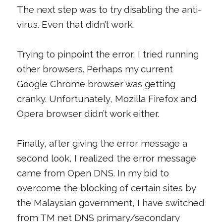
The next step was to try disabling the anti-
virus. Even that didn’t work.
Trying to pinpoint the error, I tried running
other browsers. Perhaps my current
Google Chrome browser was getting
cranky. Unfortunately, Mozilla Firefox and
Opera browser didn’t work either.
Finally, after giving the error message a
second look, I realized the error message
came from Open DNS. In my bid to
overcome the blocking of certain sites by
the Malaysian government, I have switched
from TM net DNS primary/secondary