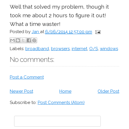
Well that solved my problem, though it
took me about 2 hours to figure it out!
What a time waster!
Posted by
Jan
at
6/06/2014 12:57:00 pm
Labels:
broadband
,
browsers
,
internet
,
O/S
,
windows
No comments:
Post a Comment
Newer Post
Home
Older Post
Subscribe to:
Post Comments (Atom)