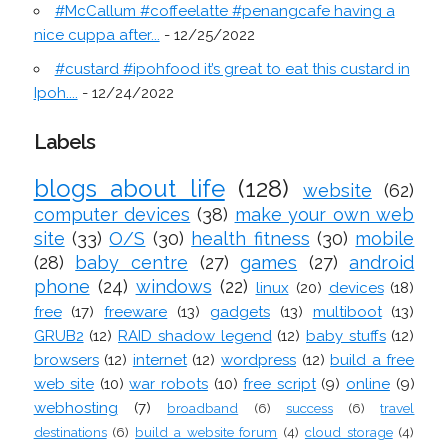
#McCallum #coffeelatte #penangcafe having a
nice cuppa after...
- 12/25/2022
#custard #ipohfood it’s great to eat this custard in
Ipoh....
- 12/24/2022
Labels
blogs about life
(128)
website
(62)
computer devices
(38)
make your own web
site
(33)
O/S
(30)
health fitness
(30)
mobile
(28)
baby centre
(27)
games
(27)
android
phone
(24)
windows
(22)
linux
(20)
devices
(18)
free
(17)
freeware
(13)
gadgets
(13)
multiboot
(13)
GRUB2
(12)
RAID shadow legend
(12)
baby stuffs
(12)
browsers
(12)
internet
(12)
wordpress
(12)
build a free
web site
(10)
war robots
(10)
free script
(9)
online
(9)
webhosting
(7)
broadband
(6)
success
(6)
travel
destinations
(6)
build a website forum
(4)
cloud storage
(4)