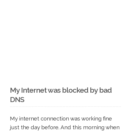
My Internet was blocked by bad
DNS
My internet connection was working fine
just the day before. And this morning when