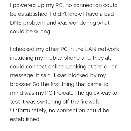
I powered up my PC, no connection could
be established. I didn’t know I have a bad
DNS problem and was wondering what
could be wrong.
I checked my other PC in the LAN network
including my mobile phone and they all
could connect online. Looking at the error
message, it said it was blocked by my
browser. So the first thing that came to
mind was my PC firewall. The quick way to
test it was switching off the firewall.
Unfortunately, no connection could be
established.