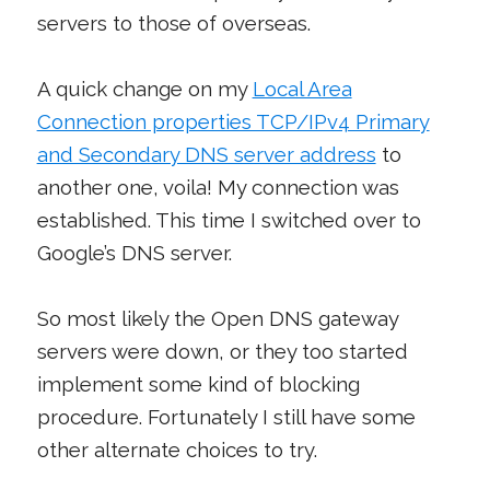
servers to those of overseas.
A quick change on my
Local Area
Connection properties TCP/IPv4 Primary
and Secondary DNS server address
to
another one, voila! My connection was
established. This time I switched over to
Google’s DNS server.
So most likely the Open DNS gateway
servers were down, or they too started
implement some kind of blocking
procedure. Fortunately I still have some
other alternate choices to try.