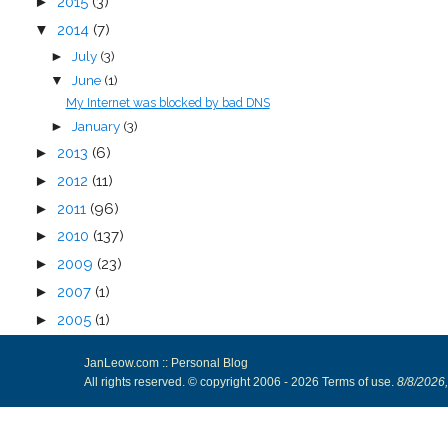
►
2015
(3)
▼
2014
(7)
July
(3)
►
June
(1)
▼
My Internet was blocked by bad DNS
January
(3)
►
►
2013
(6)
►
2012
(11)
►
2011
(96)
►
2010
(137)
►
2009
(23)
►
2007
(1)
►
2005
(1)
JanLeow.com :: Personal Blog
All rights reserved. © copyright 2006 -
2026
Terms of use
.
8/8/2026