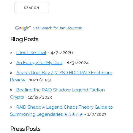
Site Search for JanLeow.com
Blog Posts
Life’s Like That
- 4/21/2026
An Eulogy for My Dad
- 8/31/2024
Acasis Dual Bay 2.5” SSD HDD RAID Enclosure
Review
- 10/1/2023
Beating the RAID Shadow Legend Faction
Crypts
- 12/25/2023
RAID Shadow Legend Chaos Theory Guide to
Summoning Legendaries ★☆★☆★
- 1/7/2023
Press Posts