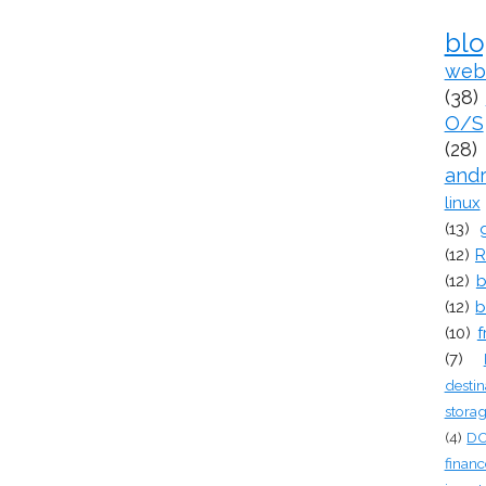
bl
web
(38)
O/S
(28)
and
linux
(13)
(12)
R
(12)
b
(12)
b
(10)
f
(7)
destin
stora
(4)
D
financ