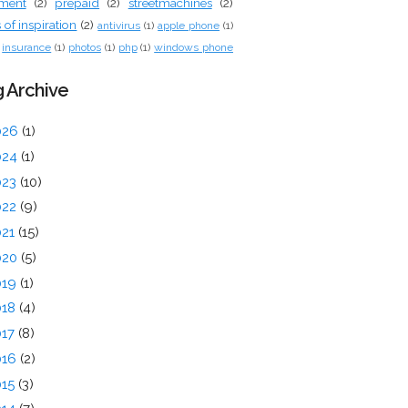
tment
(2)
prepaid
(2)
streetmachines
(2)
of inspiration
(2)
antivirus
(1)
apple phone
(1)
insurance
(1)
photos
(1)
php
(1)
windows phone
 Archive
026
(1)
024
(1)
023
(10)
022
(9)
021
(15)
020
(5)
019
(1)
018
(4)
017
(8)
016
(2)
015
(3)