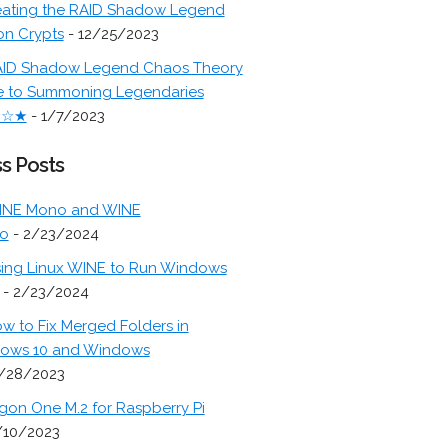
ating the RAID Shadow Legend
on Crypts
- 12/25/2023
ID Shadow Legend Chaos Theory
e to Summoning Legendaries
★☆★
- 1/7/2023
s Posts
INE Mono and WINE
o
- 2/23/2024
ing Linux WINE to Run Windows
- 2/23/2024
w to Fix Merged Folders in
ows 10 and Windows
/28/2023
gon One M.2 for Raspberry Pi
/10/2023