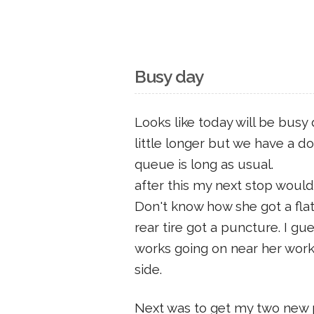
Busy day
Looks like today will be busy
little longer but we have a 
queue is long as usual.
after this my next stop would
Don't know how she got a flat.
rear tire got a puncture. I gu
works going on near her work 
side.
Next was to get my two new p