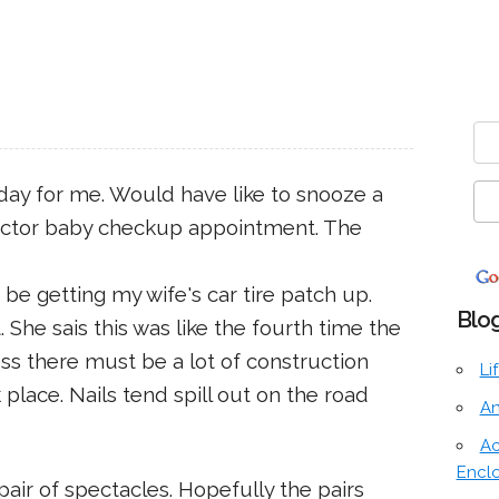
 day for me. Would have like to snooze a
doctor baby checkup appointment. The
 be getting my wife's car tire patch up.
Blog
 She sais this was like the fourth time the
ess there must be a lot of construction
Li
place. Nails tend spill out on the road
An
Ac
Encl
air of spectacles. Hopefully the pairs