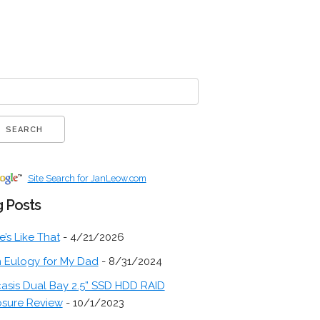
Site Search for JanLeow.com
 Posts
fe’s Like That
- 4/21/2026
 Eulogy for My Dad
- 8/31/2024
asis Dual Bay 2.5” SSD HDD RAID
osure Review
- 10/1/2023