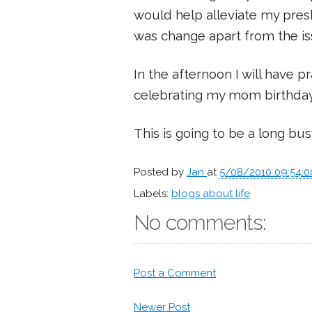
would help alleviate my pre
was change apart from the is
In the afternoon I will have p
celebrating my mom birthday
This is going to be a long bus
Posted by
Jan
at
5/08/2010 09:54:
Labels:
blogs about life
No comments:
Post a Comment
Newer Post