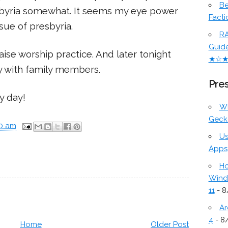
Be
sbyria somewhat. It seems my eye power
Facti
sue of presbyria.
RA
Guid
raise worship practice. And later tonight
★☆
 with family members.
Pres
y day!
W
Geck
00 am
Us
Apps
Ho
Wind
11
- 8
Ar
4
- 8
Home
Older Post