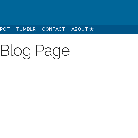
SPOT
TUMBLR
CONTACT
ABOUT ★
 Blog Page