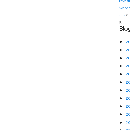
inves
words 
cats
(1)
(1)
Blog
►
2
►
2
►
2
►
2
►
2
►
2
►
2
►
2
►
2
►
2
►
2