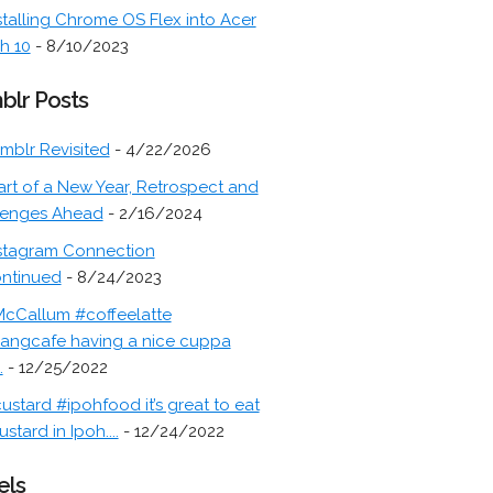
stalling Chrome OS Flex into Acer
h 10
- 8/10/2023
blr Posts
mblr Revisited
- 4/22/2026
art of a New Year, Retrospect and
lenges Ahead
- 2/16/2024
stagram Connection
ontinued
- 8/24/2023
cCallum #coffeelatte
angcafe having a nice cuppa
.
- 12/25/2022
ustard #ipohfood it’s great to eat
ustard in Ipoh....
- 12/24/2022
els