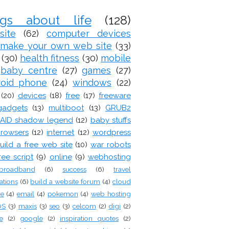
ogs about life
(128)
site
(62)
computer devices
make your own web site
(33)
(30)
health fitness
(30)
mobile
baby centre
(27)
games
(27)
roid phone
(24)
windows
(22)
(20)
devices
(18)
free
(17)
freeware
gadgets
(13)
multiboot
(13)
GRUB2
AID shadow legend
(12)
baby stuffs
rowsers
(12)
internet
(12)
wordpress
uild a free web site
(10)
war robots
ree script
(9)
online
(9)
webhosting
broadband
(6)
success
(6)
travel
ations
(6)
build a website forum
(4)
cloud
ge
(4)
email
(4)
pokemon
(4)
web hosting
OS
(3)
maxis
(3)
seo
(3)
celcom
(2)
digi
(2)
e
(2)
google
(2)
inspiration quotes
(2)