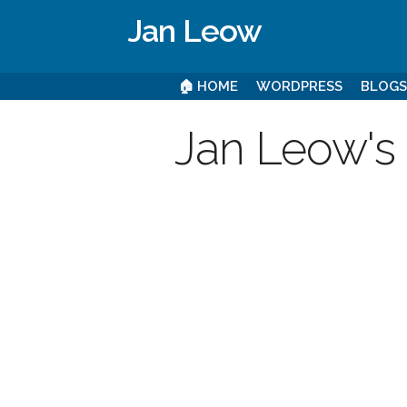
Jan Leow
🏠 HOME
WORDPRESS
BLOG
Jan Leow's