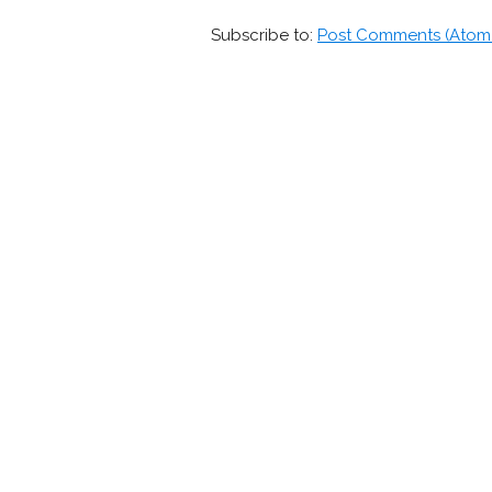
Subscribe to:
Post Comments (Atom