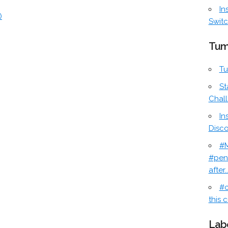
In
)
Switc
Tum
Tu
St
Chal
In
Disc
#M
#pen
after..
#c
this c
Lab