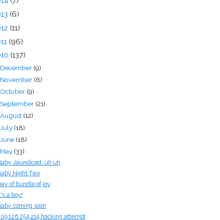
014
(7)
013
(6)
012
(11)
011
(96)
010
(137)
December
(9)
November
(6)
October
(9)
September
(21)
August
(12)
July
(18)
June
(18)
May
(33)
aby Jaundiced, uh uh
aby Night Two
ay of bundle of joy
t's a boy!
aby coming soon
09.126.254.214 hacking attempt