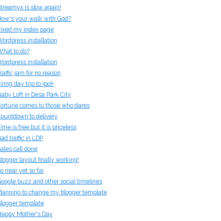
treamyx is slow again!
ow's your walk with God?
ixed my index page
ordpress installation
hat to do?
ordpress installation
raffic jam for no reason
iring day trip to Ipoh
aby Loft in Desa Park City
ortune comes to those who dares
ountdown to delivery
ime is free but it is priceless
ad traffic in LDP
ales call done
logger layout finally working!
o near yet so far
oogle buzz and other social timelines
lanning to change my blogger template
logger template
appy Mother's Day