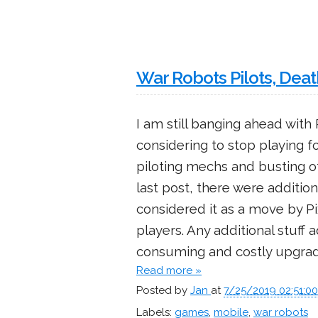
War Robots Pilots, Dea
I am still banging ahead wit
considering to stop playing f
piloting mechs and busting o
last post, there were additi
considered it as a move by P
players. Any additional stuff
consuming and costly upgrad
Read more »
Posted by
Jan
at
7/25/2019 02:51:0
Labels:
games
,
mobile
,
war robots