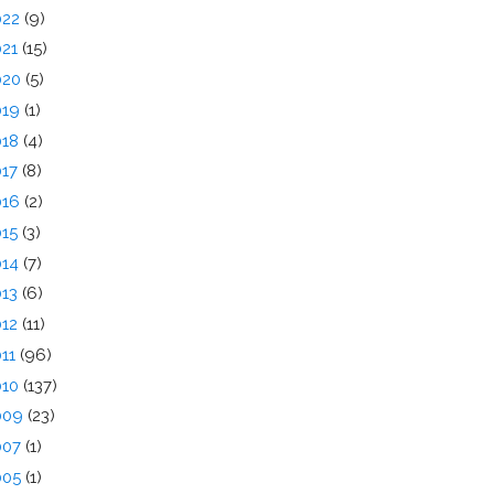
022
(9)
021
(15)
020
(5)
019
(1)
018
(4)
017
(8)
016
(2)
015
(3)
014
(7)
013
(6)
012
(11)
011
(96)
010
(137)
009
(23)
007
(1)
005
(1)