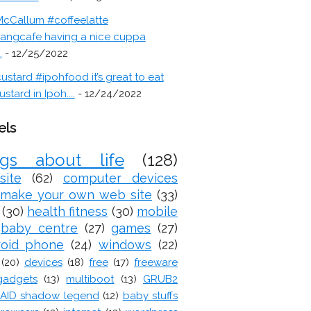
cCallum #coffeelatte
angcafe having a nice cuppa
.
- 12/25/2022
ustard #ipohfood it’s great to eat
ustard in Ipoh....
- 12/24/2022
els
ogs about life
(128)
site
(62)
computer devices
make your own web site
(33)
(30)
health fitness
(30)
mobile
baby centre
(27)
games
(27)
roid phone
(24)
windows
(22)
(20)
devices
(18)
free
(17)
freeware
gadgets
(13)
multiboot
(13)
GRUB2
AID shadow legend
(12)
baby stuffs