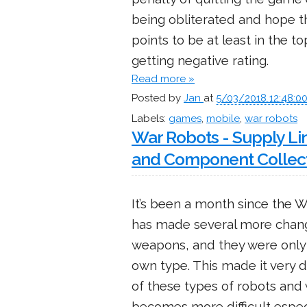
being obliterated and hope 
points to be at least in the t
getting negative rating.
Read more »
Posted by
Jan
at
5/03/2018 12:48:0
Labels:
games
,
mobile
,
war robots
War Robots - Supply Li
and Component Collec
It’s been a month since the 
has made several more chan
weapons, and they were only 
own type. This made it very d
of these types of robots and
becomes more difficult espec