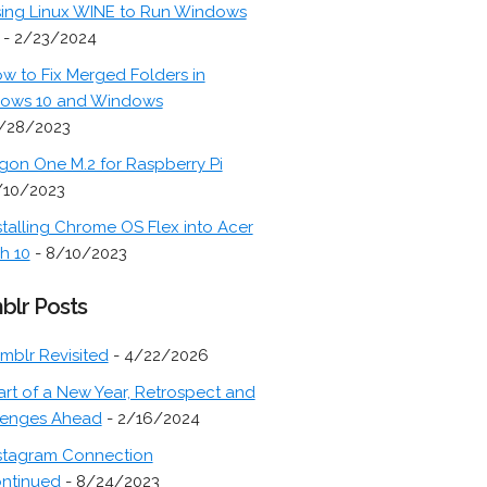
ing Linux WINE to Run Windows
- 2/23/2024
w to Fix Merged Folders in
ows 10 and Windows
/28/2023
gon One M.2 for Raspberry Pi
/10/2023
stalling Chrome OS Flex into Acer
h 10
- 8/10/2023
blr Posts
mblr Revisited
- 4/22/2026
art of a New Year, Retrospect and
lenges Ahead
- 2/16/2024
stagram Connection
ontinued
- 8/24/2023