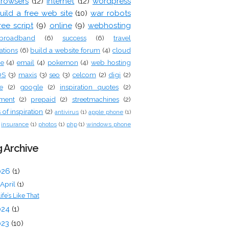
rowsers
(12)
internet
(12)
wordpress
uild a free web site
(10)
war robots
ree script
(9)
online
(9)
webhosting
broadband
(6)
success
(6)
travel
ations
(6)
build a website forum
(4)
cloud
ge
(4)
email
(4)
pokemon
(4)
web hosting
OS
(3)
maxis
(3)
seo
(3)
celcom
(2)
digi
(2)
e
(2)
google
(2)
inspiration quotes
(2)
tment
(2)
prepaid
(2)
streetmachines
(2)
of inspiration
(2)
antivirus
(1)
apple phone
(1)
insurance
(1)
photos
(1)
php
(1)
windows phone
 Archive
026
(1)
April
(1)
ife’s Like That
024
(1)
023
(10)