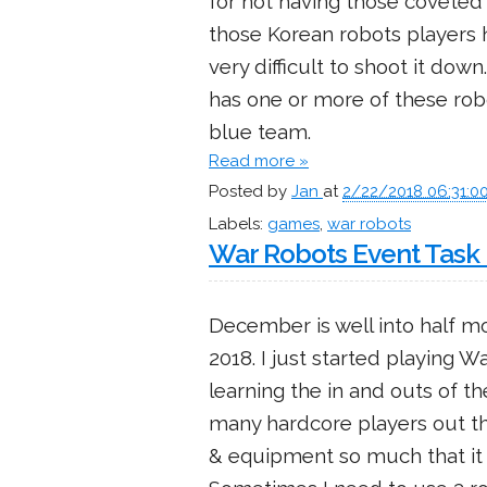
for not having those coveted
those Korean robots players hi
very difficult to shoot it dow
has one or more of these robo
blue team.
Read more »
Posted by
Jan
at
2/22/2018 06:31:0
Labels:
games
,
war robots
War Robots Event Task 
December is well into half mo
2018. I just started playing W
learning the in and outs of t
many hardcore players out th
& equipment so much that it so