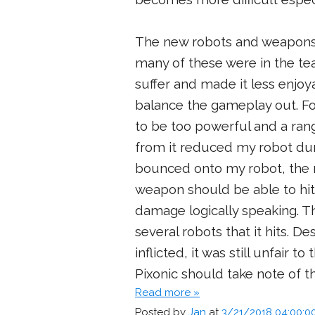
The new robots and weapons
many of these were in the te
suffer and made it less enjo
balance the gameplay out. F
to be too powerful and a rang
from it reduced my robot dur
bounced onto my robot, the r
weapon should be able to hit 
damage logically speaking. 
several robots that it hits. 
inflicted, it was still unfair t
Pixonic should take note of th
Read more »
Posted by
Jan
at
3/21/2018 04:00:0