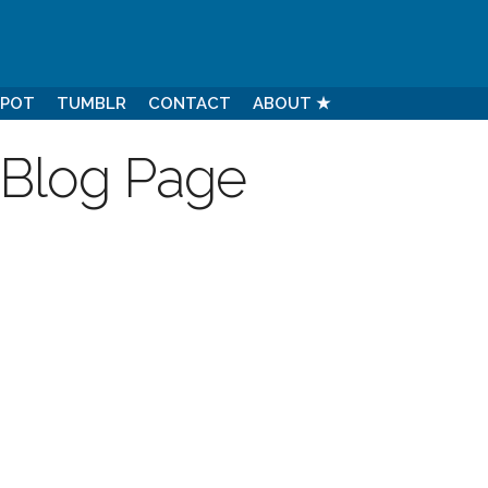
SPOT
TUMBLR
CONTACT
ABOUT ★
 Blog Page