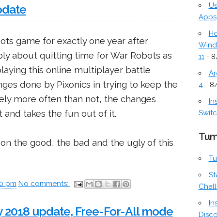
Us
pdate
Apps
Ho
ots game for exactly one year after
Wind
bly about quitting time for War Robots as
11
- 8
playing this online multiplayer battle
Ar
es done by Pixonics in trying to keep the
4
- 8
ely more often than not, the changes
In
and takes the fun out of it.
Switc
Tum
on the good, the bad and the ugly of this
Tu
St
00 pm
No comments:
Chal
In
 2018 update, Free-For-All mode
Disc