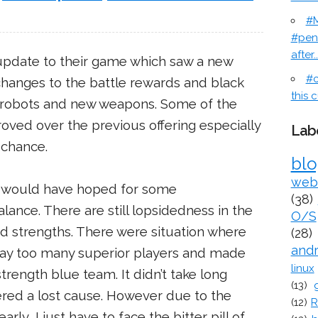
#M
#pen
after..
update to their game which saw a new
#c
changes to the battle rewards and black
this c
 robots and new weapons. Some of the
oved over the previous offering especially
Lab
 chance.
bl
web
 I would have hoped for some
(38)
nce. There are still lopsidedness in the
O/S
nd strengths. There were situation where
(28)
and
ay too many superior players and made
linux
trength blue team. It didn’t take long
(13)
red a lost cause. However due to the
(12)
R
rly, I just have to face the bitter pill of