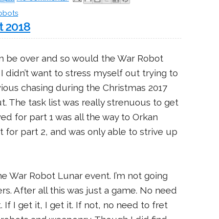
obots
t 2018
n be over and so would the War Robot
 didn’t want to stress myself out trying to
ious chasing during the Christmas 2017
. The task list was really strenuous to get
ed for part 1 was all the way to Orkan
 for part 2, and was only able to strive up
 the War Robot Lunar event. I’m not going
rs. After all this was just a game. No need
If I get it, I get it. If not, no need to fret