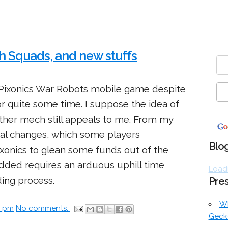
th Squads, and new stuffs
h Pixonics War Robots mobile game despite
or quite some time. I suppose the idea of
ther mech still appeals to me. From my
onal changes, which some players
Blog
ixonics to glean some funds out of the
 added requires an arduous uphill time
Loadi
ing process.
Pres
W
0 pm
No comments:
Geck