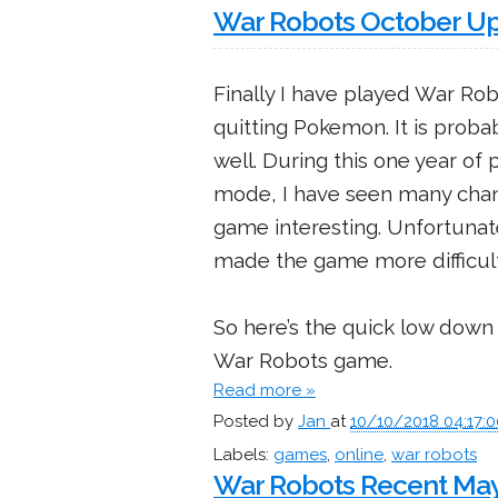
War Robots October U
Finally I have played War Rob
quitting Pokemon. It is proba
well. During this one year of 
mode, I have seen many chang
game interesting. Unfortunat
made the game more difficult 
So here’s the quick low down 
War Robots game.
Read more »
Posted by
Jan
at
10/10/2018 04:17:
Labels:
games
,
online
,
war robots
War Robots Recent May