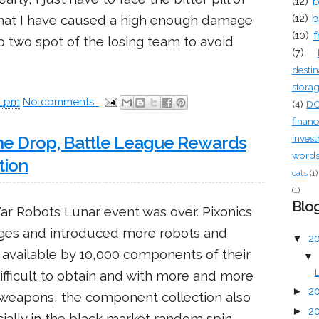
(12)
b
that I have caused a high enough damage
(12)
b
(10)
f
op two spot of the losing team to avoid
(7)
destin
stora
0 pm
No comments:
(4)
D
financ
inves
ne Drop, Battle League Rewards
words 
tion
cats
(1)
(1)
Blog
War Robots Lunar event was over. Pixonics
ges and introduced more robots and
▼
2
available by 10,000 components of their
▼
ifficult to obtain and with more and more
L
►
2
 weapons, the component collection also
►
2
ially in the black market random spin.