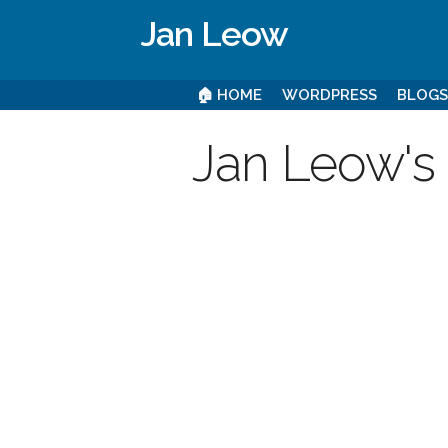
Jan Leow
🏠 HOME
WORDPRESS
BLOG
Jan Leow's