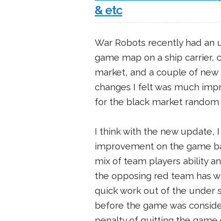
& etc
War Robots recently had an 
game map on a ship carrier, 
market, and a couple of new
changes I felt was much impr
for the black market random
I think with the new update,
improvement on the game bala
mix of team players ability a
the opposing red team has w
quick work out of the under s
before the game was conside
penalty of quitting the game ea