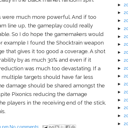
►
2
►
2
 were much more powerful. And if too
►
2
am line up, the gameplay could really
►
2
yable. So I do hope the gamemakers would
►
2
or example I found the Shocktrain weapon
►
2
e that gives it too good a coverage. A shot
►
2
ability by as much 30% and even if it
►
2
eduction was much too devastating. If a
►
2
►
2
multiple targets should have far less
►
2
The damage should be shared amongst the
►
2
Despite Pixonics reducing the damage
►
2
o the players in the receiving end of the stick.
►
2
is.
►
2
►
2
0 pm
No comments: