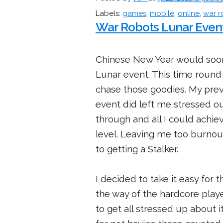
Labels:
games
,
mobile
,
online
,
war r
War Robots Lunar Even
Chinese New Year would soo
Lunar event. This time round I
chase those goodies. My prev
event did left me stressed out
through and all I could achiev
level. Leaving me too burnout
to getting a Stalker.
I decided to take it easy for
the way of the hardcore playe
to get all stressed up about it. 