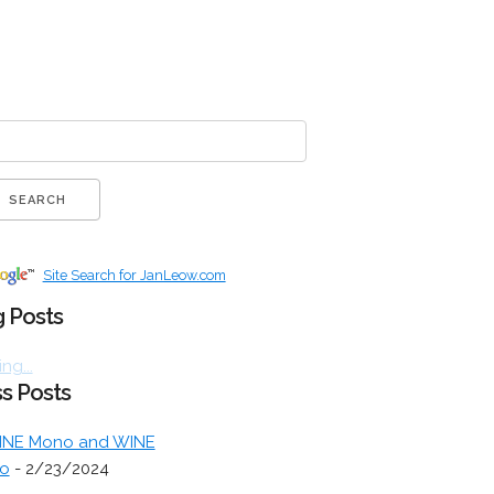
Site Search for JanLeow.com
 Posts
ng...
s Posts
INE Mono and WINE
o
- 2/23/2024