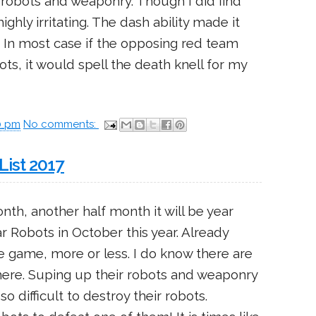
 robots and weaponry. Though I did find
ghly irritating. The dash ability made it
n. In most case if the opposing red team
ts, it would spell the death knell for my
0 pm
No comments:
List 2017
nth, another half month it will be year
ar Robots in October this year. Already
he game, more or less. I do know there are
ere. Suping up their robots and weaponry
 difficult to destroy their robots.