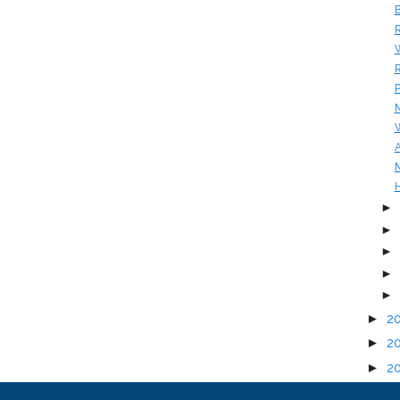
B
R
W
R
P
M
W
A
M
H
►
►
►
►
►
►
2
►
2
►
2