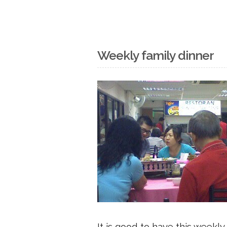
Weekly family dinner
It is good to have this weekly