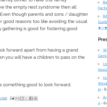
Be
llow the empty nest syndrome then all
Facti
t. Even though parents and sons / daughter
RA
or good reasons too like avoiding the usual
Guid
★☆
y gathering is good for fostering good
Pres
ok forward apart from having a grand
W
Geck
n you will have a children to pass on the
Us
Apps
Ho
Wind
is something good to look forward.
11
- 8
Ar
0 pm
4
- 8