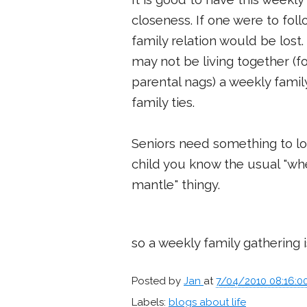
closeness. If one were to fo
family relation would be los
may not be living together (f
parental nags) a weekly famil
family ties.
Seniors need something to lo
child you know the usual "whe
mantle" thingy.
so a weekly family gathering 
Posted by
Jan
at
7/04/2010 08:16:0
Labels:
blogs about life