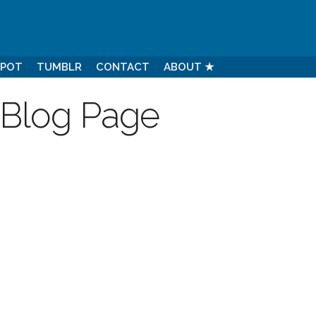
SPOT
TUMBLR
CONTACT
ABOUT ★
 Blog Page