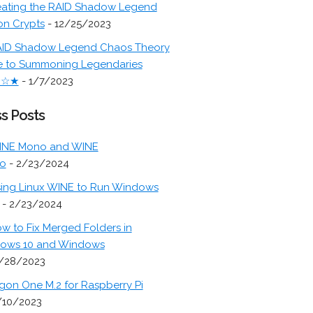
ating the RAID Shadow Legend
on Crypts
- 12/25/2023
ID Shadow Legend Chaos Theory
e to Summoning Legendaries
★☆★
- 1/7/2023
s Posts
INE Mono and WINE
o
- 2/23/2024
ing Linux WINE to Run Windows
- 2/23/2024
w to Fix Merged Folders in
ows 10 and Windows
/28/2023
gon One M.2 for Raspberry Pi
/10/2023