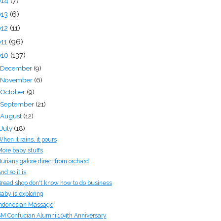
014
(7)
013
(6)
012
(11)
011
(96)
010
(137)
December
(9)
November
(6)
October
(9)
September
(21)
August
(12)
July
(18)
hen it rains, it pours
ore baby stuffs
urians galore direct from orchard
nd so it is
read shop don't know how to do business
aby is exploring
ndonesian Massage
M Confucian Alumni 104th Anniversary