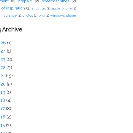
tment
(2)
prepaid
(2)
streetmachines
(2)
of inspiration
(2)
antivirus
(1)
apple phone
(1)
insurance
(1)
photos
(1)
php
(1)
windows phone
 Archive
026
(1)
024
(1)
023
(10)
022
(9)
021
(15)
020
(5)
019
(1)
018
(4)
017
(8)
016
(2)
015
(3)