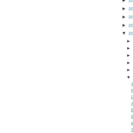
►
2
►
2
►
2
►
2
▼
2
►
►
►
►
►
▼
W
M
D
A
B
B
I
S