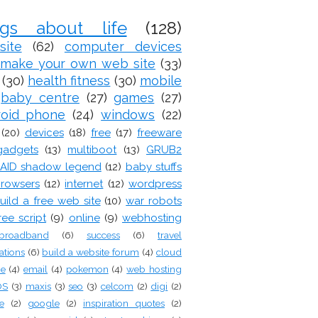
ogs about life
(128)
site
(62)
computer devices
make your own web site
(33)
(30)
health fitness
(30)
mobile
baby centre
(27)
games
(27)
roid phone
(24)
windows
(22)
(20)
devices
(18)
free
(17)
freeware
gadgets
(13)
multiboot
(13)
GRUB2
AID shadow legend
(12)
baby stuffs
rowsers
(12)
internet
(12)
wordpress
uild a free web site
(10)
war robots
ree script
(9)
online
(9)
webhosting
broadband
(6)
success
(6)
travel
ations
(6)
build a website forum
(4)
cloud
ge
(4)
email
(4)
pokemon
(4)
web hosting
OS
(3)
maxis
(3)
seo
(3)
celcom
(2)
digi
(2)
e
(2)
google
(2)
inspiration quotes
(2)