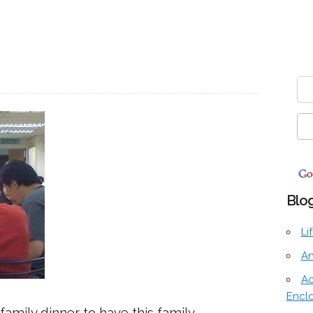
Blog
Li
An
Ac
Encl
 family dinner to have this family