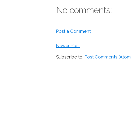
No comments:
Post a Comment
Newer Post
Subscribe to:
Post Comments (Atom