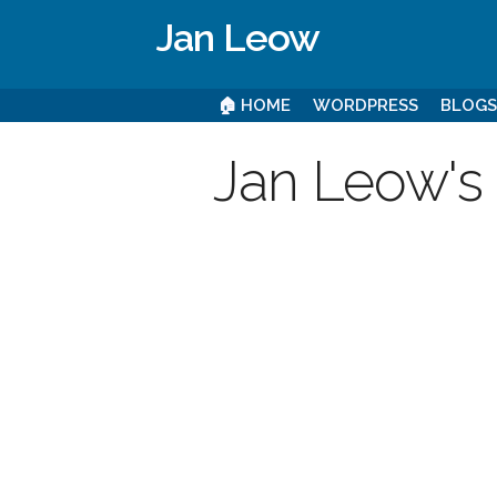
Jan Leow
🏠 HOME
WORDPRESS
BLOG
Jan Leow's