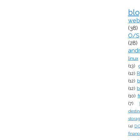
bl
web
(38)
O/S
(28)
and
linux
(13)
(12)
R
(12)
b
(12)
b
(10)
f
(7)
destin
stora
(4)
D
financ