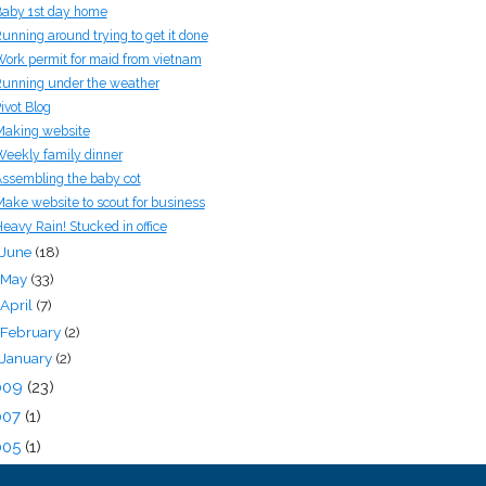
aby 1st day home
unning around trying to get it done
ork permit for maid from vietnam
unning under the weather
ivot Blog
aking website
eekly family dinner
ssembling the baby cot
ake website to scout for business
eavy Rain! Stucked in office
June
(18)
May
(33)
April
(7)
February
(2)
January
(2)
009
(23)
007
(1)
005
(1)