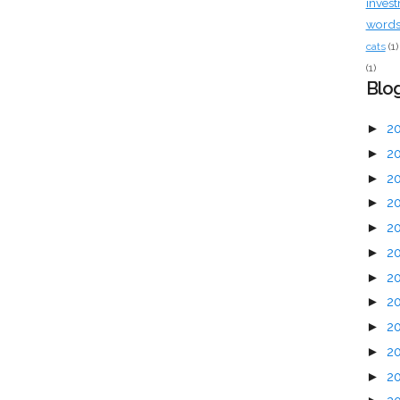
inves
words 
cats
(1)
(1)
Blog
►
2
►
2
►
2
►
2
►
2
►
2
►
2
►
2
►
2
►
2
►
2