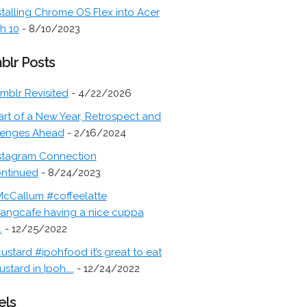
stalling Chrome OS Flex into Acer
h 10
- 8/10/2023
blr Posts
mblr Revisited
- 4/22/2026
art of a New Year, Retrospect and
lenges Ahead
- 2/16/2024
stagram Connection
ontinued
- 8/24/2023
cCallum #coffeelatte
angcafe having a nice cuppa
.
- 12/25/2022
ustard #ipohfood it’s great to eat
ustard in Ipoh....
- 12/24/2022
els