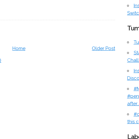
In
Switc
Tum
Tu
Home
Older Post
St
Chal
)
In
Disc
#M
#pen
after..
#c
this c
Lab