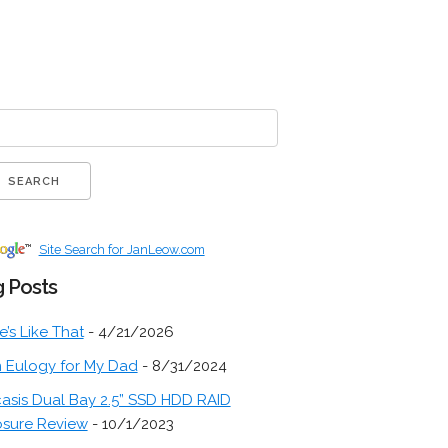
Site Search for JanLeow.com
 Posts
fe’s Like That
- 4/21/2026
 Eulogy for My Dad
- 8/31/2024
asis Dual Bay 2.5” SSD HDD RAID
osure Review
- 10/1/2023