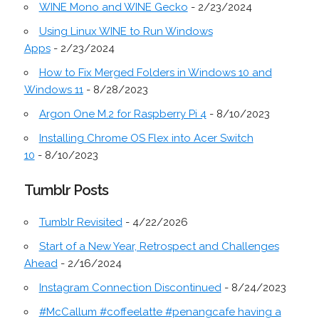
WINE Mono and WINE Gecko
- 2/23/2024
Using Linux WINE to Run Windows
Apps
- 2/23/2024
How to Fix Merged Folders in Windows 10 and
Windows 11
- 8/28/2023
Argon One M.2 for Raspberry Pi 4
- 8/10/2023
Installing Chrome OS Flex into Acer Switch
10
- 8/10/2023
Tumblr Posts
Tumblr Revisited
- 4/22/2026
Start of a New Year, Retrospect and Challenges
Ahead
- 2/16/2024
Instagram Connection Discontinued
- 8/24/2023
#McCallum #coffeelatte #penangcafe having a