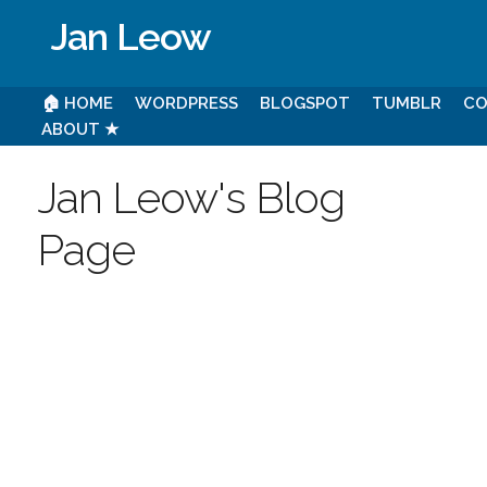
Jan Leow
🏠 HOME
WORDPRESS
BLOGSPOT
TUMBLR
CO
ABOUT ★
Jan Leow's Blog
Page