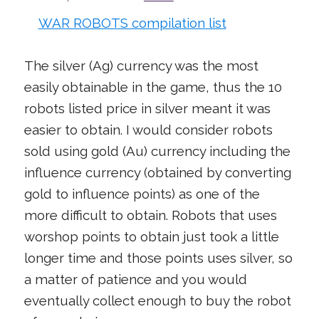
WAR ROBOTS compilation list
The silver (Ag) currency was the most
easily obtainable in the game, thus the 10
robots listed price in silver meant it was
easier to obtain. I would consider robots
sold using gold (Au) currency including the
influence currency (obtained by converting
gold to influence points) as one of the
more difficult to obtain. Robots that uses
worshop points to obtain just took a little
longer time and those points uses silver, so
a matter of patience and you would
eventually collect enough to buy the robot