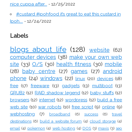
nice cuppa after...
- 12/25/2022
#custard #ipohfood it’s great to eat this custard in
Ipoh....
- 12/24/2022
Labels
blogs about life
(128)
website
(62)
computer devices
(38)
make your own web
site
(33)
O/S
(30)
health fitness
(30)
mobile
(28)
baby centre
(27)
games
(27)
android
phone
(24)
windows
(22)
linux
(20)
devices
(18)
free
(17)
freeware
(13)
gadgets
(13)
multiboot
(13)
GRUB2
(12)
RAID shadow legend
(12)
baby stuffs
(12)
browsers
(12)
internet
(12)
wordpress
(12)
build a free
web site
(10)
war robots
(10)
free script
(9)
online
(9)
webhosting
(7)
broadband
(6)
success
(6)
travel
destinations
(6)
build a website forum
(4)
cloud storage
(4)
email
(4)
pokemon
(4)
web hosting
(4)
DOS
(3)
maxis
(3)
seo