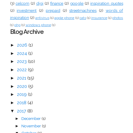
(3)
celcom
(2)
digi
(2)
finance
(2)
google
(2)
inspiration quotes
(2)
investment
(2)
prepaid
(2)
streetmachines
(2)
words of
inspiration
(2)
antivirus
(1)
apple phone
(1)
cats
(1)
insurance
(1)
photos
(1)
php
(1)
windows phone
(1)
Blog Archive
►
2026
(1)
►
2024
(1)
►
2023
(10)
►
2022
(9)
►
2021
(15)
►
2020
(5)
►
2019
(1)
►
2018
(4)
▼
2017
(8)
December
(1)
►
November
(1)
►