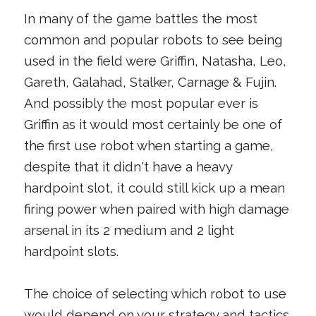
In many of the game battles the most
common and popular robots to see being
used in the field were Griffin, Natasha, Leo,
Gareth, Galahad, Stalker, Carnage & Fujin.
And possibly the most popular ever is
Griffin as it would most certainly be one of
the first use robot when starting a game,
despite that it didn't have a heavy
hardpoint slot, it could still kick up a mean
firing power when paired with high damage
arsenal in its 2 medium and 2 light
hardpoint slots.
The choice of selecting which robot to use
would depend on your strategy and tactics.