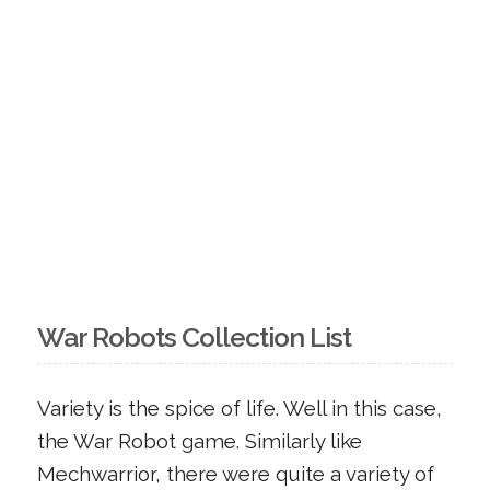
War Robots Collection List
Variety is the spice of life. Well in this case,
the War Robot game. Similarly like
Mechwarrior, there were quite a variety of