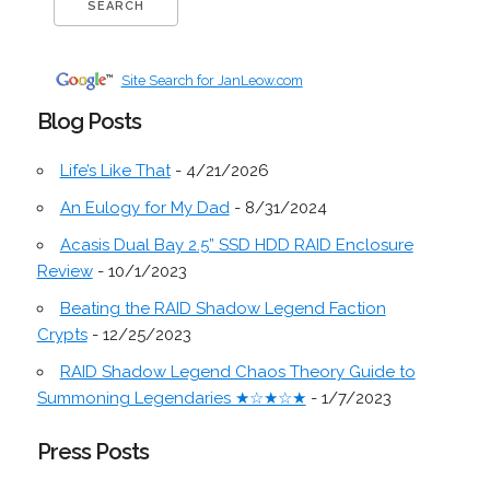
Site Search for JanLeow.com
Blog Posts
Life’s Like That
- 4/21/2026
An Eulogy for My Dad
- 8/31/2024
Acasis Dual Bay 2.5” SSD HDD RAID Enclosure
Review
- 10/1/2023
Beating the RAID Shadow Legend Faction
Crypts
- 12/25/2023
RAID Shadow Legend Chaos Theory Guide to
Summoning Legendaries ★☆★☆★
- 1/7/2023
Press Posts