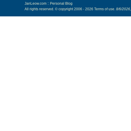
JanLeow.com :: Personal Blog
All rights reserved. © copyright 2006 -
2026
Terms of use
.
8/6/2026