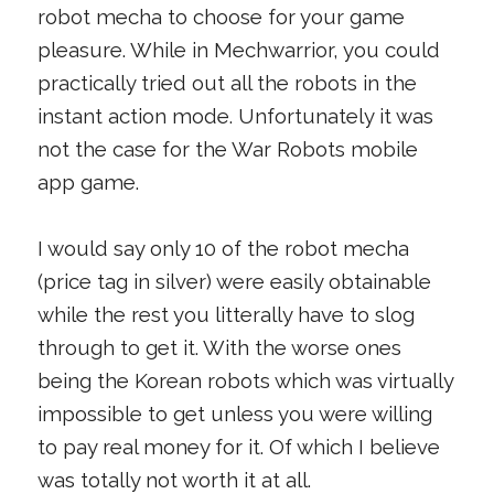
robot mecha to choose for your game
pleasure. While in Mechwarrior, you could
practically tried out all the robots in the
instant action mode. Unfortunately it was
not the case for the War Robots mobile
app game.
I would say only 10 of the robot mecha
(price tag in silver) were easily obtainable
while the rest you litterally have to slog
through to get it. With the worse ones
being the Korean robots which was virtually
impossible to get unless you were willing
to pay real money for it. Of which I believe
was totally not worth it at all.