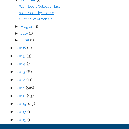
October
(3)
▼
War Robots Collection List
War Robots by Pixonic
Quitting Pokemon Go
August
(1)
►
July
(1)
►
June
(1)
►
►
2016
(2)
►
2015
(3)
►
2014
(7)
►
2013
(6)
►
2012
(11)
►
2011
(96)
►
2010
(137)
►
2009
(23)
►
2007
(1)
►
2005
(1)