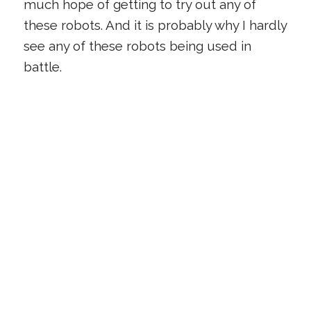
much hope of getting to try out any of
these robots. And it is probably why I hardly
see any of these robots being used in
battle.