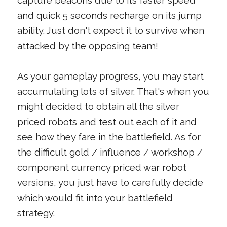
capture beacons due to its faster speed
and quick 5 seconds recharge on its jump
ability. Just don't expect it to survive when
attacked by the opposing team!
As your gameplay progress, you may start
accumulating lots of silver. That's when you
might decided to obtain all the silver
priced robots and test out each of it and
see how they fare in the battlefield. As for
the difficult gold / influence / workshop /
component currency priced war robot
versions, you just have to carefully decide
which would fit into your battlefield
strategy.