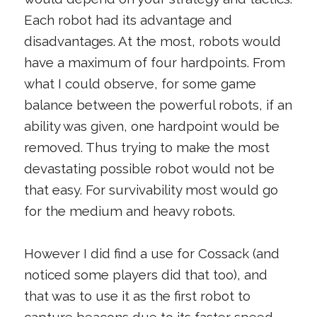
Each robot had its advantage and
disadvantages. At the most, robots would
have a maximum of four hardpoints. From
what I could observe, for some game
balance between the powerful robots, if an
ability was given, one hardpoint would be
removed. Thus trying to make the most
devastating possible robot would not be
that easy. For survivability most would go
for the medium and heavy robots.
However I did find a use for Cossack (and
noticed some players did that too), and
that was to use it as the first robot to