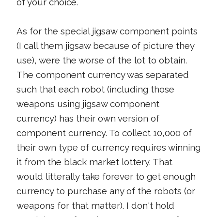
of your choice.
As for the special jigsaw component points
(I call them jigsaw because of picture they
use), were the worse of the lot to obtain.
The component currency was separated
such that each robot (including those
weapons using jigsaw component
currency) has their own version of
component currency. To collect 10,000 of
their own type of currency requires winning
it from the black market lottery. That
would litterally take forever to get enough
currency to purchase any of the robots (or
weapons for that matter). I don't hold