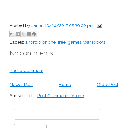
Posted by
Jan
at
10/24/2017 05:39:00 pm
Labels:
android phone
,
free
,
games
,
war robots
No comments:
Post a Comment
Newer Post
Home
Older Post
Subscribe to:
Post Comments (Atom)