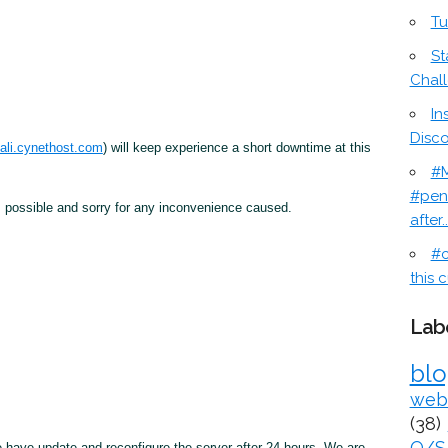
Tu
St
Chal
In
Disc
ali.cynethost.com
) will keep experience a short downtime at this
#M
#pen
 possible and sorry for any inconvenience caused.
after..
#c
this c
Lab
bl
web
(38)
O/S
we have update and reconfigure the server after 24 hours. We are