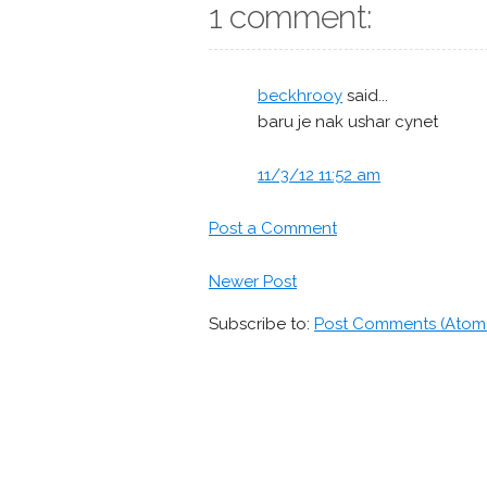
1 comment:
beckhrooy
said...
baru je nak ushar cynet
11/3/12 11:52 am
Post a Comment
Newer Post
Subscribe to:
Post Comments (Atom