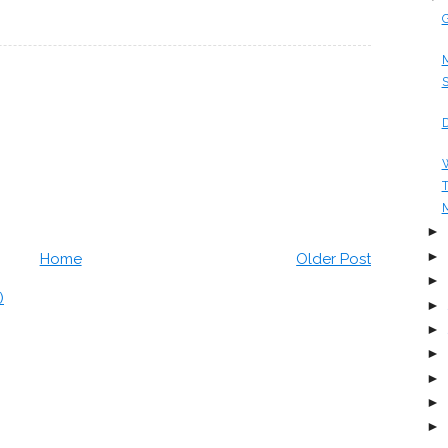
G
M
S
D
W
T
M
►
►
Home
Older Post
►
)
►
►
►
►
►
►