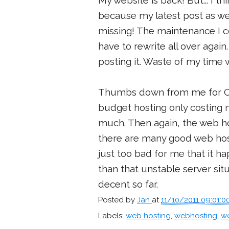
My website is back! But... I 
because my latest post as w
missing! The maintenance I co
have to rewrite all over agai
posting it. Waste of my time w
Thumbs down from me for Cyne
budget hosting only costing 
much. Then again, the web ho
there are many good web hos
just too bad for me that it h
than that unstable server sit
decent so far.
Posted by
Jan
at
11/10/2011 09:01:
Labels:
web hosting
,
webhosting
,
we