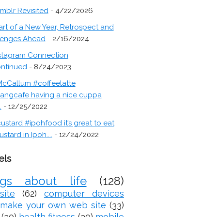
mblr Revisited
- 4/22/2026
art of a New Year, Retrospect and
lenges Ahead
- 2/16/2024
stagram Connection
ontinued
- 8/24/2023
cCallum #coffeelatte
angcafe having a nice cuppa
.
- 12/25/2022
ustard #ipohfood it’s great to eat
ustard in Ipoh....
- 12/24/2022
els
ogs about life
(128)
site
(62)
computer devices
make your own web site
(33)
(30)
health fitness
(30)
mobile