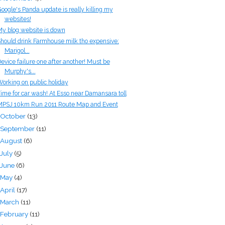
oogle's Panda update is really killing my
websites!
y blog website is down
hould drink Farmhouse milk tho expensive;
Marigol...
evice failure one after another! Must be
Murphy's...
orking on public holiday
ime for car wash! At Esso near Damansara toll
PSJ 10km Run 2011 Route Map and Event
October
(13)
September
(11)
August
(6)
July
(5)
June
(6)
May
(4)
April
(17)
March
(11)
February
(11)