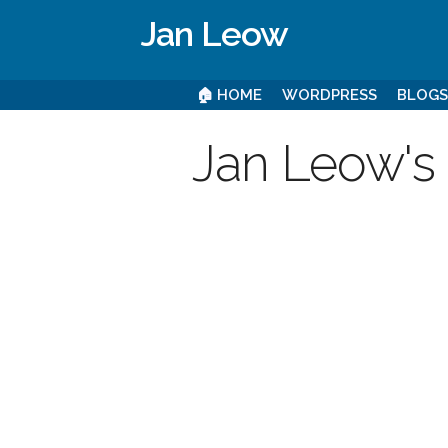
Jan Leow
🏠 HOME
WORDPRESS
BLOG
Jan Leow's