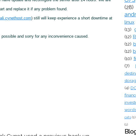
(28)
rt and replace it if any problem found.
and
ali.cynethost.com
) still will keep experience a short downtime at
linux
(13)
(12)
R
 possible and sorry for any inconvenience caused.
(12)
b
(12)
b
(10)
f
(7)
destin
stora
(4)
D
financ
inves
words 
cats
(1)
(1)
Blog