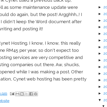
think Cynet used a previous back up,
ell as some maintenance update were
►
2
►
2
uld do again, but the post! Argghhh...! I
►
2
n. I didn't keep the Word document after
►
2
riting and posting it!
►
2
►
2
t Hosting. I know, I know, this really
►
2
me RM45 per year, so don't expect too
►
2
sting services are very competitive and
►
2
ting companies out there. Aw, shucks,
►
2
appened while I was making a post. Other
►
2
uation, Cynet web hosting has been pretty
►
2
►
2
►
2
00 pm
▼
2
bsite
▼