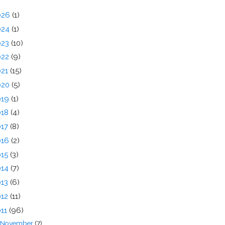
026
(1)
024
(1)
023
(10)
022
(9)
021
(15)
020
(5)
019
(1)
018
(4)
017
(8)
016
(2)
015
(3)
014
(7)
013
(6)
012
(11)
011
(96)
November
(7)