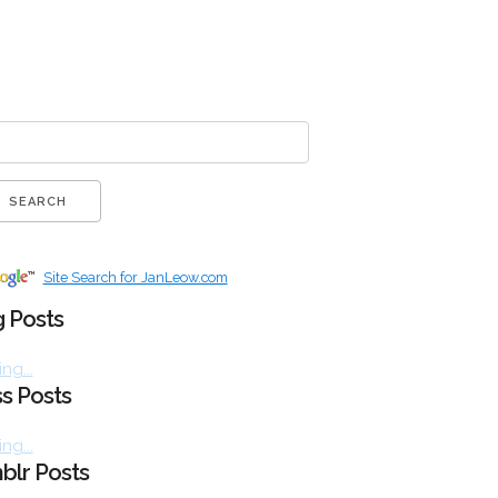
Site Search for JanLeow.com
 Posts
ng...
s Posts
ng...
blr Posts