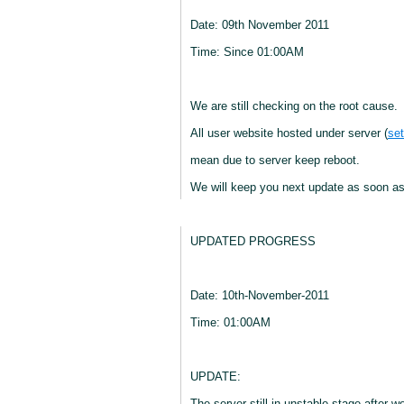
Date: 09th November 2011
Time: Since 01:00AM
We are still checking on the root cause.
All user website hosted under server (
set
mean due to server keep reboot.
We will keep you next update as soon as
UPDATED PROGRESS
Date: 10th-November-2011
Time: 01:00AM
UPDATE:
The server still in unstable stage after 