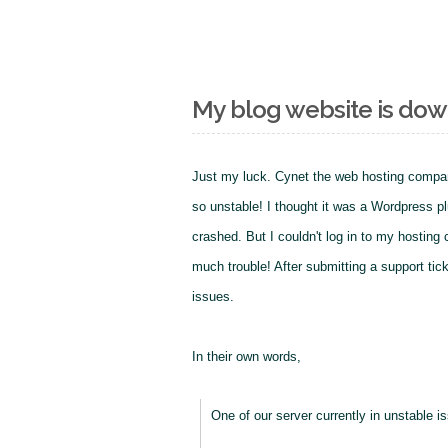
My blog website is do
Just my luck. Cynet the web hosting compa
so unstable! I thought it was a Wordpress plu
crashed. But I couldn't log in to my hosting
much trouble! After submitting a support tic
issues.
In their own words,
One of our server currently in unstable i