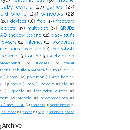
baby centre
(27)
games
(27)
roid phone
(24)
windows
(22)
(20)
devices
(18)
free
(17)
freeware
gadgets
(13)
multiboot
(13)
GRUB2
AID shadow legend
(12)
baby stuffs
rowsers
(12)
internet
(12)
wordpress
uild a free web site
(10)
war robots
ree script
(9)
online
(9)
webhosting
broadband
(6)
success
(6)
travel
ations
(6)
build a website forum
(4)
cloud
ge
(4)
email
(4)
pokemon
(4)
web hosting
OS
(3)
maxis
(3)
seo
(3)
celcom
(2)
digi
(2)
e
(2)
google
(2)
inspiration quotes
(2)
tment
(2)
prepaid
(2)
streetmachines
(2)
of inspiration
(2)
antivirus
(1)
apple phone
(1)
insurance
(1)
photos
(1)
php
(1)
windows phone
 Archive