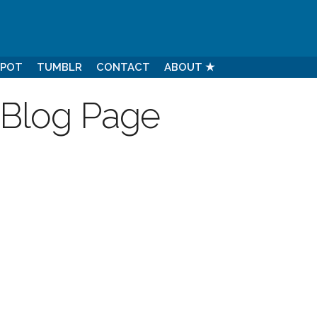
SPOT
TUMBLR
CONTACT
ABOUT ★
 Blog Page