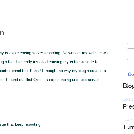
wn
ny is experiencing server rebooting. No wonder my website was
gin that I recently installed causing my entire website to
 control panel too! Panic! I thought no way my plugin cause so
ket, I found out that Cynet is experiencing unstable server
Blog
Loadi
Pres
Loadi
ssue that keep rebooting.
Tum