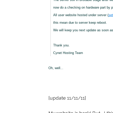
now do a checking on hardware part by pa
All user website hosted under server (
set
this mean due to server keep reboot.
We will keep you next update as soon as
Thank you.
Cynet Hosting Team
Oh, well...
[update 11/11/11]