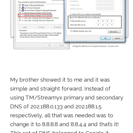
My brother showed it to me and it was
simple and straight forward. Instead of
using TM/Streamyx primary and secondary
DNS of 202.188.0.133 and 202.188.1.5
respectively, all that was needed was to
change it to 8.8.8.8 and 8.8.4.4 and that’s it!
This set of DNS belonged to Google it