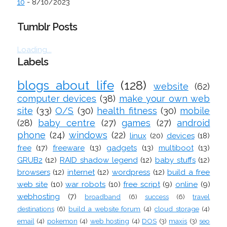
10
- 8/10/2023
Tumblr Posts
Loading...
Labels
blogs about life
(128)
website
(62)
computer devices
(38)
make your own web
site
(33)
O/S
(30)
health fitness
(30)
mobile
(28)
baby centre
(27)
games
(27)
android
phone
(24)
windows
(22)
linux
(20)
devices
(18)
free
(17)
freeware
(13)
gadgets
(13)
multiboot
(13)
GRUB2
(12)
RAID shadow legend
(12)
baby stuffs
(12)
browsers
(12)
internet
(12)
wordpress
(12)
build a free
web site
(10)
war robots
(10)
free script
(9)
online
(9)
webhosting
(7)
broadband
(6)
success
(6)
travel
destinations
(6)
build a website forum
(4)
cloud storage
(4)
email
(4)
pokemon
(4)
web hosting
(4)
DOS
(3)
maxis
(3)
seo