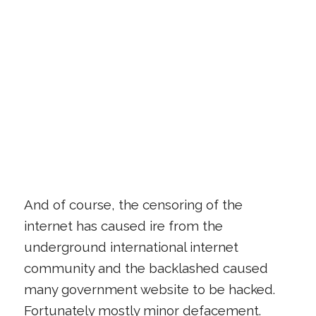
And of course, the censoring of the
internet has caused ire from the
underground international internet
community and the backlashed caused
many government website to be hacked.
Fortunately mostly minor defacement.