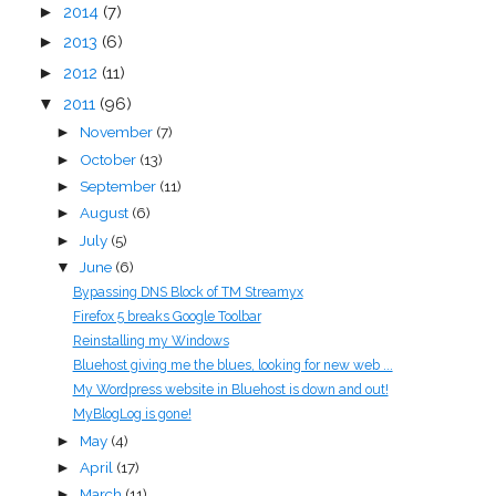
►
2014
(7)
►
2013
(6)
►
2012
(11)
▼
2011
(96)
November
(7)
►
October
(13)
►
September
(11)
►
August
(6)
►
July
(5)
►
June
(6)
▼
Bypassing DNS Block of TM Streamyx
Firefox 5 breaks Google Toolbar
Reinstalling my Windows
Bluehost giving me the blues, looking for new web ...
My Wordpress website in Bluehost is down and out!
MyBlogLog is gone!
May
(4)
►
April
(17)
►
March
(11)
►