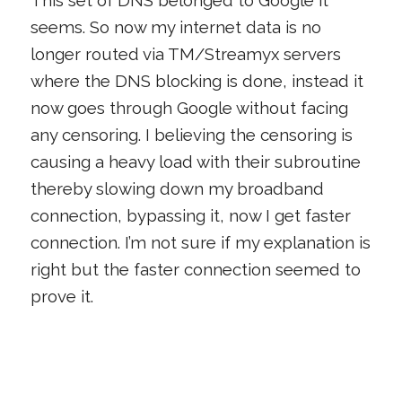
seems. So now my internet data is no
longer routed via TM/Streamyx servers
where the DNS blocking is done, instead it
now goes through Google without facing
any censoring. I believing the censoring is
causing a heavy load with their subroutine
thereby slowing down my broadband
connection, bypassing it, now I get faster
connection. I’m not sure if my explanation is
right but the faster connection seemed to
prove it.