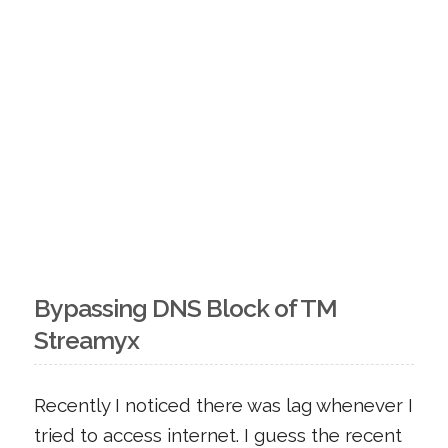
Bypassing DNS Block of TM
Streamyx
Recently I noticed there was lag whenever I
tried to access internet. I guess the recent