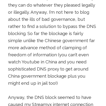
they can do whatever they pleased legally
or illegally. Anyway, I’m not here to blog
about the ills of bad governance, but
rather to find a solution to bypass the DNS
blocking. So far the blockage is fairly
simple unlike the Chinese government far
more advance method of clamping of
freedom of information (you can’t even
watch Youtube in China and you need
sophisticated DNS proxy to get around
China government blockage plus you
might end up in jail too!)
Anyway, the DNS block seemed to have
caused my Streamyx internet connection