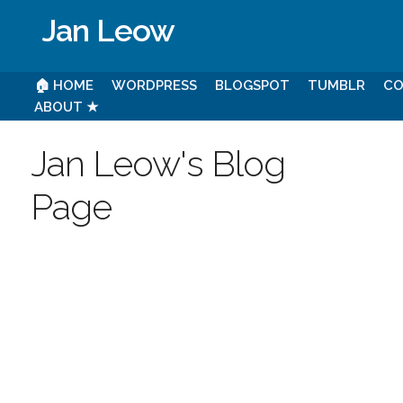
Jan Leow
🏠 HOME
WORDPRESS
BLOGSPOT
TUMBLR
CO
ABOUT ★
Jan Leow's Blog
Page