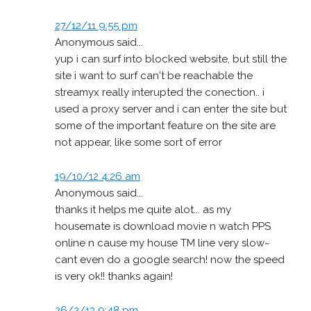
27/12/11 9:55 pm
Anonymous said...
yup i can surf into blocked website, but still the
site i want to surf can't be reachable the
streamyx really interupted the conection.. i
used a proxy server and i can enter the site but
some of the important feature on the site are
not appear, like some sort of error
19/10/12 4:26 am
Anonymous said...
thanks it helps me quite alot... as my
housemate is download movie n watch PPS
online n cause my house TM line very slow~
cant even do a google search! now the speed
is very ok!! thanks again!
26/2/13 9:48 pm