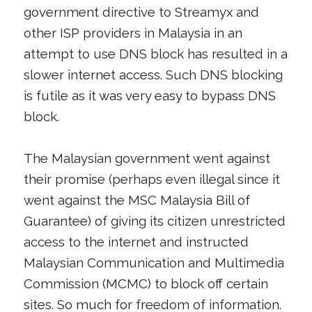
government directive to Streamyx and
other ISP providers in Malaysia in an
attempt to use DNS block has resulted in a
slower internet access. Such DNS blocking
is futile as it was very easy to bypass DNS
block.
The Malaysian government went against
their promise (perhaps even illegal since it
went against the MSC Malaysia Bill of
Guarantee) of giving its citizen unrestricted
access to the internet and instructed
Malaysian Communication and Multimedia
Commission (MCMC) to block off certain
sites. So much for freedom of information.