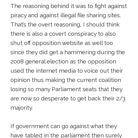
The reasoning behind it was to fight against
piracy and against illegal file sharing sites.
That’s the overt reasoning, I should think
there is also a covert conspiracy to also
shut off opposition website as well too
since they did get a hammering during the
2008 general election as the opposition
used the internet media to voice out their
opinion thus making the current coalition
losing so many Parliament seats that they
are now so desperate to get back their 2/3
majority.
If government can go against what they
have tabled in the parliament then surely