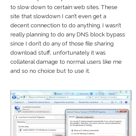
to slow down to certain web sites. These
site that slowdown I can’t even get a
decent connection to do anything. I wasn’t
really planning to do any DNS block bypass
since I don’t do any of those file sharing
download stuff, unfortunately it was
collateral damage to normal users like me
and so no choice but to use it.