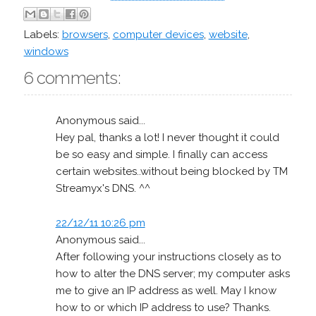
Labels:
browsers
,
computer devices
,
website
,
windows
6 comments:
Anonymous said...
Hey pal, thanks a lot! I never thought it could
be so easy and simple. I finally can access
certain websites..without being blocked by TM
Streamyx's DNS. ^^
22/12/11 10:26 pm
Anonymous said...
After following your instructions closely as to
how to alter the DNS server; my computer asks
me to give an IP address as well. May I know
how to or which IP address to use? Thanks.