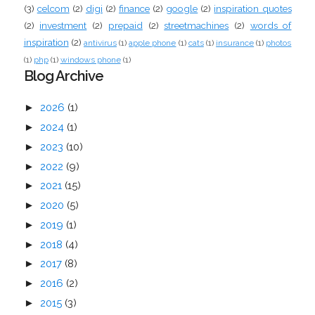
(3)
celcom
(2)
digi
(2)
finance
(2)
google
(2)
inspiration quotes
(2)
investment
(2)
prepaid
(2)
streetmachines
(2)
words of
inspiration
(2)
antivirus
(1)
apple phone
(1)
cats
(1)
insurance
(1)
photos
(1)
php
(1)
windows phone
(1)
Blog Archive
►
2026
(1)
►
2024
(1)
►
2023
(10)
►
2022
(9)
►
2021
(15)
►
2020
(5)
►
2019
(1)
►
2018
(4)
►
2017
(8)
►
2016
(2)
►
2015
(3)