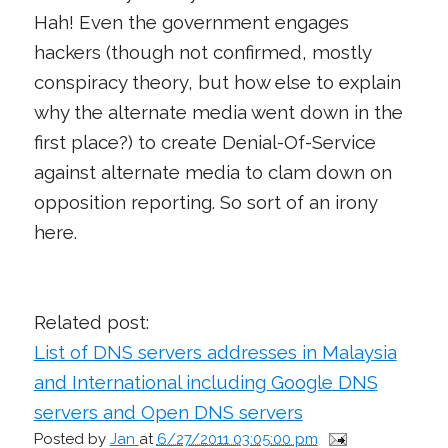
Hah! Even the government engages
hackers (though not confirmed, mostly
conspiracy theory, but how else to explain
why the alternate media went down in the
first place?) to create Denial-Of-Service
against alternate media to clam down on
opposition reporting. So sort of an irony
here.
Related post:
List of DNS servers addresses in Malaysia
and International including Google DNS
servers and Open DNS servers
Posted by
Jan
at
6/27/2011 03:05:00 pm