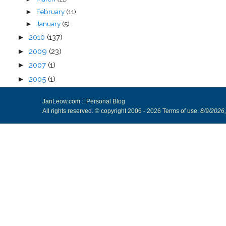
February
(11)
►
January
(5)
►
►
2010
(137)
►
2009
(23)
►
2007
(1)
►
2005
(1)
JanLeow.com :: Personal Blog
All rights reserved. © copyright 2006 -
2026
Terms of use
.
8/9/2026