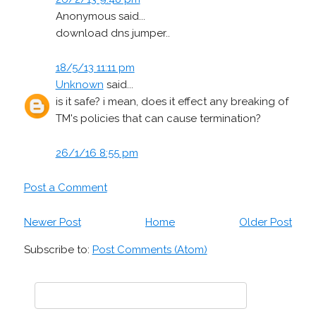
Anonymous said...
download dns jumper..
18/5/13 11:11 pm
Unknown
said...
is it safe? i mean, does it effect any breaking of
TM's policies that can cause termination?
26/1/16 8:55 pm
Post a Comment
Newer Post
Home
Older Post
Subscribe to:
Post Comments (Atom)