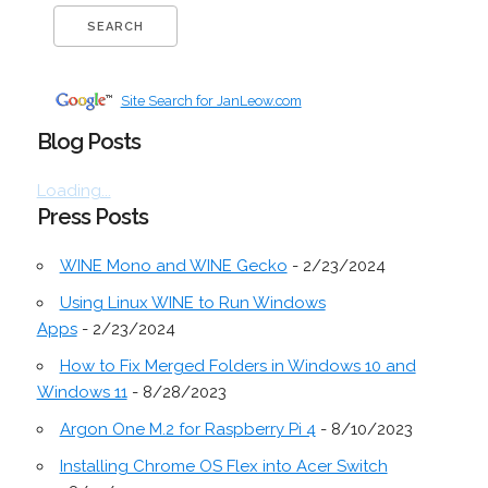
Site Search for JanLeow.com
Blog Posts
Loading...
Press Posts
WINE Mono and WINE Gecko
- 2/23/2024
Using Linux WINE to Run Windows
Apps
- 2/23/2024
How to Fix Merged Folders in Windows 10 and
Windows 11
- 8/28/2023
Argon One M.2 for Raspberry Pi 4
- 8/10/2023
Installing Chrome OS Flex into Acer Switch