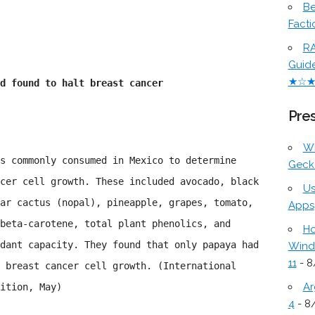
Be
Facti
RA
Guid
★☆
d found to halt breast cancer
Pres
W
s commonly consumed in Mexico to determine
Geck
cer cell growth. These included avocado, black
Us
ar cactus (nopal), pineapple, grapes, tomato,
Apps
beta-carotene, total plant phenolics, and
Ho
dant capacity. They found that only papaya had
Wind
11
- 8
 breast cancer cell growth. (International
Ar
ition, May)
4
- 8