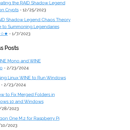
ating the RAID Shadow Legend
on Crypts
- 12/25/2023
ID Shadow Legend Chaos Theory
e to Summoning Legendaries
★☆★
- 1/7/2023
s Posts
INE Mono and WINE
o
- 2/23/2024
ing Linux WINE to Run Windows
- 2/23/2024
w to Fix Merged Folders in
ows 10 and Windows
/28/2023
gon One M.2 for Raspberry Pi
/10/2023