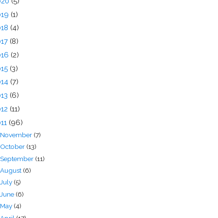
020
(5)
019
(1)
018
(4)
017
(8)
016
(2)
015
(3)
014
(7)
013
(6)
012
(11)
011
(96)
November
(7)
October
(13)
September
(11)
August
(6)
July
(5)
June
(6)
May
(4)
April
(17)