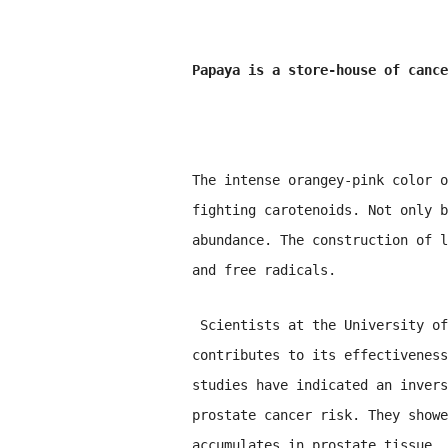
Papaya is a store-house of cance
The intense orangey-pink color o
fighting carotenoids. Not only b
abundance. The construction of l
and free radicals.
Scientists at the University of
contributes to its effectiveness
studies have indicated an invers
prostate cancer risk. They showe
accumulates in prostate tissue, 