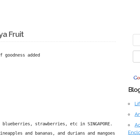
ya Fruit
f goodness added
Blog
Li
An
f blueberries, strawberries, etc in SINGAPORE.
Ac
Encl
ineapples and bananas, and durians and mangoes