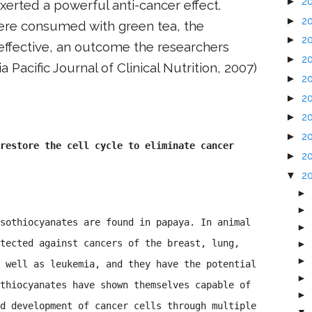
►
2
exerted a powerful anti-cancer effect.
►
2
re consumed with green tea, the
►
2
ffective, an outcome the researchers
►
2
ia Pacific Journal of Clinical Nutrition, 2007)
►
2
►
2
►
2
►
2
restore the cell cycle to eliminate cancer
►
2
▼
2
►
►
sothiocyanates are found in papaya. In animal
►
tected against cancers of the breast, lung,
►
►
 well as leukemia, and they have the potential
►
thiocyanates have shown themselves capable of
►
d development of cancer cells through multiple