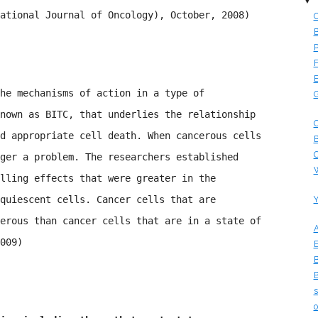
▼
national Journal of Oncology), October, 2008)
C
B
P
F
E
he mechanisms of action in a type of
G
nown as BITC, that underlies the relationship
C
d appropriate cell death. When cancerous cells
B
C
ger a problem. The researchers established
W
lling effects that were greater in the
quiescent cells. Cancer cells that are
Y
erous than cancer cells that are in a state of
A
009)
E
B
B
s
o