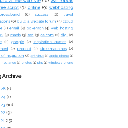
uild a free web site
(10)
war robots
ree script
(9)
online
(9)
webhosting
broadband
(6)
success
(6)
travel
ations
(6)
build a website forum
(4)
cloud
ge
(4)
email
(4)
pokemon
(4)
web hosting
OS
(3)
maxis
(3)
seo
(3)
celcom
(2)
digi
(2)
e
(2)
google
(2)
inspiration quotes
(2)
tment
(2)
prepaid
(2)
streetmachines
(2)
of inspiration
(2)
antivirus
(1)
apple phone
(1)
insurance
(1)
photos
(1)
php
(1)
windows phone
 Archive
026
(1)
024
(1)
023
(10)
022
(9)
021
(15)