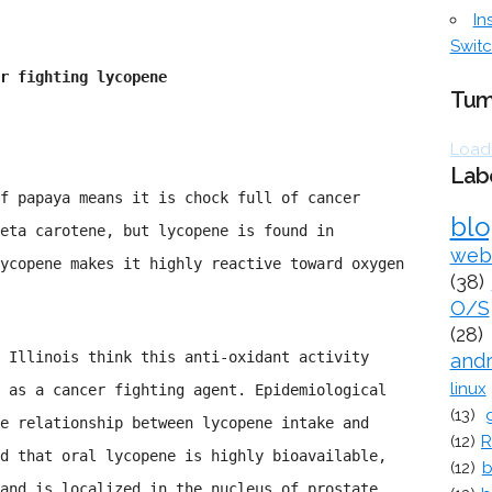
In
Switc
r fighting lycopene
Tum
Loadi
Lab
f papaya means it is chock full of cancer
bl
eta carotene, but lycopene is found in
web
ycopene makes it highly reactive toward oxygen
(38)
O/S
(28)
 Illinois think this anti-oxidant activity
and
linux
 as a cancer fighting agent. Epidemiological
(13)
e relationship between lycopene intake and
(12)
R
d that oral lycopene is highly bioavailable,
(12)
b
and is localized in the nucleus of prostate