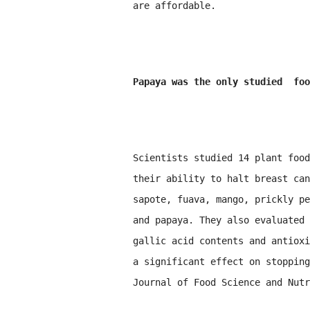
are affordable.
Papaya was the only studied foo
Scientists studied 14 plant food
their ability to halt breast can
sapote, fuava, mango, prickly pe
and papaya. They also evaluated 
gallic acid contents and antioxi
a significant effect on stopping
Journal of Food Science and Nutr