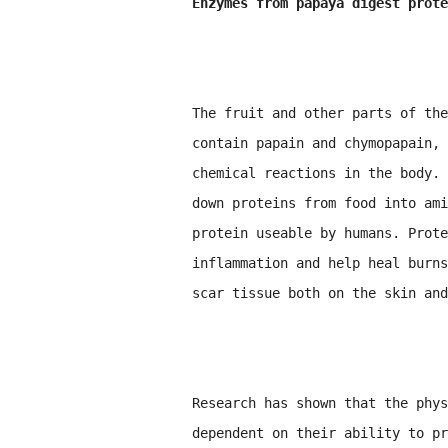
Enzymes from papaya digest prote
The fruit and other parts of the
contain papain and chymopapain, 
chemical reactions in the body. 
down proteins from food into ami
protein useable by humans. Prote
inflammation and help heal burns
scar tissue both on the skin and
Research has shown that the phys
dependent on their ability to pr