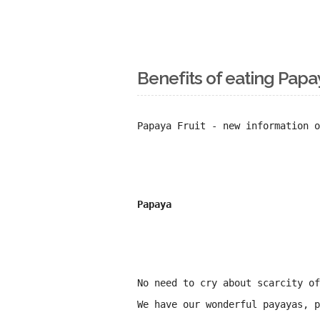
Benefits of eating Papa
Papaya Fruit - new information o
Papaya
No need to cry about scarcity o
We have our wonderful payayas, p