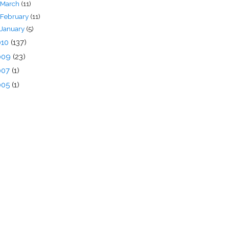
March
(11)
February
(11)
January
(5)
010
(137)
009
(23)
007
(1)
005
(1)