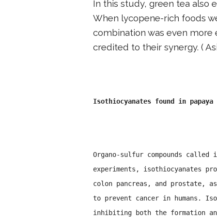
In this study, green tea also 
When lycopene-rich foods we
combination was even more e
credited to their synergy. ( As
Isothiocyanates found in papaya 
Organo-sulfur compounds called i
experiments, isothiocyanates pro
colon pancreas, and prostate, as
to prevent cancer in humans. Iso
inhibiting both the formation an