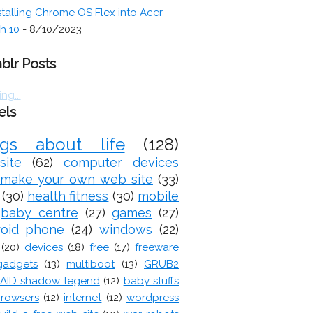
stalling Chrome OS Flex into Acer
h 10
- 8/10/2023
blr Posts
ng...
els
ogs about life
(128)
site
(62)
computer devices
make your own web site
(33)
(30)
health fitness
(30)
mobile
baby centre
(27)
games
(27)
roid phone
(24)
windows
(22)
(20)
devices
(18)
free
(17)
freeware
gadgets
(13)
multiboot
(13)
GRUB2
AID shadow legend
(12)
baby stuffs
rowsers
(12)
internet
(12)
wordpress