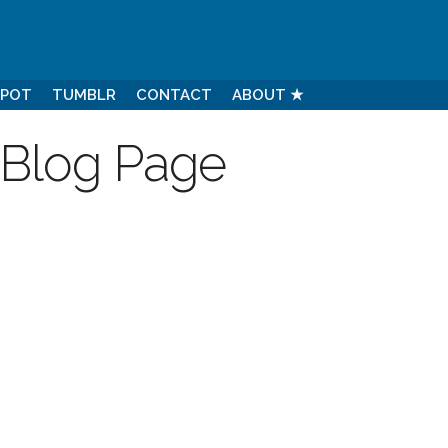
SPOT
TUMBLR
CONTACT
ABOUT ★
 Blog Page