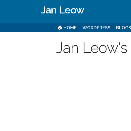
Jan Leow
🏠 HOME
WORDPRESS
BLOG
Jan Leow's