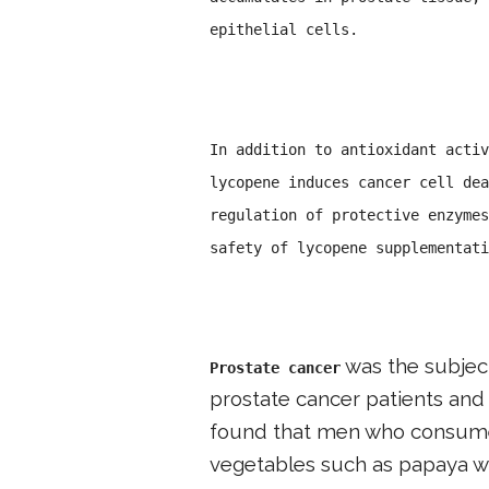
epithelial cells.
In addition to antioxidant activ
lycopene induces cancer cell dea
regulation of protective enzymes
safety of lycopene supplementati
was the subject
Prostate cancer
prostate cancer patients and 
found that men who consumed
vegetables such as papaya wer