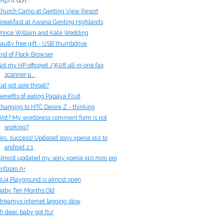
hurch Camp at Genting View Resort
reakfast at Awana Genting Highlands
rince William and Kate Wedding
aulty free gift - USB thumbdrive
nd of Flock Browser
ot my HP officejet J3508 all-in-one fax
scanner p...
at got sore throat?
enefits of eating Papaya Fruit
hanging to HTC Desire Z - thinking
ot? My wordpress comment form is not
working?
es, success! Updated sony xperia x10 to
android 2.1
lmost updated my sony xperia x10 mini pro
nfapro A+
U4 Playground is almost open
aby Ten Months Old
treamyx internet lagging slow
h dear, baby got flu!