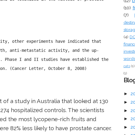
(12)
b
(10)
f
(7)
destin
stora
(4)
D
ity, other experiments have indicated that
financ
th, anti-metastatic activity, and the up-
inves
words 
. Phase I and II studies have established the
cats
(1)
on. (Cancer Letter, October 8, 2008)
(1)
Blog
►
2
 of a study in Australia that looked at 130
►
2
274 hospitalized controls. The scientists
►
2
 the most lycopene-rich fruits and
►
2
►
2
e 82% less likely to have prostate cancer.