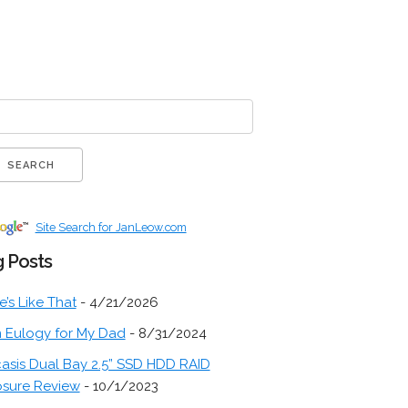
Site Search for JanLeow.com
 Posts
fe’s Like That
- 4/21/2026
 Eulogy for My Dad
- 8/31/2024
asis Dual Bay 2.5” SSD HDD RAID
osure Review
- 10/1/2023