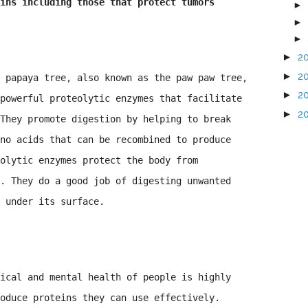
ins including those that protect tumors
►
►
►
►
2
►
2
 papaya tree, also known as the paw paw tree,
►
2
powerful proteolytic enzymes that facilitate
►
2
They promote digestion by helping to break
no acids that can be recombined to produce
olytic enzymes protect the body from
. They do a good job of digesting unwanted
 under its surface.
ical and mental health of people is highly
oduce proteins they can use effectively.