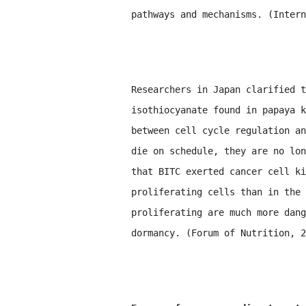
pathways and mechanisms. (Inter
Researchers in Japan clarified t
isothiocyanate found in papaya k
between cell cycle regulation an
die on schedule, they are no lon
that BITC exerted cancer cell ki
proliferating cells than in the 
proliferating are much more dang
dormancy. (Forum of Nutrition, 2