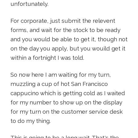
unfortunately.
For corporate, just submit the relevent
forms, and wait for the stock to be ready
and you would be able to get it, though not
on the day you apply, but you wouild get it
within a fortnight I was told.
So now here I am waiting for my turn,
muzzling a cup of hot San Francisco
cappucino which is getting cold as I waited
for my number to show up on the display
for my turn on the customer service desk
to do my thing.
This is going to be a long wait. That's the