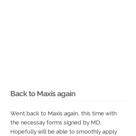
Back to Maxis again
Went back to Maxis again, this time with
the necessay forms signed by MD.
Hopefully will be able to smoothly apply