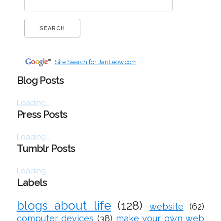
Site Search for JanLeow.com
Blog Posts
Loading...
Press Posts
Loading...
Tumblr Posts
Loading...
Labels
blogs about life
(128)
website
(62)
computer devices
(38)
make your own web