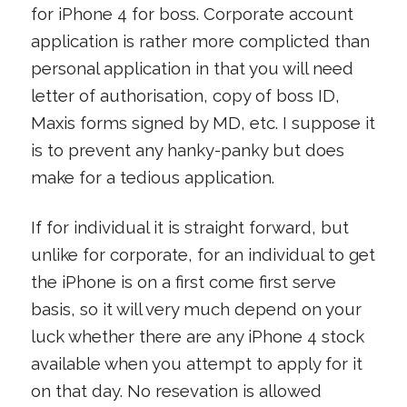
for iPhone 4 for boss. Corporate account
application is rather more complicted than
personal application in that you will need
letter of authorisation, copy of boss ID,
Maxis forms signed by MD, etc. I suppose it
is to prevent any hanky-panky but does
make for a tedious application.
If for individual it is straight forward, but
unlike for corporate, for an individual to get
the iPhone is on a first come first serve
basis, so it will very much depend on your
luck whether there are any iPhone 4 stock
available when you attempt to apply for it
on that day. No resevation is allowed