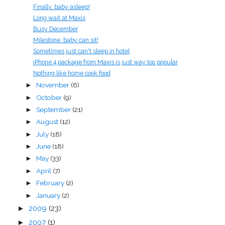
Finally, baby asleep!
Long wait at Maxis
Busy December
Milestone, baby can sit!
Sometimes just can't sleep in hotel
iPhone 4 package from Maxis is just way too popular
Nothing like home cook food
November
(6)
►
October
(9)
►
September
(21)
►
August
(12)
►
July
(18)
►
June
(18)
►
May
(33)
►
April
(7)
►
February
(2)
►
January
(2)
►
►
2009
(23)
►
2007
(1)