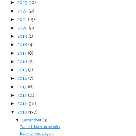
►
2023
(10)
►
2022
(9)
►
2021
(15)
►
2020
(5)
►
2019
(1)
►
2018
(4)
►
2017
(8)
►
2016
(2)
►
2015
(3)
►
2014
(7)
►
2013
(6)
►
2012
(11)
►
2011
(96)
▼
2010
(137)
December
(9)
▼
Turned down an ad offer
Back to Maxis again