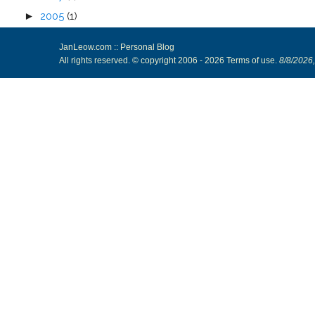
►
2005
(1)
JanLeow.com :: Personal Blog
All rights reserved. © copyright 2006 -
2026
Terms of use
.
8/8/2026