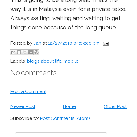
way it is in Malaysia even for a private telco.
Always waiting, waiting and waiting to get
things done because of the long queue.
Posted by
Jan
at
12/27/2010 04:03:00 pm
Labels:
blogs about life
,
mobile
No comments:
Post a Comment
Newer Post
Home
Older Post
Subscribe to:
Post Comments (Atom)