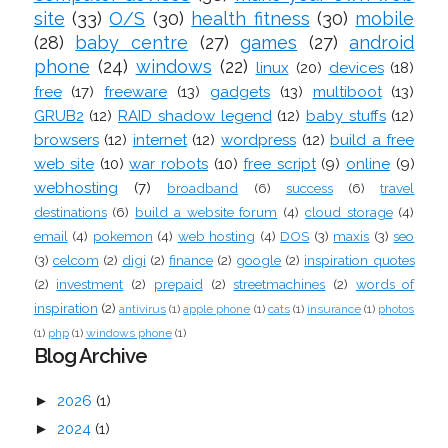
site
(33)
O/S
(30)
health fitness
(30)
mobile
(28)
baby centre
(27)
games
(27)
android
phone
(24)
windows
(22)
linux
(20)
devices
(18)
free
(17)
freeware
(13)
gadgets
(13)
multiboot
(13)
GRUB2
(12)
RAID shadow legend
(12)
baby stuffs
(12)
browsers
(12)
internet
(12)
wordpress
(12)
build a free
web site
(10)
war robots
(10)
free script
(9)
online
(9)
webhosting
(7)
broadband
(6)
success
(6)
travel
destinations
(6)
build a website forum
(4)
cloud storage
(4)
email
(4)
pokemon
(4)
web hosting
(4)
DOS
(3)
maxis
(3)
seo
(3)
celcom
(2)
digi
(2)
finance
(2)
google
(2)
inspiration quotes
(2)
investment
(2)
prepaid
(2)
streetmachines
(2)
words of
inspiration
(2)
antivirus
(1)
apple phone
(1)
cats
(1)
insurance
(1)
photos
(1)
php
(1)
windows phone
(1)
Blog Archive
►
2026
(1)
►
2024
(1)