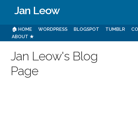
Jan Leow
🏠 HOME
WORDPRESS
BLOGSPOT
TUMBLR
CO
ABOUT ★
Jan Leow's Blog
Page