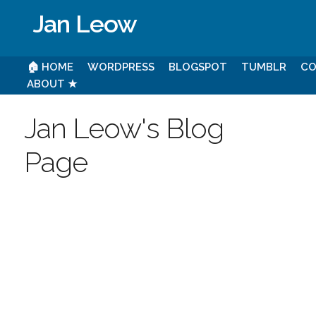
Jan Leow
🏠 HOME
WORDPRESS
BLOGSPOT
TUMBLR
CO
ABOUT ★
Jan Leow's Blog
Page