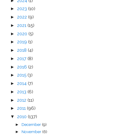
►
2024
(1)
►
2023
(10)
►
2022
(9)
►
2021
(15)
►
2020
(5)
►
2019
(1)
►
2018
(4)
►
2017
(8)
►
2016
(2)
►
2015
(3)
►
2014
(7)
►
2013
(6)
►
2012
(11)
►
2011
(96)
▼
2010
(137)
December
(9)
►
November
(6)
►