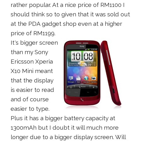
rather popular. At a nice price of RM1100 I
should think so to given that it was sold out
at the PDA gadget shop even at a higher
price of RM1199.
It's bigger screen
than my Sony
Ericsson Xperia
X10 Mini meant
that the display
is easier to read
and of course
easier to type.
Plus it has a bigger battery capacity at
1300mAh but I doubt it will much more
longer due to a bigger display screen. Will