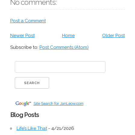
No comments:
Post a Comment
Newer Post
Home
Older Post
Subscribe to:
Post Comments (Atom)
Site Search for JanLeow.com
Blog Posts
Life’s Like That
- 4/21/2026