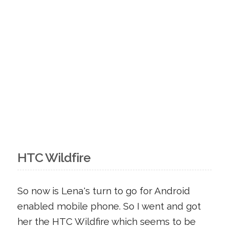
HTC Wildfire
So now is Lena's turn to go for Android
enabled mobile phone. So I went and got
her the HTC Wildfire which seems to be