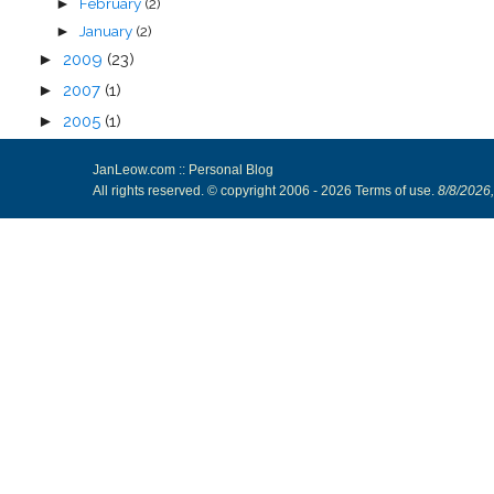
February
(2)
►
January
(2)
►
►
2009
(23)
►
2007
(1)
►
2005
(1)
JanLeow.com :: Personal Blog
All rights reserved. © copyright 2006 -
2026
Terms of use
.
8/8/2026