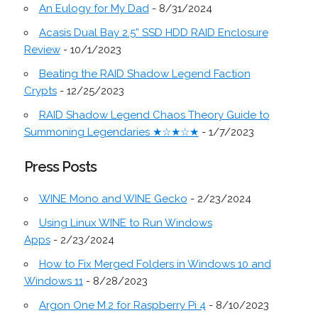
An Eulogy for My Dad
- 8/31/2024
Acasis Dual Bay 2.5” SSD HDD RAID Enclosure
Review
- 10/1/2023
Beating the RAID Shadow Legend Faction
Crypts
- 12/25/2023
RAID Shadow Legend Chaos Theory Guide to
Summoning Legendaries ★☆★☆★
- 1/7/2023
Press Posts
WINE Mono and WINE Gecko
- 2/23/2024
Using Linux WINE to Run Windows
Apps
- 2/23/2024
How to Fix Merged Folders in Windows 10 and
Windows 11
- 8/28/2023
Argon One M.2 for Raspberry Pi 4
- 8/10/2023