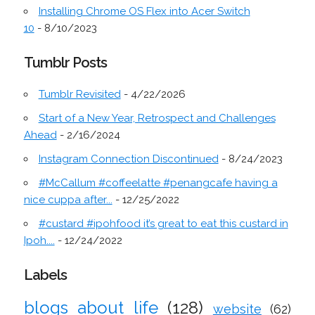
Installing Chrome OS Flex into Acer Switch
10
- 8/10/2023
Tumblr Posts
Tumblr Revisited
- 4/22/2026
Start of a New Year, Retrospect and Challenges
Ahead
- 2/16/2024
Instagram Connection Discontinued
- 8/24/2023
#McCallum #coffeelatte #penangcafe having a
nice cuppa after...
- 12/25/2022
#custard #ipohfood it’s great to eat this custard in
Ipoh....
- 12/24/2022
Labels
blogs about life
(128)
website
(62)