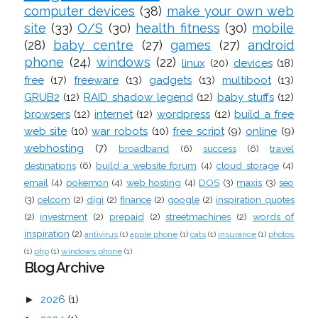
computer devices
(38)
make your own web
site
(33)
O/S
(30)
health fitness
(30)
mobile
(28)
baby centre
(27)
games
(27)
android
phone
(24)
windows
(22)
linux
(20)
devices
(18)
free
(17)
freeware
(13)
gadgets
(13)
multiboot
(13)
GRUB2
(12)
RAID shadow legend
(12)
baby stuffs
(12)
browsers
(12)
internet
(12)
wordpress
(12)
build a free
web site
(10)
war robots
(10)
free script
(9)
online
(9)
webhosting
(7)
broadband
(6)
success
(6)
travel
destinations
(6)
build a website forum
(4)
cloud storage
(4)
email
(4)
pokemon
(4)
web hosting
(4)
DOS
(3)
maxis
(3)
seo
(3)
celcom
(2)
digi
(2)
finance
(2)
google
(2)
inspiration quotes
(2)
investment
(2)
prepaid
(2)
streetmachines
(2)
words of
inspiration
(2)
antivirus
(1)
apple phone
(1)
cats
(1)
insurance
(1)
photos
(1)
php
(1)
windows phone
(1)
Blog Archive
►
2026
(1)