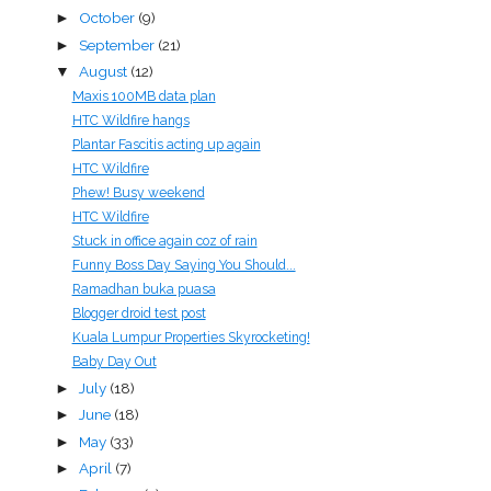
October
(9)
►
September
(21)
►
August
(12)
▼
Maxis 100MB data plan
HTC Wildfire hangs
Plantar Fascitis acting up again
HTC Wildfire
Phew! Busy weekend
HTC Wildfire
Stuck in office again coz of rain
Funny Boss Day Saying You Should...
Ramadhan buka puasa
Blogger droid test post
Kuala Lumpur Properties Skyrocketing!
Baby Day Out
July
(18)
►
June
(18)
►
May
(33)
►
April
(7)
►