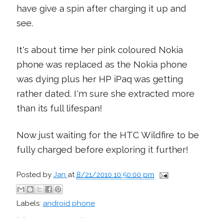
have give a spin after charging it up and
see.
It's about time her pink coloured Nokia
phone was replaced as the Nokia phone
was dying plus her HP iPaq was getting
rather dated. I'm sure she extracted more
than its full lifespan!
Now just waiting for the HTC Wildfire to be
fully charged before exploring it further!
Posted by
Jan
at
8/21/2010 10:50:00 pm
Labels:
android phone