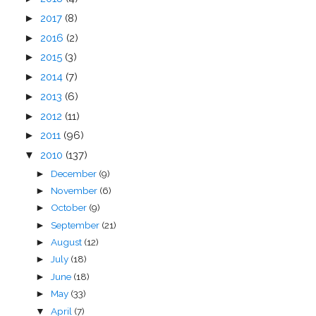
►
2017
(8)
►
2016
(2)
►
2015
(3)
►
2014
(7)
►
2013
(6)
►
2012
(11)
►
2011
(96)
▼
2010
(137)
December
(9)
►
November
(6)
►
October
(9)
►
September
(21)
►
August
(12)
►
July
(18)
►
June
(18)
►
May
(33)
►
April
(7)
▼