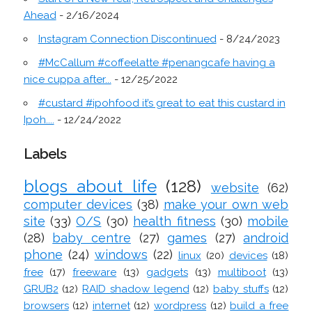
Ahead
- 2/16/2024
Instagram Connection Discontinued
- 8/24/2023
#McCallum #coffeelatte #penangcafe having a
nice cuppa after...
- 12/25/2022
#custard #ipohfood it’s great to eat this custard in
Ipoh....
- 12/24/2022
Labels
blogs about life
(128)
website
(62)
computer devices
(38)
make your own web
site
(33)
O/S
(30)
health fitness
(30)
mobile
(28)
baby centre
(27)
games
(27)
android
phone
(24)
windows
(22)
linux
(20)
devices
(18)
free
(17)
freeware
(13)
gadgets
(13)
multiboot
(13)
GRUB2
(12)
RAID shadow legend
(12)
baby stuffs
(12)
browsers
(12)
internet
(12)
wordpress
(12)
build a free