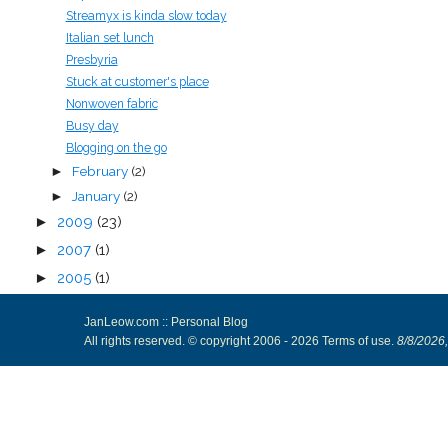
Streamyx is kinda slow today
Italian set lunch
Presbyria
Stuck at customer's place
Nonwoven fabric
Busy day
Blogging on the go
February
(2)
►
January
(2)
►
►
2009
(23)
►
2007
(1)
►
2005
(1)
JanLeow.com :: Personal Blog
All rights reserved. © copyright 2006 -
2026
Terms of use
.
8/8/2026