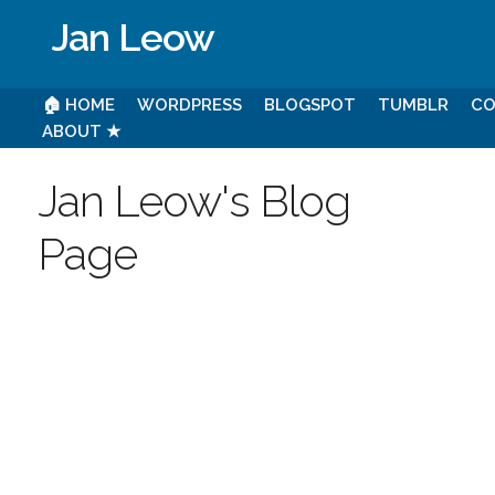
Jan Leow
🏠 HOME
WORDPRESS
BLOGSPOT
TUMBLR
CO
ABOUT ★
Jan Leow's Blog
Page