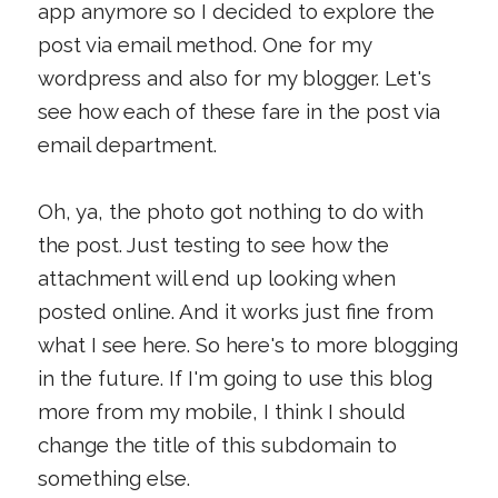
app anymore so I decided to explore the
post via email method. One for my
wordpress and also for my blogger. Let's
see how each of these fare in the post via
email department.
Oh, ya, the photo got nothing to do with
the post. Just testing to see how the
attachment will end up looking when
posted online. And it works just fine from
what I see here. So here's to more blogging
in the future. If I'm going to use this blog
more from my mobile, I think I should
change the title of this subdomain to
something else.