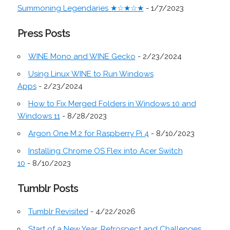
Summoning Legendaries ★☆★☆★
- 1/7/2023
Press Posts
WINE Mono and WINE Gecko
- 2/23/2024
Using Linux WINE to Run Windows
Apps
- 2/23/2024
How to Fix Merged Folders in Windows 10 and
Windows 11
- 8/28/2023
Argon One M.2 for Raspberry Pi 4
- 8/10/2023
Installing Chrome OS Flex into Acer Switch
10
- 8/10/2023
Tumblr Posts
Tumblr Revisited
- 4/22/2026
Start of a New Year, Retrospect and Challenges