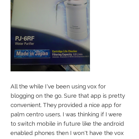
All the while I've been using vox for
blogging on the go. Sure that app is pretty
convenient. They provided a nice app for
palm centro users. I was thinking if I were
to switch mobile in future like the android
enabled phones then I won't have the vox