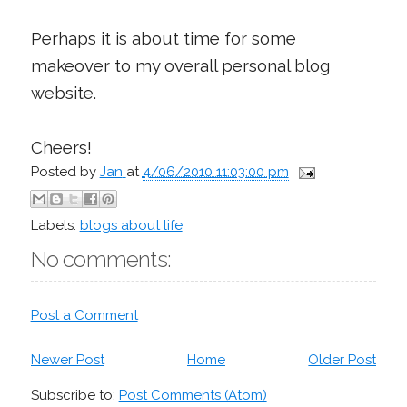
Perhaps it is about time for some
makeover to my overall personal blog
website.
Cheers!
Posted by
Jan
at
4/06/2010 11:03:00 pm
Labels:
blogs about life
No comments:
Post a Comment
Newer Post
Home
Older Post
Subscribe to:
Post Comments (Atom)