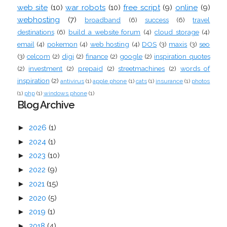
web site
(10)
war robots
(10)
free script
(9)
online
(9)
webhosting
(7)
broadband
(6)
success
(6)
travel
destinations
(6)
build a website forum
(4)
cloud storage
(4)
email
(4)
pokemon
(4)
web hosting
(4)
DOS
(3)
maxis
(3)
seo
(3)
celcom
(2)
digi
(2)
finance
(2)
google
(2)
inspiration quotes
(2)
investment
(2)
prepaid
(2)
streetmachines
(2)
words of
inspiration
(2)
antivirus
(1)
apple phone
(1)
cats
(1)
insurance
(1)
photos
(1)
php
(1)
windows phone
(1)
Blog Archive
►
2026
(1)
►
2024
(1)
►
2023
(10)
►
2022
(9)
►
2021
(15)
►
2020
(5)
►
2019
(1)
►
2018
(4)