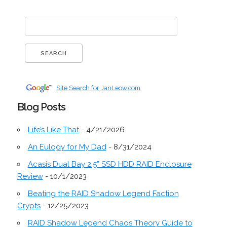
Site Search for JanLeow.com
Blog Posts
Life’s Like That
- 4/21/2026
An Eulogy for My Dad
- 8/31/2024
Acasis Dual Bay 2.5” SSD HDD RAID Enclosure
Review
- 10/1/2023
Beating the RAID Shadow Legend Faction
Crypts
- 12/25/2023
RAID Shadow Legend Chaos Theory Guide to