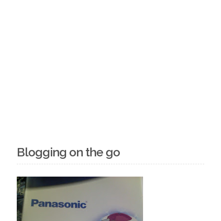
Blogging on the go