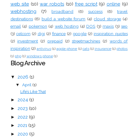
web site
(10)
war robots
(10)
free script
(9)
online
(9)
webhosting
(7)
broadband
(6)
success
(6)
travel
destinations
(6)
build a website forum
(4)
cloud storage
(4)
email
(4)
pokemon
(4)
web hosting
(4)
DOS
(3)
maxis
(3)
seo
(3)
celcom
(2)
digi
(2)
finance
(2)
google
(2)
inspiration quotes
(2)
investment
(2)
prepaid
(2)
streetmachines
(2)
words of
inspiration
(2)
antivirus
(1)
apple phone
(1)
cats
(1)
insurance
(1)
photos
(1)
php
(1)
windows phone
(1)
Blog Archive
▼
2026
(1)
April
(1)
▼
Life’s Like That
►
2024
(1)
►
2023
(10)
►
2022
(9)
►
2021
(15)
►
2020
(5)