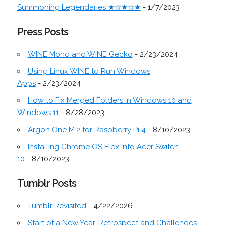
Summoning Legendaries ★☆★☆★
- 1/7/2023
Press Posts
WINE Mono and WINE Gecko
- 2/23/2024
Using Linux WINE to Run Windows
Apps
- 2/23/2024
How to Fix Merged Folders in Windows 10 and
Windows 11
- 8/28/2023
Argon One M.2 for Raspberry Pi 4
- 8/10/2023
Installing Chrome OS Flex into Acer Switch
10
- 8/10/2023
Tumblr Posts
Tumblr Revisited
- 4/22/2026
Start of a New Year, Retrospect and Challenges