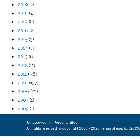
►
2019
(1)
►
2018
(4)
►
2017
(8)
►
2016
(2)
►
2015
(3)
►
2014
(7)
►
2013
(6)
►
2012
(11)
►
2011
(96)
►
2010
(137)
►
2009
(23)
►
2007
(1)
►
2005
(1)
JanLeow.com :: Personal Blog
All rights reserved. © copyright 2006 -
2026
Terms of use
.
8/7/2026