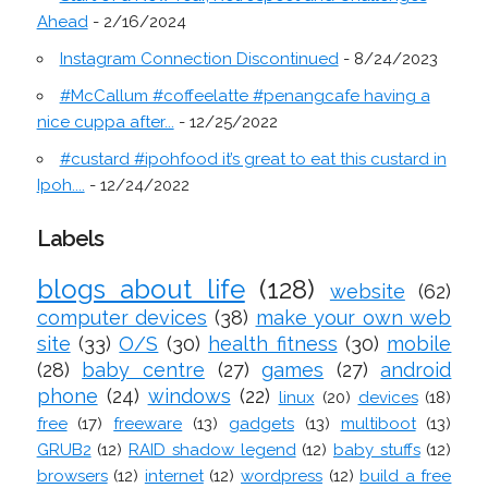
Ahead
- 2/16/2024
Instagram Connection Discontinued
- 8/24/2023
#McCallum #coffeelatte #penangcafe having a
nice cuppa after...
- 12/25/2022
#custard #ipohfood it’s great to eat this custard in
Ipoh....
- 12/24/2022
Labels
blogs about life
(128)
website
(62)
computer devices
(38)
make your own web
site
(33)
O/S
(30)
health fitness
(30)
mobile
(28)
baby centre
(27)
games
(27)
android
phone
(24)
windows
(22)
linux
(20)
devices
(18)
free
(17)
freeware
(13)
gadgets
(13)
multiboot
(13)
GRUB2
(12)
RAID shadow legend
(12)
baby stuffs
(12)
browsers
(12)
internet
(12)
wordpress
(12)
build a free