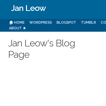
Jan Leow
🏠 HOME
WORDPRESS
BLOGSPOT
TUMBLR
CO
ABOUT ★
Jan Leow's Blog
Page