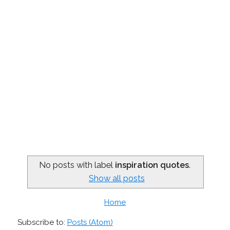
No posts with label
inspiration quotes
.
Show all posts
Home
Subscribe to:
Posts (Atom)