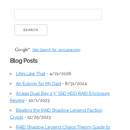
Site Search for JanLeow.com
Blog Posts
Life’s Like That
- 4/21/2026
An Eulogy for My Dad
- 8/31/2024
Acasis Dual Bay 2.5” SSD HDD RAID Enclosure
Review
- 10/1/2023
Beating the RAID Shadow Legend Faction
Crypts
- 12/25/2023
RAID Shadow Legend Chaos Theory Guide to