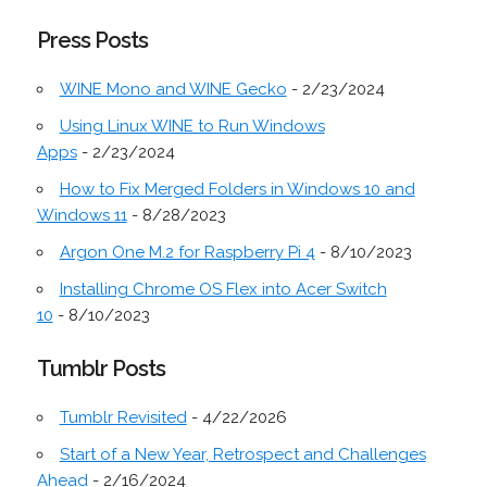
Press Posts
WINE Mono and WINE Gecko
- 2/23/2024
Using Linux WINE to Run Windows
Apps
- 2/23/2024
How to Fix Merged Folders in Windows 10 and
Windows 11
- 8/28/2023
Argon One M.2 for Raspberry Pi 4
- 8/10/2023
Installing Chrome OS Flex into Acer Switch
10
- 8/10/2023
Tumblr Posts
Tumblr Revisited
- 4/22/2026
Start of a New Year, Retrospect and Challenges
Ahead
- 2/16/2024