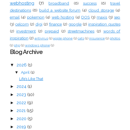
webhosting
(7)
broadband
(6)
success
(6)
travel
destinations
(6)
build a website forum
(4)
cloud storage
(4)
email
(4)
pokemon
(4)
web hosting
(4)
DOS
(3)
maxis
(3)
seo
(3)
celcom
(2)
digi
(2)
finance
(2)
google
(2)
inspiration quotes
(2)
investment
(2)
prepaid
(2)
streetmachines
(2)
words of
inspiration
(2)
antivirus
(1)
apple phone
(1)
cats
(1)
insurance
(1)
photos
(1)
php
(1)
windows phone
(1)
Blog Archive
▼
2026
(1)
April
(1)
▼
Life’s Like That
►
2024
(1)
►
2023
(10)
►
2022
(9)
►
2021
(15)
►
2020
(5)
►
2019
(1)