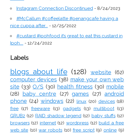
Instagram Connection Discontinued
- 8/24/2023
#McCallum #coffeelatte #penangcafe having a
nice cuppa after...
- 12/25/2022
#custard #ipohfood it’s great to eat this custard in
Ipoh....
- 12/24/2022
Labels
blogs about life
(128)
website
(62)
computer devices
(38)
make your own web
site
(33)
O/S
(30)
health fitness
(30)
mobile
(28)
baby centre
(27)
games
(27)
android
phone
(24)
windows
(22)
linux
(20)
devices
(18)
free
(17)
freeware
(13)
gadgets
(13)
multiboot
(13)
GRUB2
(12)
RAID shadow legend
(12)
baby stuffs
(12)
browsers
(12)
internet
(12)
wordpress
(12)
build a free
web site
(10)
war robots
(10)
free script
(9)
online
(9)