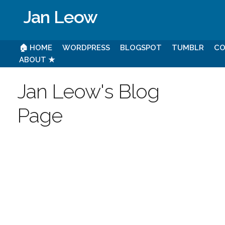
Jan Leow
🏠 HOME
WORDPRESS
BLOGSPOT
TUMBLR
CO
ABOUT ★
Jan Leow's Blog
Page