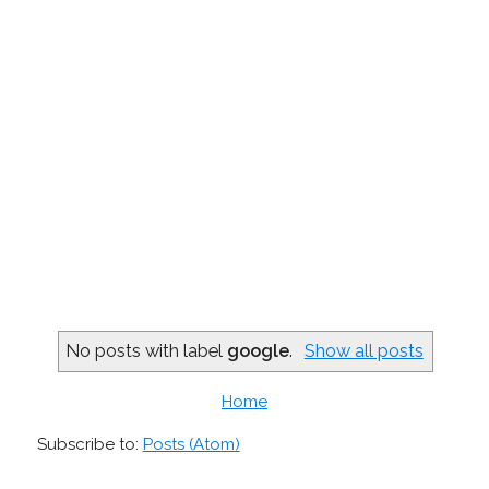
No posts with label
google
.
Show all posts
Home
Subscribe to:
Posts (Atom)