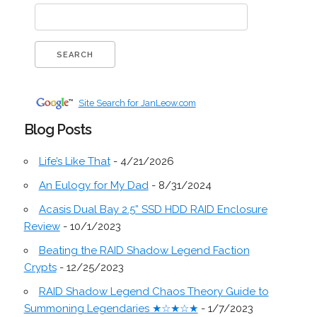
Site Search for JanLeow.com
Blog Posts
Life’s Like That
- 4/21/2026
An Eulogy for My Dad
- 8/31/2024
Acasis Dual Bay 2.5” SSD HDD RAID Enclosure
Review
- 10/1/2023
Beating the RAID Shadow Legend Faction
Crypts
- 12/25/2023
RAID Shadow Legend Chaos Theory Guide to
Summoning Legendaries ★☆★☆★
- 1/7/2023