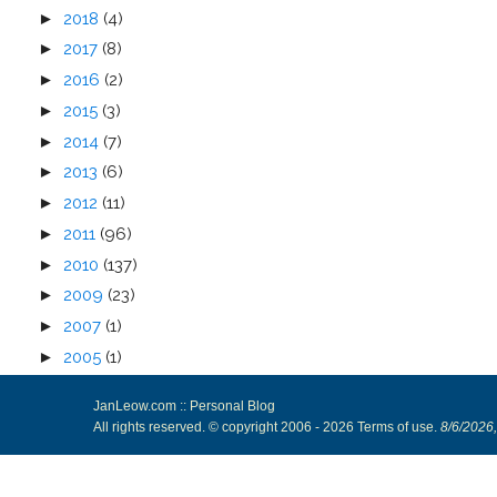
►
2018
(4)
►
2017
(8)
►
2016
(2)
►
2015
(3)
►
2014
(7)
►
2013
(6)
►
2012
(11)
►
2011
(96)
►
2010
(137)
►
2009
(23)
►
2007
(1)
►
2005
(1)
JanLeow.com :: Personal Blog
All rights reserved. © copyright 2006 -
2026
Terms of use
.
8/6/2026