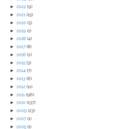
►
2022
(9)
►
2021
(15)
►
2020
(5)
►
2019
(1)
►
2018
(4)
►
2017
(8)
►
2016
(2)
►
2015
(3)
►
2014
(7)
►
2013
(6)
►
2012
(11)
►
2011
(96)
►
2010
(137)
►
2009
(23)
►
2007
(1)
►
2005
(1)