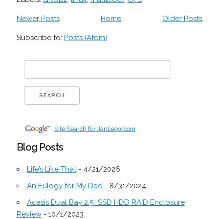
Newer Posts
Home
Older Posts
Subscribe to:
Posts (Atom)
Site Search for JanLeow.com
Blog Posts
Life’s Like That
- 4/21/2026
An Eulogy for My Dad
- 8/31/2024
Acasis Dual Bay 2.5” SSD HDD RAID Enclosure
Review
- 10/1/2023