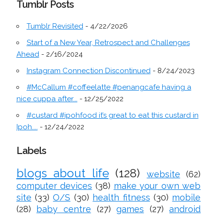
Tumblr Posts
Tumblr Revisited
- 4/22/2026
Start of a New Year, Retrospect and Challenges
Ahead
- 2/16/2024
Instagram Connection Discontinued
- 8/24/2023
#McCallum #coffeelatte #penangcafe having a
nice cuppa after...
- 12/25/2022
#custard #ipohfood it’s great to eat this custard in
Ipoh....
- 12/24/2022
Labels
blogs about life
(128)
website
(62)
computer devices
(38)
make your own web
site
(33)
O/S
(30)
health fitness
(30)
mobile
(28)
baby centre
(27)
games
(27)
android