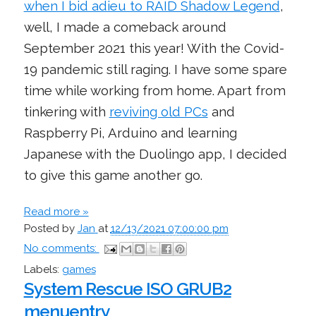
when I bid adieu to RAID Shadow Legend
,
well, I made a comeback around
September 2021 this year! With the Covid-
19 pandemic still raging. I have some spare
time while working from home. Apart from
tinkering with
reviving old PCs
and
Raspberry Pi, Arduino and learning
Japanese with the Duolingo app, I decided
to give this game another go.
Read more »
Posted by
Jan
at
12/13/2021 07:00:00 pm
No comments:
Labels:
games
System Rescue ISO GRUB2
menuentry