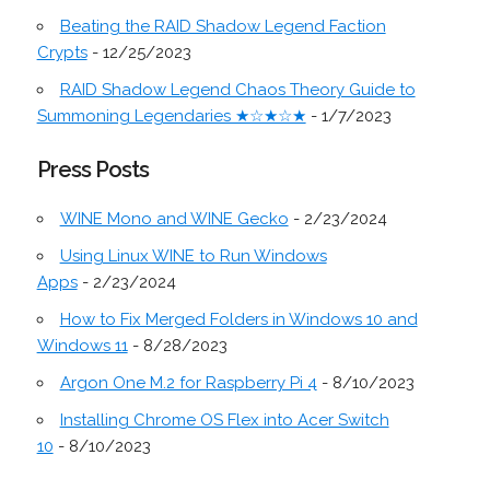
Beating the RAID Shadow Legend Faction
Crypts
- 12/25/2023
RAID Shadow Legend Chaos Theory Guide to
Summoning Legendaries ★☆★☆★
- 1/7/2023
Press Posts
WINE Mono and WINE Gecko
- 2/23/2024
Using Linux WINE to Run Windows
Apps
- 2/23/2024
How to Fix Merged Folders in Windows 10 and
Windows 11
- 8/28/2023
Argon One M.2 for Raspberry Pi 4
- 8/10/2023
Installing Chrome OS Flex into Acer Switch
10
- 8/10/2023