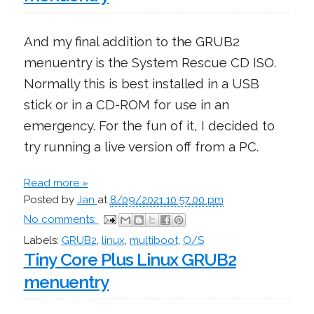
And my final addition to the GRUB2
menuentry is the System Rescue CD ISO.
Normally this is best installed in a USB
stick or in a CD-ROM for use in an
emergency. For the fun of it, I decided to
try running a live version off from a PC.
Read more »
Posted by
Jan
at
8/09/2021 10:57:00 pm
No comments:
Labels:
GRUB2
,
linux
,
multiboot
,
O/S
Tiny Core Plus Linux GRUB2
menuentry