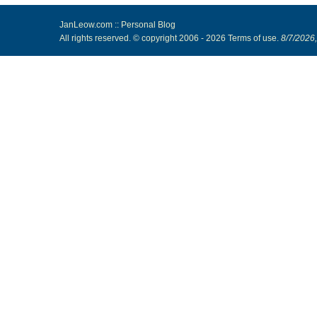
JanLeow.com :: Personal Blog
All rights reserved. © copyright 2006 -
2026
Terms of use
.
8/7/2026