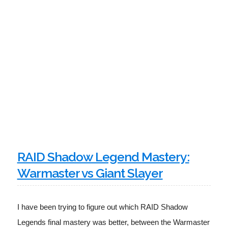
RAID Shadow Legend Mastery:
Warmaster vs Giant Slayer
I have been trying to figure out which RAID Shadow 
Legends final mastery was better, between the Warmaster 