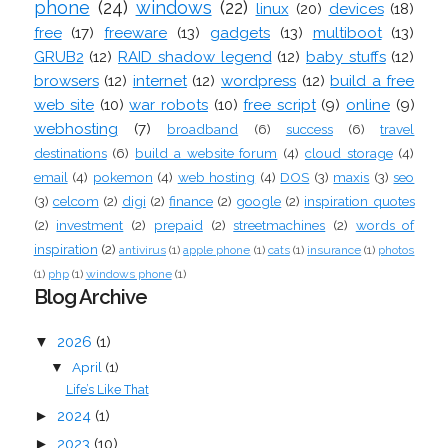
phone
(24)
windows
(22)
linux
(20)
devices
(18)
free
(17)
freeware
(13)
gadgets
(13)
multiboot
(13)
GRUB2
(12)
RAID shadow legend
(12)
baby stuffs
(12)
browsers
(12)
internet
(12)
wordpress
(12)
build a free
web site
(10)
war robots
(10)
free script
(9)
online
(9)
webhosting
(7)
broadband
(6)
success
(6)
travel
destinations
(6)
build a website forum
(4)
cloud storage
(4)
email
(4)
pokemon
(4)
web hosting
(4)
DOS
(3)
maxis
(3)
seo
(3)
celcom
(2)
digi
(2)
finance
(2)
google
(2)
inspiration quotes
(2)
investment
(2)
prepaid
(2)
streetmachines
(2)
words of
inspiration
(2)
antivirus
(1)
apple phone
(1)
cats
(1)
insurance
(1)
photos
(1)
php
(1)
windows phone
(1)
Blog Archive
▼
2026
(1)
April
(1)
▼
Life’s Like That
►
2024
(1)
►
2023
(10)