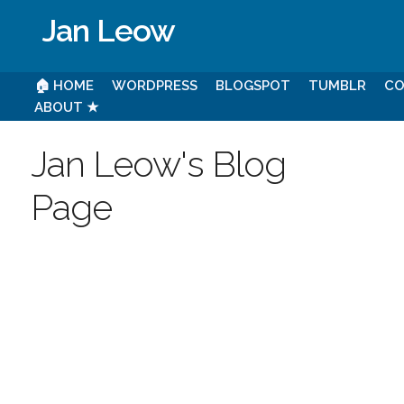
Jan Leow
🏠 HOME
WORDPRESS
BLOGSPOT
TUMBLR
CO
ABOUT ★
Jan Leow's Blog
Page