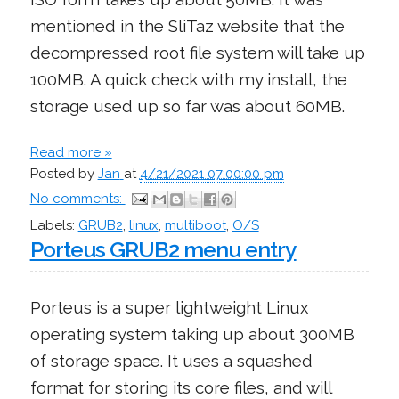
mentioned in the SliTaz website that the
decompressed root file system will take up
100MB. A quick check with my install, the
storage used up so far was about 60MB.
Read more »
Posted by
Jan
at
4/21/2021 07:00:00 pm
No comments:
Labels:
GRUB2
,
linux
,
multiboot
,
O/S
Porteus GRUB2 menu entry
Porteus is a super lightweight Linux
operating system taking up about 300MB
of storage space. It uses a squashed
format for storing its core files, and will