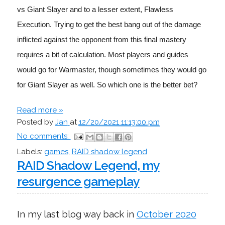
vs Giant Slayer and to a lesser extent, Flawless 
Execution. Trying to get the best bang out of the damage 
inflicted against the opponent from this final mastery 
requires a bit of calculation. Most players and guides 
would go for Warmaster, though sometimes they would go 
for Giant Slayer as well. So which one is the better bet?
Read more »
Posted by
Jan
at
12/20/2021 11:13:00 pm
No comments:
Labels:
games
,
RAID shadow legend
RAID Shadow Legend, my
resurgence gameplay
In my last blog way back in
October 2020