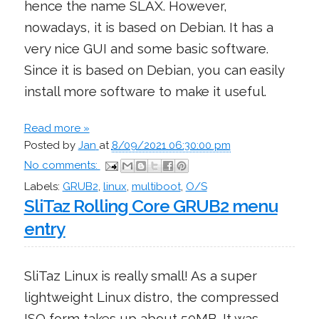
hence the name SLAX. However,
nowadays, it is based on Debian. It has a
very nice GUI and some basic software.
Since it is based on Debian, you can easily
install more software to make it useful.
Read more »
Posted by
Jan
at
8/09/2021 06:30:00 pm
No comments:
Labels:
GRUB2
,
linux
,
multiboot
,
O/S
SliTaz Rolling Core GRUB2 menu
entry
SliTaz Linux is really small! As a super
lightweight Linux distro, the compressed
ISO form takes up about 50MB. It was