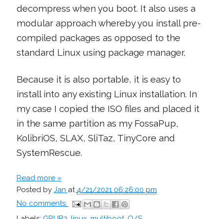
decompress when you boot. It also uses a
modular approach whereby you install pre-
compiled packages as opposed to the
standard Linux using package manager.
Because it is also portable, it is easy to
install into any existing Linux installation. In
my case I copied the ISO files and placed it
in the same partition as my FossaPup,
KolibriOS, SLAX, SliTaz, TinyCore and
SystemRescue.
Read more »
Posted by
Jan
at
4/21/2021 06:26:00 pm
No comments:
Labels:
GRUB2
,
linux
,
multiboot
,
O/S