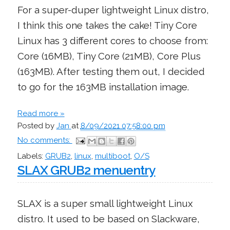
For a super-duper lightweight Linux distro,
I think this one takes the cake! Tiny Core
Linux has 3 different cores to choose from:
Core (16MB), Tiny Core (21MB), Core Plus
(163MB). After testing them out, I decided
to go for the 163MB installation image.
Read more »
Posted by
Jan
at
8/09/2021 07:58:00 pm
No comments:
Labels:
GRUB2
,
linux
,
multiboot
,
O/S
SLAX GRUB2 menuentry
SLAX is a super small lightweight Linux
distro. It used to be based on Slackware,