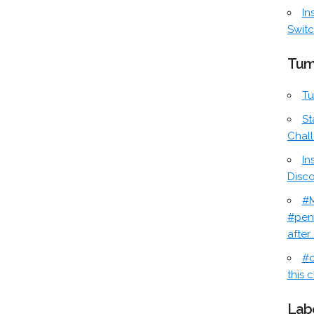
In
Switc
Tum
Tu
St
Chal
In
Disc
#M
#pen
after..
#c
this c
Lab