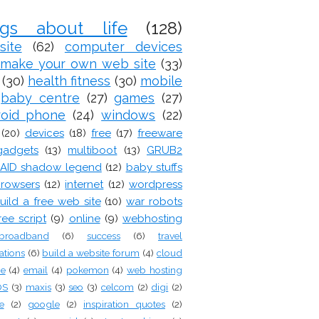
ogs about life
(128)
site
(62)
computer devices
make your own web site
(33)
(30)
health fitness
(30)
mobile
baby centre
(27)
games
(27)
roid phone
(24)
windows
(22)
(20)
devices
(18)
free
(17)
freeware
gadgets
(13)
multiboot
(13)
GRUB2
AID shadow legend
(12)
baby stuffs
rowsers
(12)
internet
(12)
wordpress
uild a free web site
(10)
war robots
ree script
(9)
online
(9)
webhosting
broadband
(6)
success
(6)
travel
ations
(6)
build a website forum
(4)
cloud
ge
(4)
email
(4)
pokemon
(4)
web hosting
OS
(3)
maxis
(3)
seo
(3)
celcom
(2)
digi
(2)
e
(2)
google
(2)
inspiration quotes
(2)