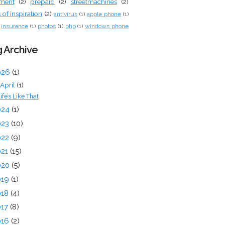
tment
(2)
prepaid
(2)
streetmachines
(2)
of inspiration
(2)
antivirus
(1)
apple phone
(1)
insurance
(1)
photos
(1)
php
(1)
windows phone
 Archive
026
(1)
April
(1)
ife’s Like That
024
(1)
023
(10)
022
(9)
021
(15)
020
(5)
019
(1)
018
(4)
017
(8)
016
(2)