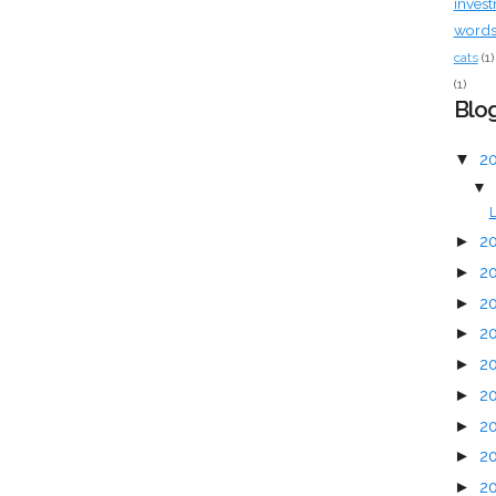
inves
words 
cats
(1)
(1)
Blog
▼
2
▼
L
►
2
►
2
►
2
►
2
►
2
►
2
►
2
►
2
►
2