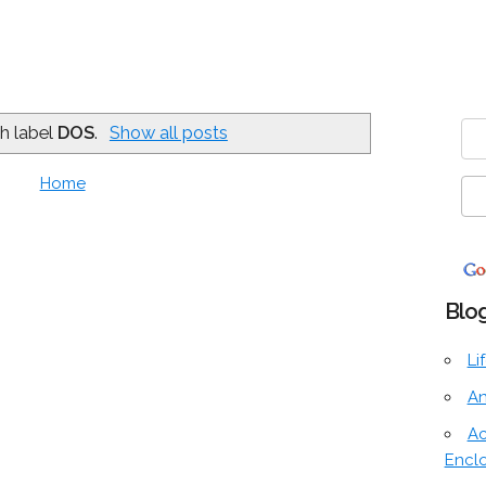
h label
DOS
.
Show all posts
Home
Blog
Li
An
Ac
Encl