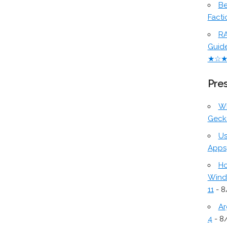
Be
Facti
RA
Guid
★☆
Pres
W
Geck
Us
Apps
Ho
Wind
11
- 8
Ar
4
- 8