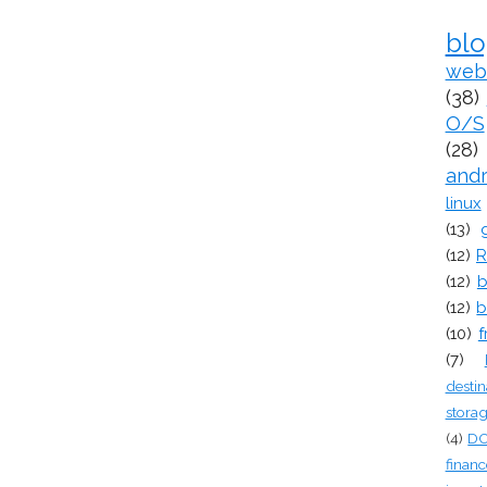
bl
web
(38)
O/S
(28)
and
linux
(13)
(12)
R
(12)
b
(12)
b
(10)
f
(7)
destin
stora
(4)
D
financ