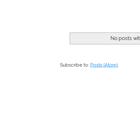
No posts wit
Subscribe to:
Posts (Atom)