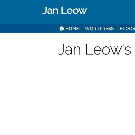
Jan Leow
🏠 HOME
WORDPRESS
BLOG
Jan Leow's