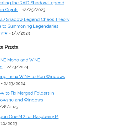
ating the RAID Shadow Legend
on Crypts
- 12/25/2023
ID Shadow Legend Chaos Theory
e to Summoning Legendaries
★☆★
- 1/7/2023
s Posts
INE Mono and WINE
o
- 2/23/2024
ing Linux WINE to Run Windows
- 2/23/2024
w to Fix Merged Folders in
ows 10 and Windows
/28/2023
gon One M.2 for Raspberry Pi
/10/2023