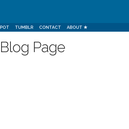
SPOT
TUMBLR
CONTACT
ABOUT ★
 Blog Page