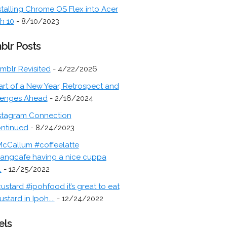
stalling Chrome OS Flex into Acer
h 10
- 8/10/2023
blr Posts
mblr Revisited
- 4/22/2026
art of a New Year, Retrospect and
lenges Ahead
- 2/16/2024
stagram Connection
ontinued
- 8/24/2023
cCallum #coffeelatte
angcafe having a nice cuppa
.
- 12/25/2022
ustard #ipohfood it’s great to eat
ustard in Ipoh....
- 12/24/2022
els