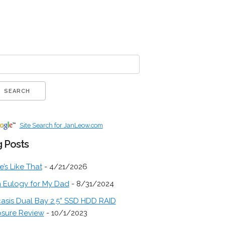
Site Search for JanLeow.com
 Posts
fe’s Like That
- 4/21/2026
 Eulogy for My Dad
- 8/31/2024
asis Dual Bay 2.5” SSD HDD RAID
osure Review
- 10/1/2023